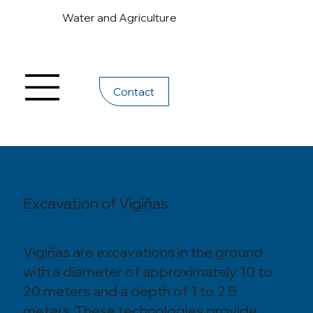
Water and Agriculture
Contact
Excavation of Vigiñas
Vigiñas are excavations in the ground
with a diameter of approximately 10 to
20 meters and a depth of 1 to 2.5
meters. These technologies provide