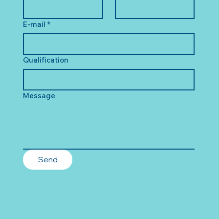
E-mail
*
Qualification
Message
Send