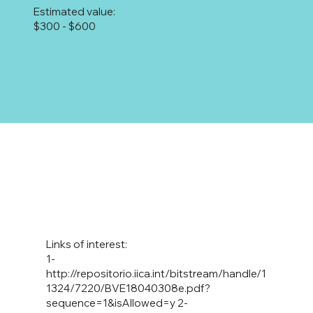
Estimated value:
$300 - $600
Links of interest:
1-
http://repositorio.iica.int/bitstream/handle/1
1324/7220/BVE18040308e.pdf?
sequence=1&isAllowed=y
2-