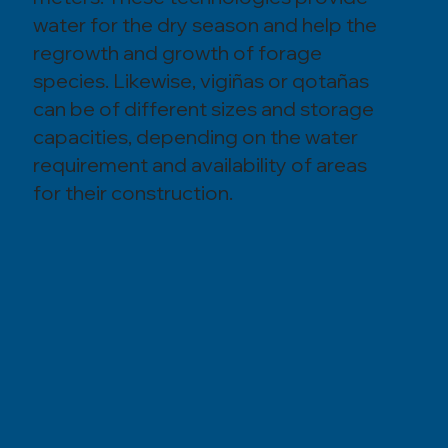
water for the dry season and help the
regrowth and growth of forage
species. Likewise, vigiñas or qotañas
can be of different sizes and storage
capacities, depending on the water
requirement and availability of areas
for their construction.