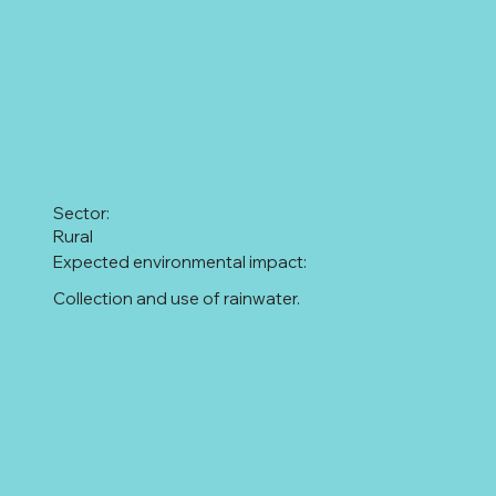
Sector:
Rural
Expected environmental impact:
Collection and use of rainwater.