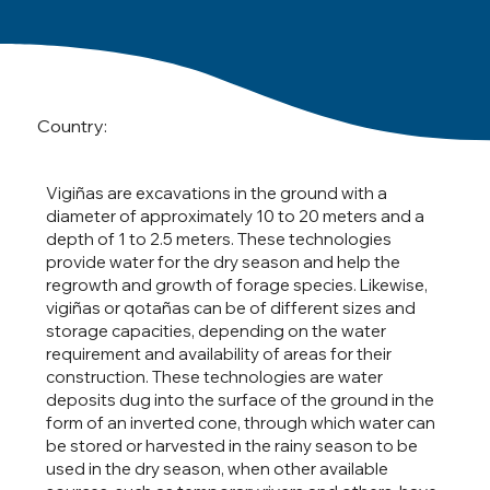
Country:
Vigiñas are excavations in the ground with a
diameter of approximately 10 to 20 meters and a
depth of 1 to 2.5 meters. These technologies
provide water for the dry season and help the
regrowth and growth of forage species. Likewise,
vigiñas or qotañas can be of different sizes and
storage capacities, depending on the water
requirement and availability of areas for their
construction. These technologies are water
deposits dug into the surface of the ground in the
form of an inverted cone, through which water can
be stored or harvested in the rainy season to be
used in the dry season, when other available