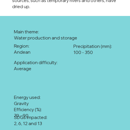
sources, such as temporary rivers and others, have
dried up.
Main theme:
Water production and storage
Region:
Precipitation (mm):
Andean
100 - 350
Application difficulty:
Average
Energy used:
Gravity
Efficiency (%):
70 - 90
SDGs impacted:
2, 6, 12 and 13