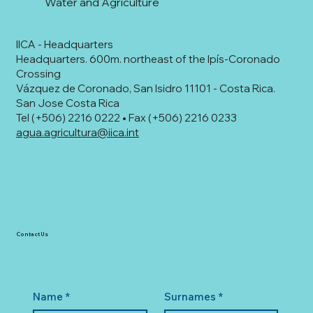
Water and Agriculture
IICA - Headquarters
Headquarters. 600m. northeast of the Ipís-Coronado
Crossing
Vázquez de Coronado, San Isidro 11101 - Costa Rica.
San Jose Costa Rica
Tel (+506) 2216 0222 • Fax (+506) 2216 0233
agua.agricultura@iica.int
Contact Us
Name
*
Surnames
*