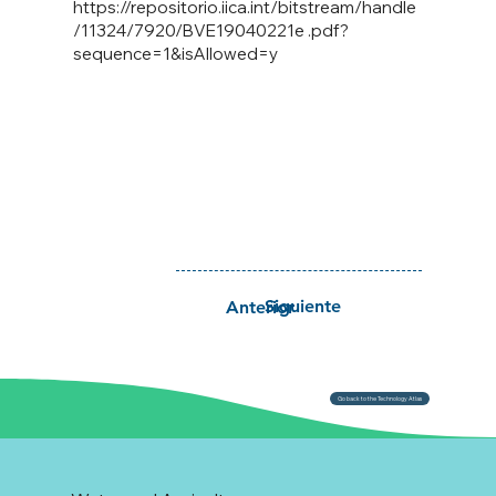
https://repositorio.iica.int/bitstream/handle
/11324/7920/BVE19040221e
.pdf?
sequence=1&isAllowed=y
Siguiente
Anterior
Go back to the Technology Atlas