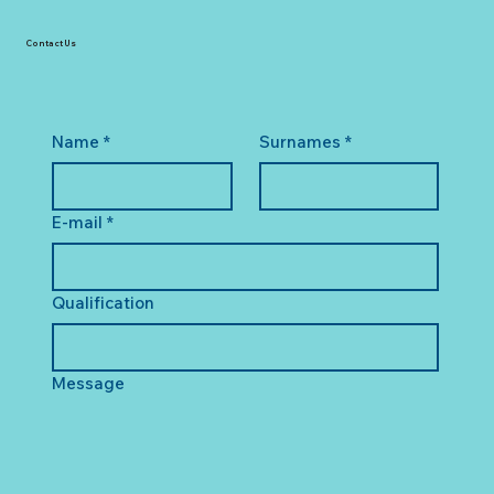
Contact Us
Name
*
Surnames
*
E-mail
*
Qualification
Message