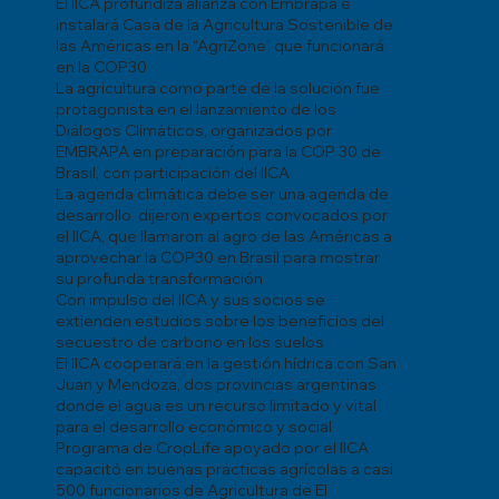
El IICA profundiza alianza con Embrapa e
instalará Casa de la Agricultura Sostenible de
las Américas en la “AgriZone” que funcionará
en la COP30
La agricultura como parte de la solución fue
protagonista en el lanzamiento de los
Diálogos Climáticos, organizados por
EMBRAPA en preparación para la COP 30 de
Brasil, con participación del IICA
La agenda climática debe ser una agenda de
desarrollo, dijeron expertos convocados por
el IICA, que llamaron al agro de las Américas a
aprovechar la COP30 en Brasil para mostrar
su profunda transformación
Con impulso del IICA y sus socios se
extienden estudios sobre los beneficios del
secuestro de carbono en los suelos
El IICA cooperará en la gestión hídrica con San
Juan y Mendoza, dos provincias argentinas
donde el agua es un recurso limitado y vital
para el desarrollo económico y social
Programa de CropLife apoyado por el IICA
capacitó en buenas prácticas agrícolas a casi
500 funcionarios de Agricultura de El