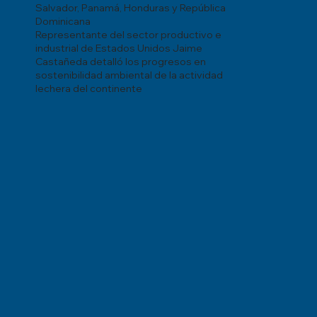
Salvador, Panamá, Honduras y República
Dominicana
Representante del sector productivo e
industrial de Estados Unidos Jaime
Castañeda detalló los progresos en
sostenibilidad ambiental de la actividad
lechera del continente