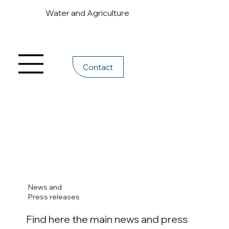
Water and Agriculture
Contact
News and
Press releases
Find here the main news and press