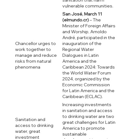
sanitation that harm
vulnerable communities.
San José, March 11
(elmundo.cr)
– The
Minister of Foreign Affairs
and Worship, Arnoldo
André, participated in the
Chancellor urges to
inauguration of the
work together to
Regional Water
manage and reduce
Dialogues in Latin
risks from natural
America and the
phenomena
Caribbean 2024: Towards
the World Water Forum
2024, organized by the
Economic Commission
for Latin America and the
Caribbean (ECLAC).
Increasing investments
in sanitation and access
to drinking water are two
Sanitation and
great challenges for Latin
access to drinking
America to promote
water, great
sustainable
investment