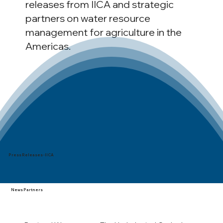
releases from IICA and strategic
partners on water resource
management for agriculture in the
Americas.
Press Releases - IICA
News Partners