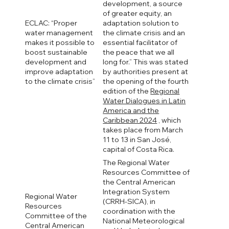
development, a source
of greater equity, an
ECLAC: “Proper
adaptation solution to
water management
the climate crisis and an
makes it possible to
essential facilitator of
boost sustainable
the peace that we all
development and
long for.” This was stated
improve adaptation
by authorities present at
to the climate crisis”
the opening of the fourth
edition of the
Regional
Water Dialogues in Latin
America and the
Caribbean 2024
, which
takes place from March
11 to 13 in San José,
capital of Costa Rica.
The Regional Water
Resources Committee of
the Central American
Integration System
Regional Water
(CRRH-SICA), in
Resources
coordination with the
Committee of the
National Meteorological
Central American