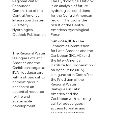
Regional Water
The Hydrological Outlook
Resources
is an analysis of future
Committee of the
hydrological conditions
Central American
for the Central American
Integration System.
region. The tool is the
Quarterly
result of the Central
Hydrological
American Hydrological
Outlook Publication.
Forum.
San José, IICA
- The
Economic Commission
for Latin America and the
The Regional Water
Caribbean (ECLAC) and
Dialogues of Latin
the Inter-American
America and the
Institute for Cooperation
Caribbean began at
on Agriculture (IICA)
IICA Headquarters
inaugurated in Costa Rica
with a strong call to
the IV edition of the
combat gaps in
Regional Water
access to an
Dialogues in Latin
essential resource
America and the
for life and
Caribbean with a strong
sustainable
call to reduce gaps in
development
access to water and