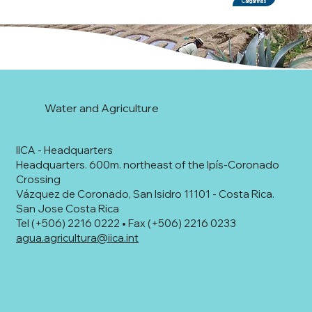
Cargar más
Water and Agriculture
IICA - Headquarters
Headquarters. 600m. northeast of the Ipís-Coronado
Crossing
Vázquez de Coronado, San Isidro 11101 - Costa Rica.
San Jose Costa Rica
Tel (+506) 2216 0222 • Fax (+506) 2216 0233
agua.agricultura@iica.int