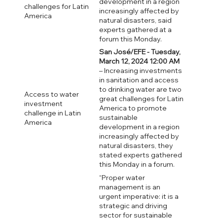
development in a region
challenges for Latin
increasingly affected by
America
natural disasters, said
experts gathered at a
forum this Monday.
San José/EFE - Tuesday,
March 12, 2024 12:00 AM
– Increasing investments
in sanitation and access
to drinking water are two
Access to water
great challenges for Latin
investment
America to promote
challenge in Latin
sustainable
America
development in a region
increasingly affected by
natural disasters, they
stated experts gathered
this Monday in a forum.
“Proper water
management is an
urgent imperative: it is a
strategic and driving
sector for sustainable