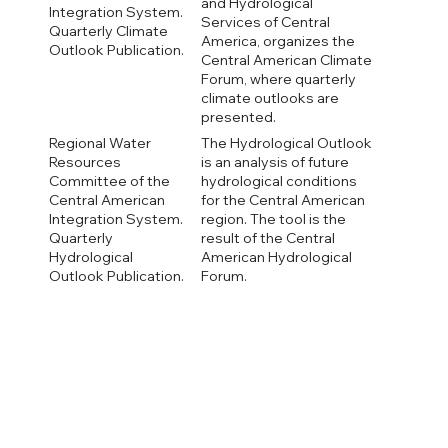
and Hydrological
Integration System.
Services of Central
Quarterly Climate
America, organizes the
Outlook Publication.
Central American Climate
Forum, where quarterly
climate outlooks are
presented.
Regional Water
The Hydrological Outlook
Resources
is an analysis of future
Committee of the
hydrological conditions
Central American
for the Central American
Integration System.
region. The tool is the
Quarterly
result of the Central
Hydrological
American Hydrological
Outlook Publication.
Forum.