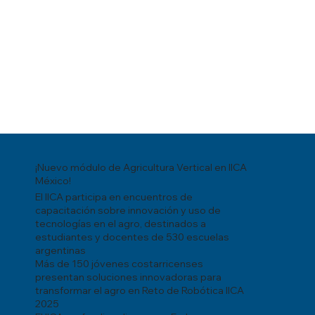
¡Nuevo módulo de Agricultura Vertical en IICA
México!
El IICA participa en encuentros de
capacitación sobre innovación y uso de
tecnologías en el agro, destinados a
estudiantes y docentes de 530 escuelas
argentinas
Más de 150 jóvenes costarricenses
presentan soluciones innovadoras para
transformar el agro en Reto de Robótica IICA
2025