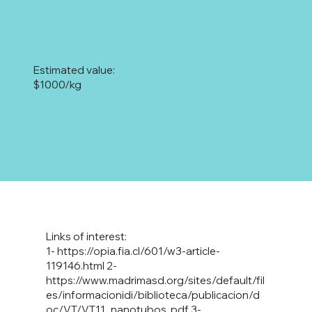
Estimated value:
$1000/kg
Links of interest:
1-
https://opia.fia.cl/601/w3-article-
119146.html
2-
https://www.madrimasd.org/sites/default/fil
es/informacionidi/biblioteca/publicacion/d
oc/VT/VT11_nanotubos
.pdf 3-