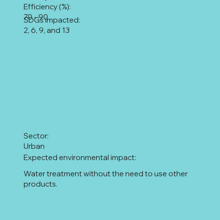
Efficiency (%):
70 - 90
SDGs impacted:
2, 6, 9, and 13
Sector:
Urban
Expected environmental impact:
Water treatment without the need to use other
products.