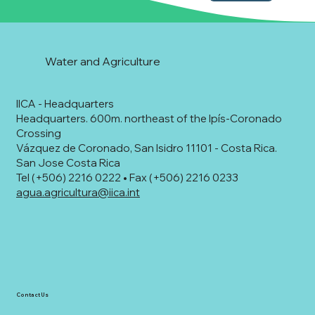
Water and Agriculture
IICA - Headquarters
Headquarters. 600m. northeast of the Ipís-Coronado
Crossing
Vázquez de Coronado, San Isidro 11101 - Costa Rica.
San Jose Costa Rica
Tel (+506) 2216 0222 • Fax (+506) 2216 0233
agua.agricultura@iica.int
Contact Us