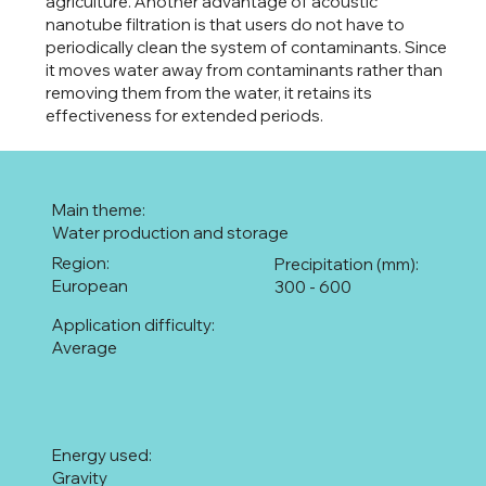
agriculture. Another advantage of acoustic
nanotube filtration is that users do not have to
periodically clean the system of contaminants. Since
it moves water away from contaminants rather than
removing them from the water, it retains its
effectiveness for extended periods.
Main theme:
Water production and storage
Region:
Precipitation (mm):
European
300 - 600
Application difficulty:
Average
Energy used:
Gravity