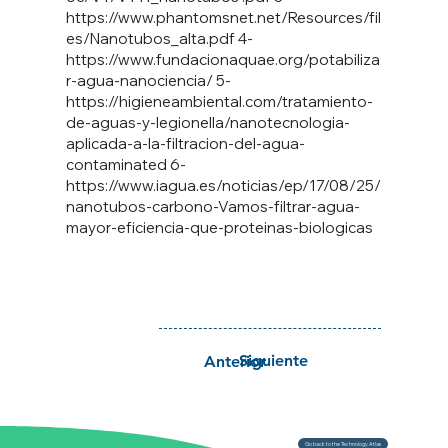
https://www.phantomsnet.net/Resources/fil
es/Nanotubos_alta.pdf
4-
https://www.fundacionaquae.org/potabiliza
r-agua-nanociencia/
5-
https://higieneambiental.com/tratamiento-
de-aguas-y-legionella/nanotecnologia-
aplicada-a-la-filtracion-del-agua-
contaminated 6-
https://www.iagua.es/noticias/ep/17/08/25/
nanotubos-carbono-Vamos-filtrar-agua-
mayor-eficiencia-que-proteinas-biologicas
Siguiente
Anterior
Go back to the Technology Atlas