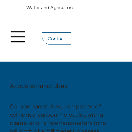
Water and Agriculture
Contact
Acoustic nanotubes
Carbon nanotubes, composed of
cylindrical carbon molecules with a
diameter of a few nanometers (one
millionth of a millimeter), possess