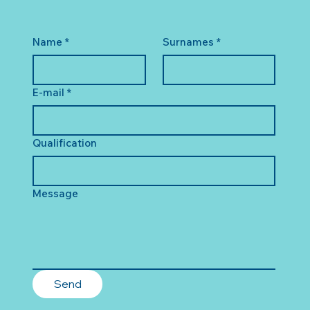
Name
*
Surnames
*
E-mail
*
Qualification
Message
Send