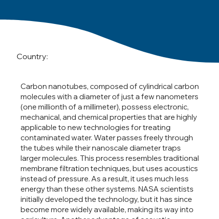
Country:
Carbon nanotubes, composed of cylindrical carbon
molecules with a diameter of just a few nanometers
(one millionth of a millimeter), possess electronic,
mechanical, and chemical properties that are highly
applicable to new technologies for treating
contaminated water. Water passes freely through
the tubes while their nanoscale diameter traps
larger molecules. This process resembles traditional
membrane filtration techniques, but uses acoustics
instead of pressure. As a result, it uses much less
energy than these other systems. NASA scientists
initially developed the technology, but it has since
become more widely available, making its way into