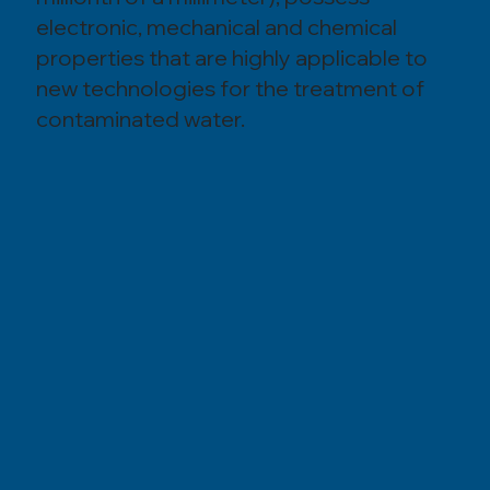
electronic, mechanical and chemical
properties that are highly applicable to
new technologies for the treatment of
contaminated water.