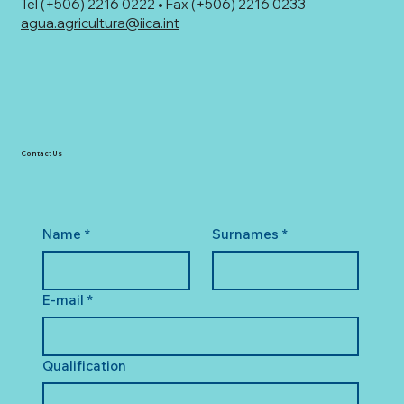
Tel (+506) 2216 0222 • Fax (+506) 2216 0233
agua.agricultura@iica.int
Contact Us
Name
*
Surnames
*
E-mail
*
Qualification