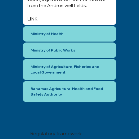
from the Andros well fields.
LINK
Ministry of Health
Ministry of Public Works
Ministry of Agriculture, Fisheries and
Local Government
Bahamas Agricultural Health and Food
Safety Authority
Regulatory framework