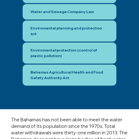
Water and Sewage Company Law
Enviromental planning and protection
act
Enviromental protection (control of
plastic pollution)
Bahamas Agricultural Health and Food
Safety Authority Act
The Bahamas has not been able to meet the water
demand of its population since the 1970s. Total
water withdrawals were thirty-one million in 2013. The