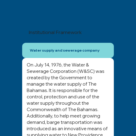
Institutional Framework
Water supply and sewerage company
On July 14, 1976, the Water &
Sewerage Corporation (W&SC) was
created by the Government to
manage the water supply of The
Bahamas. It is responsible for the
control, protection and use of the
water supply throughout the
Commonwealth of The Bahamas.
Additionally, to help meet growing
demand, barge transportation was
introduced as an innovative means of
supplying water to New Providence