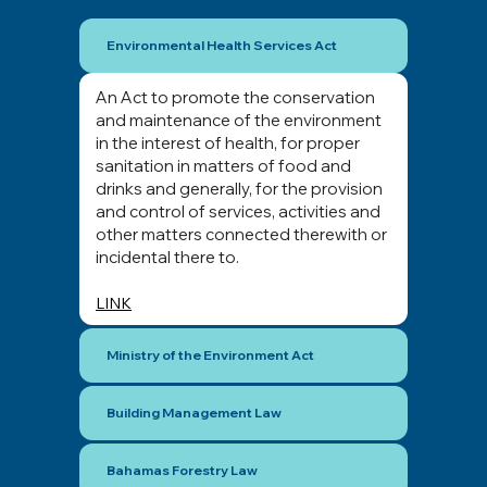
Environmental Health Services Act
An Act to promote the conservation
and maintenance of the environment
in the interest of health, for proper
sanitation in matters of food and
drinks and generally, for the provision
and control of services, activities and
other matters connected therewith or
incidental there to.
LINK
Ministry of the Environment Act
Building Management Law
Bahamas Forestry Law