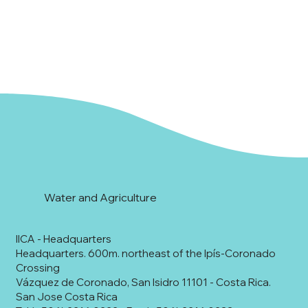
Water and Agriculture
IICA - Headquarters
Headquarters. 600m. northeast of the Ipís-Coronado
Crossing
Vázquez de Coronado, San Isidro 11101 - Costa Rica.
San Jose Costa Rica