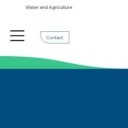
Water and Agriculture
Contact