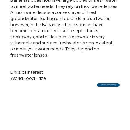
Bahamas does not have large bodies of fresh water
to meet water needs. They rely on freshwater lenses.
A freshwater lens is a convex layer of fresh
groundwater floating on top of dense saltwater;
however, in the Bahamas, these sources have
become contaminated due to septic tanks,
soakaways, and pit latrines. Freshwater is very
vulnerable and surface freshwater is non-existent.
to meet your water needs. They depend on
freshwater lenses.
Links of interest:
World Food Prize
Go back to Public Policy