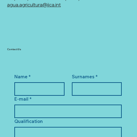
agua.agricultura@iica.int
Contact Us
Name
*
Surnames
*
E-mail
*
Qualification