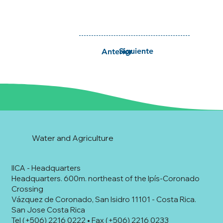
Siguiente
Anterior
Water and Agriculture
IICA - Headquarters
Headquarters. 600m. northeast of the Ipís-Coronado
Crossing
Vázquez de Coronado, San Isidro 11101 - Costa Rica.
San Jose Costa Rica
Tel (+506) 2216 0222 • Fax (+506) 2216 0233