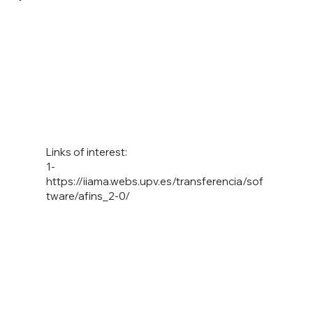
Links of interest:
1-
https://iiama.webs.upv.es/transferencia/sof
tware/afins_2-0/