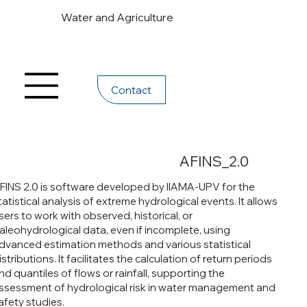
Water and Agriculture
Contact
AFINS_2.0
FINS 2.0 is software developed by IIAMA-UPV for the
tatistical analysis of extreme hydrological events. It allows
sers to work with observed, historical, or
aleohydrological data, even if incomplete, using
dvanced estimation methods and various statistical
istributions. It facilitates the calculation of return periods
nd quantiles of flows or rainfall, supporting the
ssessment of hydrological risk in water management and
afety studies.