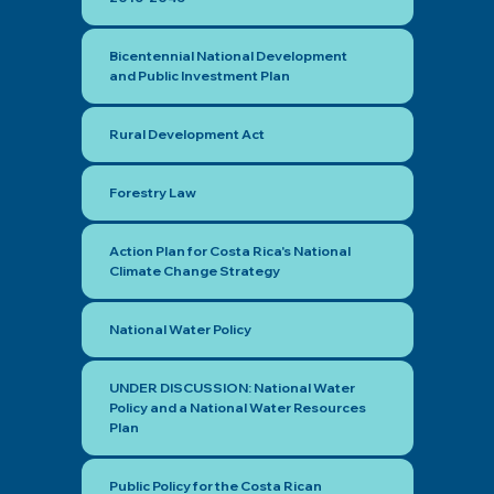
Bicentennial National Development
and Public Investment Plan
Rural Development Act
Forestry Law
Action Plan for Costa Rica's National
Climate Change Strategy
National Water Policy
UNDER DISCUSSION: National Water
Policy and a National Water Resources
Plan
Public Policy for the Costa Rican