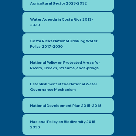
Agricultural Sector 2023-2032
Water Agenda in Costa Rica 2013-
2030
Costa Rica's National Drinking Water
Policy, 2017-2030
National Policy on Protected Areas for
Rivers, Creeks, Streams, and Springs
Establishment of the National Water
Governance Mechanism
National Development Plan 2015–2018
Nacional Policy on Biodiversity 2015-
2030