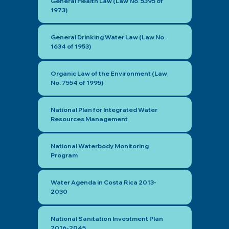
General Health Law (Law No. 5395 of
1973)
General Drinking Water Law (Law No.
1634 of 1953)
Organic Law of the Environment (Law
No. 7554 of 1995)
National Plan for Integrated Water
Resources Management
National Waterbody Monitoring
Program
Water Agenda in Costa Rica 2013-
2030
National Sanitation Investment Plan
2016-2045