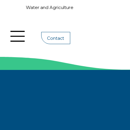
Water and Agriculture
Contact