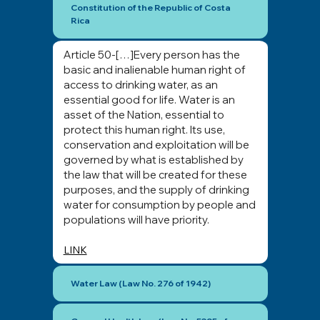
Constitution of the Republic of Costa
Rica
Article 50-[…]Every person has the
basic and inalienable human right of
access to drinking water, as an
essential good for life. Water is an
asset of the Nation, essential to
protect this human right. Its use,
conservation and exploitation will be
governed by what is established by
the law that will be created for these
purposes, and the supply of drinking
water for consumption by people and
populations will have priority.
LINK
Water Law (Law No. 276 of 1942)