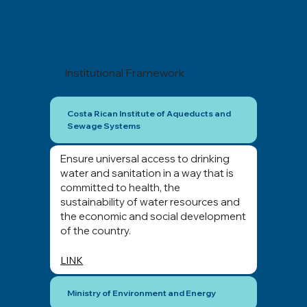
Institutional Framework
Costa Rican Institute of Aqueducts and
Sewage Systems
Ensure universal access to drinking
water and sanitation in a way that is
committed to health, the
sustainability of water resources and
the economic and social development
of the country.
LINK
Ministry of Environment and Energy