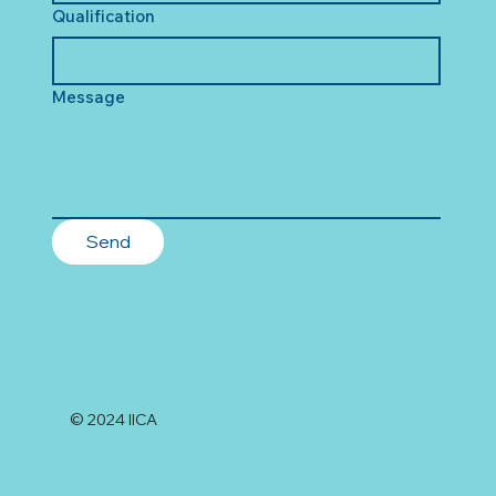
Qualification
Message
Send
© 2024 IICA