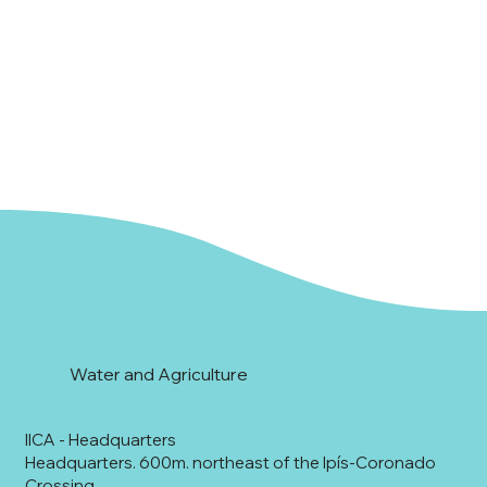
Water and Agriculture
IICA - Headquarters
Headquarters. 600m. northeast of the Ipís-Coronado
Crossing