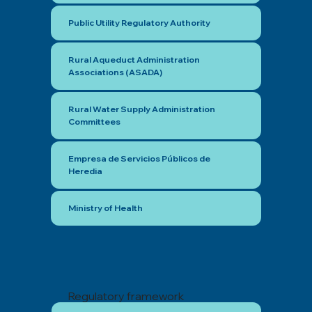
Public Utility Regulatory Authority
Rural Aqueduct Administration
Associations (ASADA)
Rural Water Supply Administration
Committees
Empresa de Servicios Públicos de
Heredia
Ministry of Health
Regulatory framework