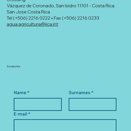
Vázquez de Coronado, San Isidro 11101 - Costa Rica.
San Jose Costa Rica
Tel (+506) 2216 0222 • Fax (+506) 2216 0233
agua.agricultura@iica.int
Contact Us
Name
*
Surnames
*
E-mail
*