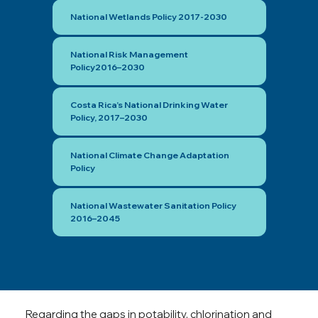
National Wetlands Policy 2017-2030
National Risk Management
Policy2016–2030
Costa Rica’s National Drinking Water
Policy, 2017–2030
National Climate Change Adaptation
Policy
National Wastewater Sanitation Policy
2016–2045
Regarding the gaps in potability, chlorination and