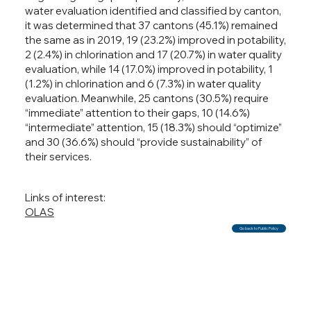
water evaluation identified and classified by canton,
it was determined that 37 cantons (45.1%) remained
the same as in 2019, 19 (23.2%) improved in potability,
2 (2.4%) in chlorination and 17 (20.7%) in water quality
evaluation, while 14 (17.0%) improved in potability, 1
(1.2%) in chlorination and 6 (7.3%) in water quality
evaluation. Meanwhile, 25 cantons (30.5%) require
“immediate” attention to their gaps, 10 (14.6%)
“intermediate” attention, 15 (18.3%) should “optimize”
and 30 (36.6%) should “provide sustainability” of
their services.
Links of interest:
OLAS
Go back to Public Policy