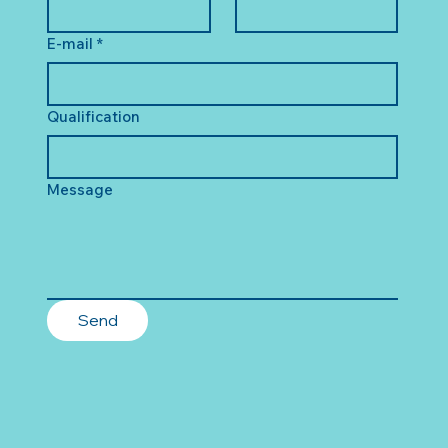
E-mail
*
Qualification
Message
Send