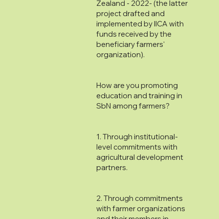
Zealand - 2022- (the latter
project drafted and
implemented by IICA with
funds received by the
beneficiary farmers'
organization).
How are you promoting
education and training in
SbN among farmers?
1. Through institutional-
level commitments with
agricultural development
partners.
2. Through commitments
with farmer organizations
and their members in