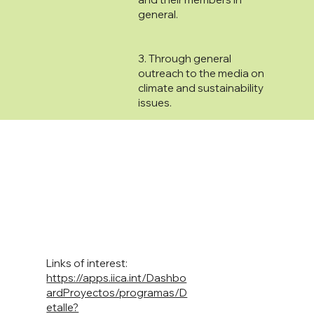
general.
3. Through general
outreach to the media on
climate and sustainability
issues.
Links of interest:
https://apps.iica.int/Dashbo
ardProyectos/programas/D
etalle?