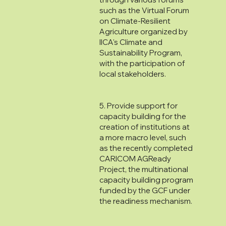
such as the Virtual Forum
on Climate-Resilient
Agriculture organized by
IICA's Climate and
Sustainability Program,
with the participation of
local stakeholders.
5. Provide support for
capacity building for the
creation of institutions at
a more macro level, such
as the recently completed
CARICOM AGReady
Project, the multinational
capacity building program
funded by the GCF under
the readiness mechanism.