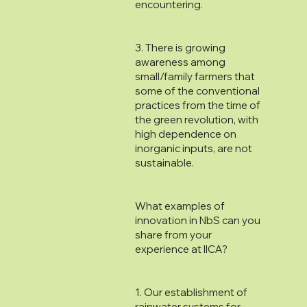
encountering.
3. There is growing
awareness among
small/family farmers that
some of the conventional
practices from the time of
the green revolution, with
high dependence on
inorganic inputs, are not
sustainable.
What examples of
innovation in NbS can you
share from your
experience at IICA?
1. Our establishment of
rainwater systems for