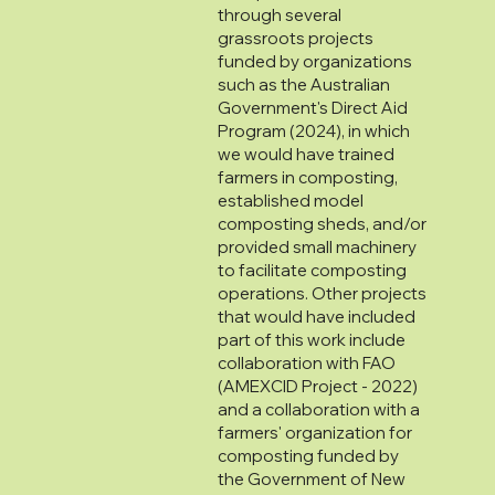
through several
grassroots projects
funded by organizations
such as the Australian
Government's Direct Aid
Program (2024), in which
we would have trained
farmers in composting,
established model
composting sheds, and/or
provided small machinery
to facilitate composting
operations. Other projects
that would have included
part of this work include
collaboration with FAO
(AMEXCID Project - 2022)
and a collaboration with a
farmers' organization for
composting funded by
the Government of New