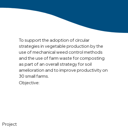
To support the adoption of circular
strategies in vegetable production by the
use of mechanical weed control methods
and the use of farm waste for composting
as part of an overall strategy for soil
amelioration and to improve productivity on
30 small farms.
Objective:
Project