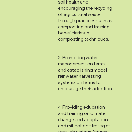
soil health and
encouraging the recycling
of agricultural waste
through practices such as
composting and training
beneficiaries in
composting techniques.
3. Promoting water
management on farms
and establishing model
rainwater harvesting
systems on farms to
encourage their adoption.
4. Providing education
and training on climate
change and adaptation
and mitigation strategies
through various forums