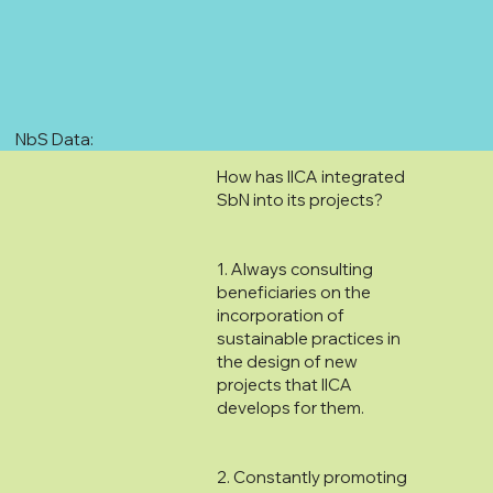
NbS Data:
How has IICA integrated
SbN into its projects?
1. Always consulting
beneficiaries on the
incorporation of
sustainable practices in
the design of new
projects that IICA
develops for them.
2. Constantly promoting