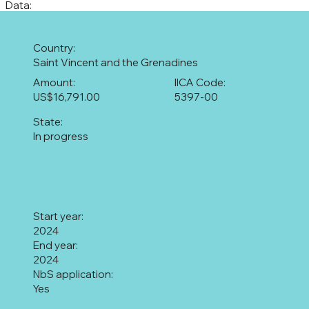
Data:
Country:
Saint Vincent and the Grenadines
Amount:
IICA Code:
US$16,791.00
5397-00
State:
In progress
Start year:
2024
End year:
2024
NbS application:
Yes