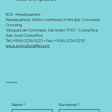
IICA - Headquarters
Headquarters. 600m. northeast of the Ipís-Coronado
Crossing
Vázquez de Coronado, San Isidro 11101 - Costa Rica.
San Jose Costa Rica
Tel (+506) 2216 0222 • Fax (+506) 2216 0233
agua.agricultura@iica.int
Contact Us
Name
*
Surnames
*