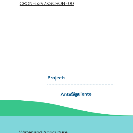
CRON=5397&SCRON=00
Projects
Siguiente
Anterior
Water and Agriculture