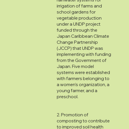
irrigation of farms and
school gardens for
vegetable production
under a UNDP project
funded through the
Japan Caribbean Climate
Change Partnership
(JCCP) that UNDP was
implementing with funding
from the Government of
Japan. Five model
systems were established
with farmers belonging to
a women's organization, a
young farmer, and a
preschool.
2. Promotion of
composting to contribute
to improved soil health