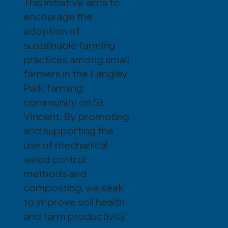
This initiative aims to
encourage the
adoption of
sustainable farming
practices among small
farmers in the Langley
Park farming
community on St.
Vincent. By promoting
and supporting the
use of mechanical
weed control
methods and
composting, we seek
to improve soil health
and farm productivity.