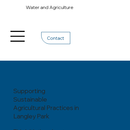
Water and Agriculture
Contact
Supporting
Sustainable
Agricultural Practices in
Langley Park