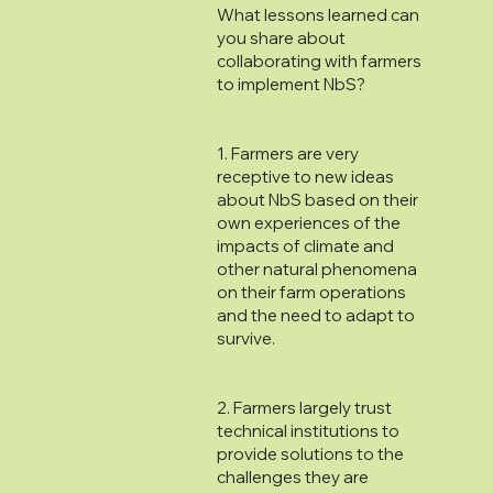
What lessons learned can
you share about
collaborating with farmers
to implement NbS?
1. Farmers are very
receptive to new ideas
about NbS based on their
own experiences of the
impacts of climate and
other natural phenomena
on their farm operations
and the need to adapt to
survive.
2. Farmers largely trust
technical institutions to
provide solutions to the
challenges they are