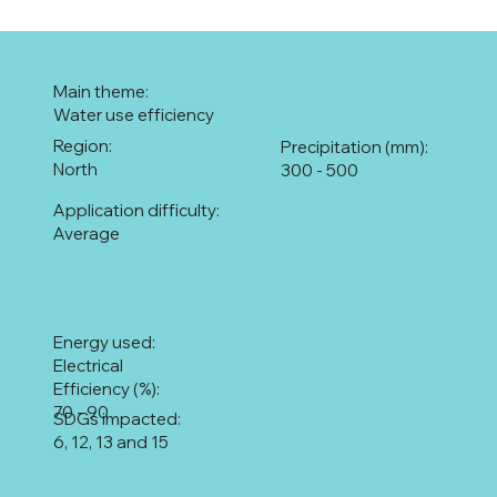
Main theme:
Water use efficiency
Region:
Precipitation (mm):
North
300 - 500
Application difficulty:
Average
Energy used:
Electrical
Efficiency (%):
70 - 90
SDGs impacted:
6, 12, 13 and 15