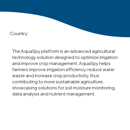
Country:
The AquaSpy platform is an advanced agricultural
technology solution designed to optimize irrigation
and improve crop management. AquaSpy helps
farmers improve irrigation efficiency, reduce water
waste and increase crop productivity, thus
contributing to more sustainable agriculture,
showcasing solutions for soil moisture monitoring,
data analysis and nutrient management.