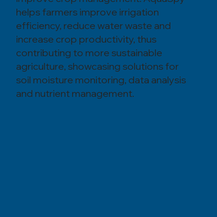
helps farmers improve irrigation
efficiency, reduce water waste and
increase crop productivity, thus
contributing to more sustainable
agriculture, showcasing solutions for
soil moisture monitoring, data analysis
and nutrient management.