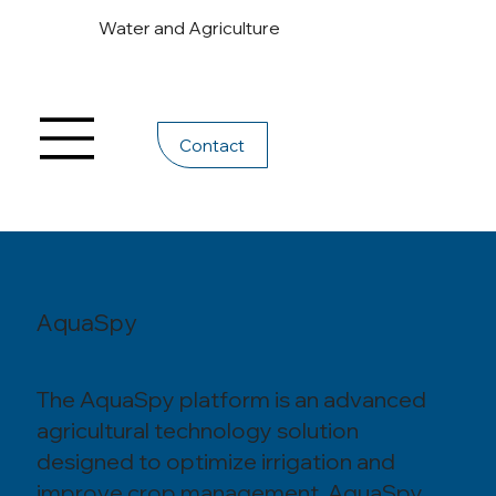
Water and Agriculture
Contact
AquaSpy
The AquaSpy platform is an advanced
agricultural technology solution
designed to optimize irrigation and
improve crop management. AquaSpy