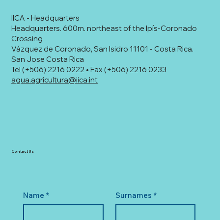
IICA - Headquarters
Headquarters. 600m. northeast of the Ipís-Coronado
Crossing
Vázquez de Coronado, San Isidro 11101 - Costa Rica.
San Jose Costa Rica
Tel (+506) 2216 0222 • Fax (+506) 2216 0233
agua.agricultura@iica.int
Contact Us
Name
*
Surnames
*