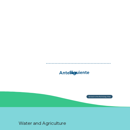
Siguiente
Anterior
Go back to the Technology Atlas
Water and Agriculture