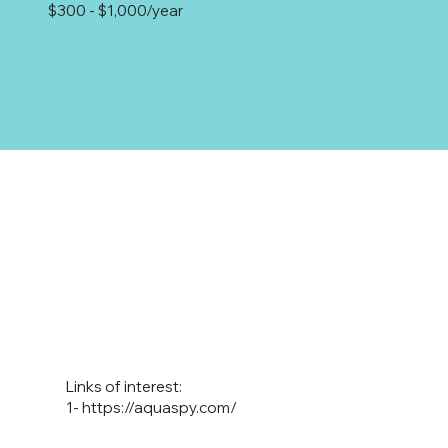
$300 - $1,000/year
Links of interest:
1-
https://aquaspy.com/