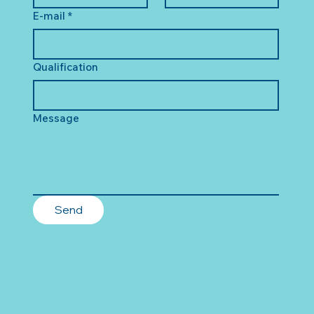
E-mail
*
Qualification
Message
Send