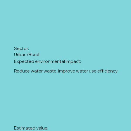
Sector:
Urban/Rural
Expected environmental impact:
Reduce water waste, improve water use efficiency
Estimated value: