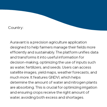
Country:
Auravant is a precision agriculture application
designed to help farmers manage their fields more
efficiently and sustainably. The platform unifies data
and transforms it into useful information for
decision-making, optimizing the use of inputs such
as water, fertilizers, and seeds. Users can access
satellite images, yield maps, weather forecasts, and
much more. It features GNDVI, which helps
determine the amount of water and nitrogen plants
are absorbing. This is crucial for optimizing irrigation
and ensuring crops receive the right amount of
water, avoiding both excess and shortages.