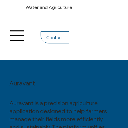
Water and Agriculture
Contact
Auravant
Auravant is a precision agriculture
application designed to help farmers
manage their fields more efficiently
and sustainably. The platform unifies