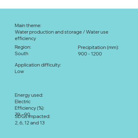
Main theme:
Water production and storage / Water use
efficiency
Region:
Precipitation (mm):
South
900 - 1200
Application difficulty:
Low
Energy used:
Electric
Efficiency (%):
70 - 90
SDGs impacted:
2, 6, 12 and 13