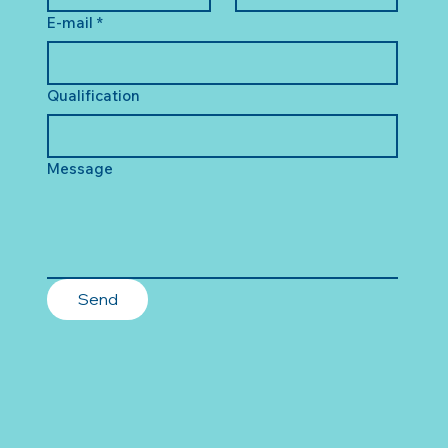
E-mail
*
Qualification
Message
Send