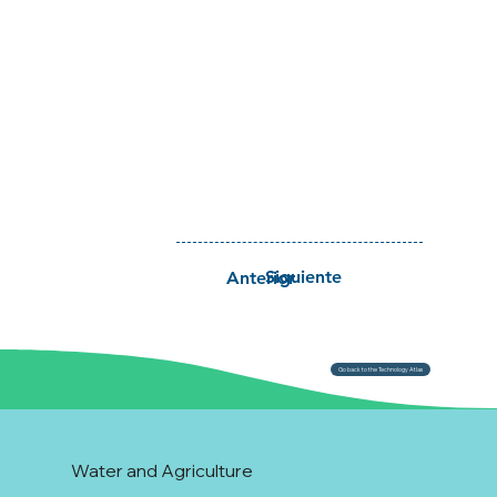
Siguiente
Anterior
Go back to the Technology Atlas
Water and Agriculture