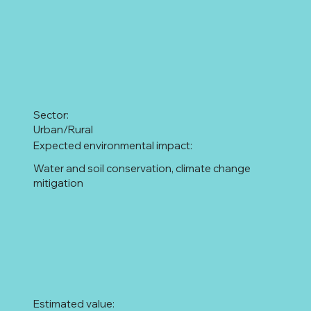
Sector:
Urban/Rural
Expected environmental impact:
Water and soil conservation, climate change
mitigation
Estimated value: