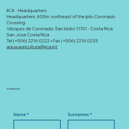
IICA - Headquarters
Headquarters. 600m. northeast of the Ipís-Coronado
Crossing
Vázquez de Coronado, San Isidro 11101 - Costa Rica.
San Jose Costa Rica
Tel (+506) 2216 0222 • Fax (+506) 2216 0233
agua.agricultura@iica.int
Contact Us
Name
*
Surnames
*