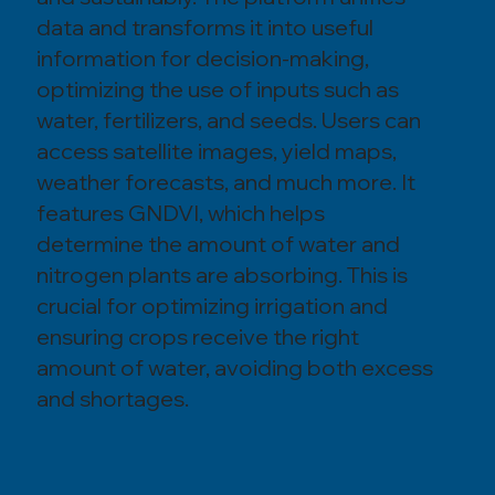
data and transforms it into useful
information for decision-making,
optimizing the use of inputs such as
water, fertilizers, and seeds. Users can
access satellite images, yield maps,
weather forecasts, and much more. It
features GNDVI, which helps
determine the amount of water and
nitrogen plants are absorbing. This is
crucial for optimizing irrigation and
ensuring crops receive the right
amount of water, avoiding both excess
and shortages.