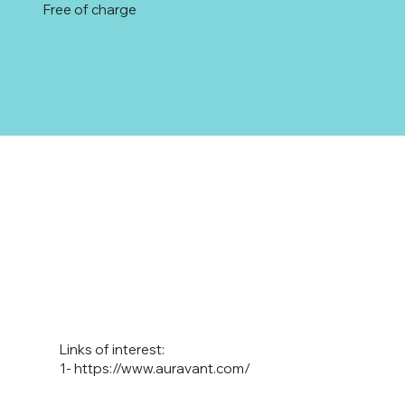
Free of charge
Links of interest:
1-
https://www.auravant.com/