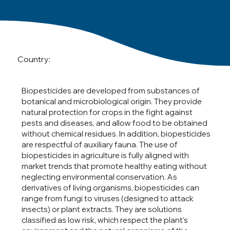
Country:
Biopesticides are developed from substances of
botanical and microbiological origin. They provide
natural protection for crops in the fight against
pests and diseases, and allow food to be obtained
without chemical residues. In addition, biopesticides
are respectful of auxiliary fauna. The use of
biopesticides in agriculture is fully aligned with
market trends that promote healthy eating without
neglecting environmental conservation. As
derivatives of living organisms, biopesticides can
range from fungi to viruses (designed to attack
insects) or plant extracts. They are solutions
classified as low risk, which respect the plant's