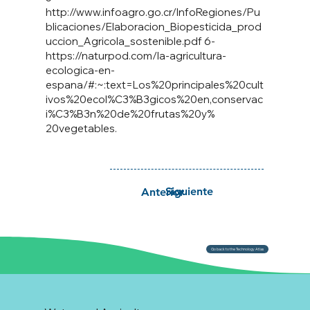
http://www.infoagro.go.cr/InfoRegiones/Pu
blicaciones/Elaboracion_Biopesticida_prod
uccion_Agricola_sostenible.pdf
6-
https://naturpod.com/la-agricultura-
ecologica-en-
espana/#:~:text=Los%20principales%20cult
ivos%20ecol%C3%B3gicos%20en,conservac
i%C3%B3n%20de%20frutas%20y%
20vegetables.
Siguiente
Anterior
Go back to the Technology Atlas