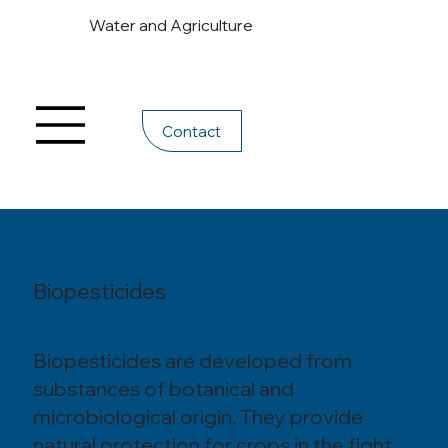
Water and Agriculture
Contact
Biopesticides
Biopesticides are developed from
substances of botanical and
microbiological origin. They provide
natural protection for crops in the fight