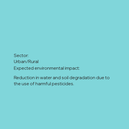
Sector:
Urban/Rural
Expected environmental impact:
Reduction in water and soil degradation due to
the use of harmful pesticides.