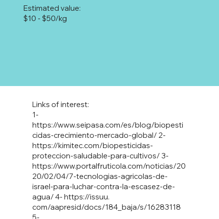
Estimated value:
$10 - $50/kg
Links of interest:
1-
https://www.seipasa.com/es/blog/biopesti
cidas-crecimiento-mercado-global/
2-
https://kimitec.com/biopesticidas-
proteccion-saludable-para-cultivos/
3-
https://www.portalfruticola.com/noticias/20
20/02/04/7-tecnologias-agricolas-de-
israel-para-luchar-contra-la-escasez-de-
agua/
4-
https://issuu
.
com/aapresid/docs/184_baja/s/16283118
5-