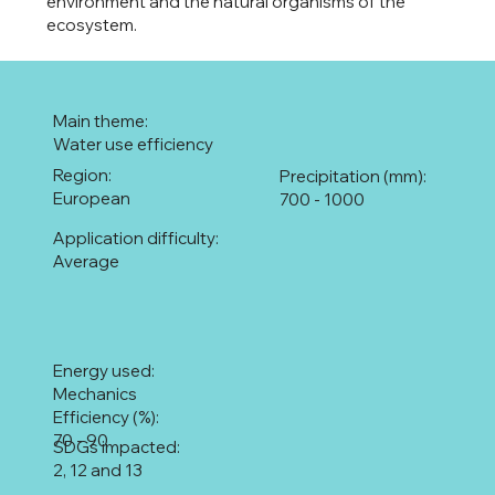
environment and the natural organisms of the
ecosystem.
Main theme:
Water use efficiency
Region:
Precipitation (mm):
European
700 - 1000
Application difficulty:
Average
Energy used:
Mechanics
Efficiency (%):
70 - 90
SDGs impacted:
2, 12 and 13