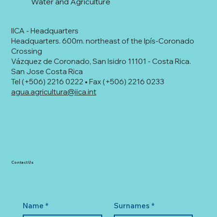
Water and Agriculture
IICA - Headquarters
Headquarters. 600m. northeast of the Ipís-Coronado
Crossing
Vázquez de Coronado, San Isidro 11101 - Costa Rica.
San Jose Costa Rica
Tel (+506) 2216 0222 • Fax (+506) 2216 0233
agua.agricultura@iica.int
Contact Us
Name
*
Surnames
*