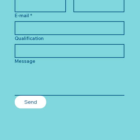
E-mail
*
Qualification
Message
Send