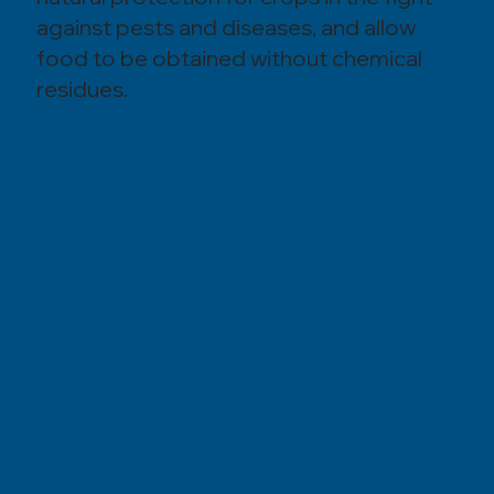
against pests and diseases, and allow
food to be obtained without chemical
residues.