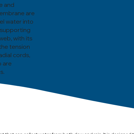
pe and
 membrane are
l water into
 supporting
eb, with its
the tension
dial cords,
b are
s.