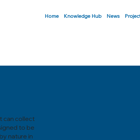
Home
Knowledge Hub
News
Projec
t can collect
signed to be
 by nature in