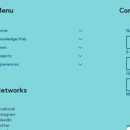
enu
Con
ome
N
nowledge Hub
ews
E
ojects
periences
Q
etworks
M
acebook
stagram
nkedIn
itter