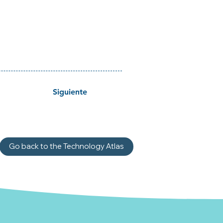
Siguiente
Go back to the Technology Atlas