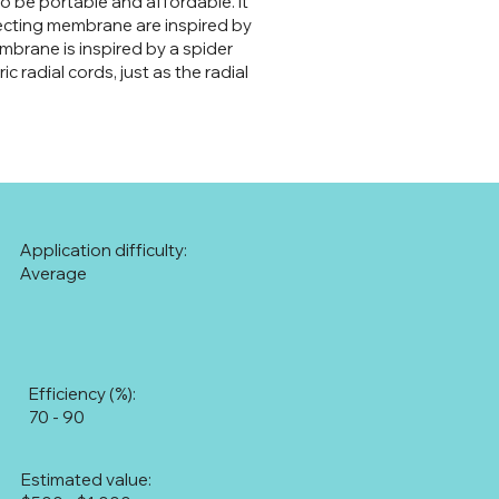
to be portable and affordable. It
ollecting membrane are inspired by
mbrane is inspired by a spider
 radial cords, just as the radial
Application difficulty:
Average
Efficiency (%):
70 - 90
Estimated value: