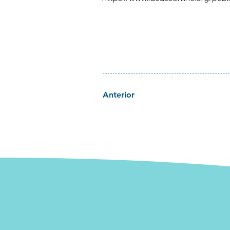
Anterior