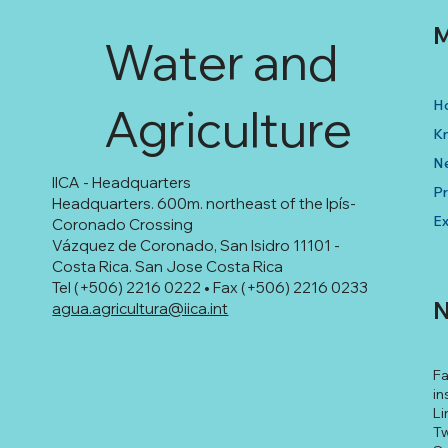
M
Water and
H
Agriculture
K
N
IICA - Headquarters
Pr
Headquarters. 600m. northeast of the Ipís-
Ex
Coronado Crossing
Vázquez de Coronado, San Isidro 11101 -
Costa Rica. San Jose Costa Rica
Tel (+506) 2216 0222 • Fax (+506) 2216 0233
N
agua.agricultura@iica.int
F
in
Li
Tw