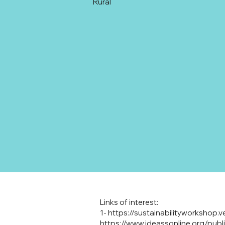
Rural
Links of interest:
1-
https://sustainabilityworkshop.v
https://www.ideassonline.org/pub