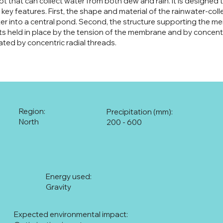
pt that can collect water from both dew and rain. It is designed 
ts key features. First, the shape and material of the rainwater-c
r into a central pond. Second, the structure supporting the me
ts held in place by the tension of the membrane and by concentric
ated by concentric radial threads.
Region:
Precipitation (mm):
North
200 - 600
Energy used:
Gravity
Expected environmental impact: