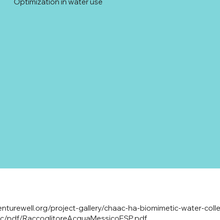
Optimization in water use
enturewell.org/project-gallery/chaac-ha-biomimetic-water-colle
lic/pdf/RaccoglitoreAcquaMessicoESP.pdf