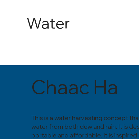
Water
and
Agricult
Chaac Ha
ure
This is a water harvesting concept tha
water from both dew and rain. It is de
portable and affordable. It is inspired