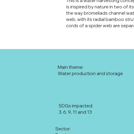
This is a water harvesting conce
is inspired by nature in two of i
the way bromeliads channel wate
web, with its radial bamboo stru
cords of a spider web are separ
Main theme:
Water production and storage
SDGs impacted:
3, 6, 9, 11 and 13
Sector: