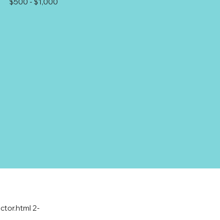
$500 - $1,000
ctor.html
2-