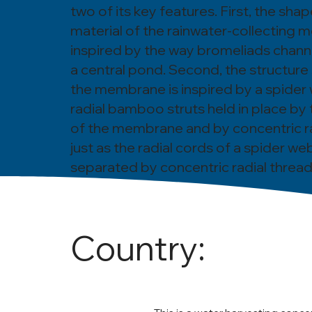
two of its key features. First, the sha
material of the rainwater-collecting
inspired by the way bromeliads channe
a central pond. Second, the structure
the membrane is inspired by a spider w
radial bamboo struts held in place by 
of the membrane and by concentric ra
just as the radial cords of a spider we
separated by concentric radial thread
Country: