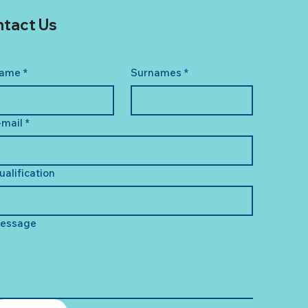
tact Us
ame
*
Surnames
*
-mail
*
ualification
essage