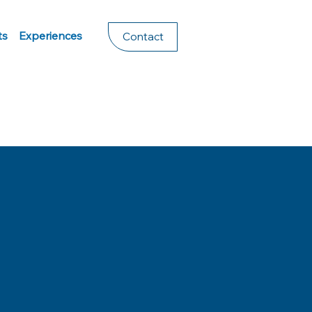
ts
Experiences
Contact