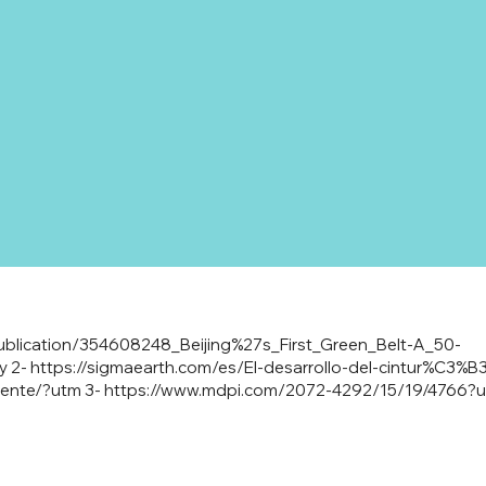
ublication/354608248_Beijing%27s_First_Green_Belt-A_50-
y
2-
https://sigmaearth.com/es/El-desarrollo-del-cintur%C3%B3
iente/?utm
3-
https://www.mdpi.com/2072-4292/15/19/4766?