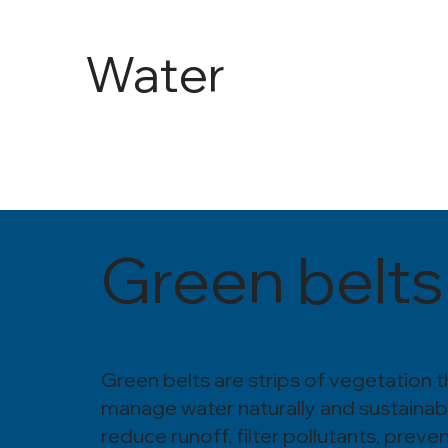
Water
and
Agricult
Green belts
ure
Green belts are strips of vegetation t
manage water naturally and sustainab
reduce runoff, filter pollutants, preve