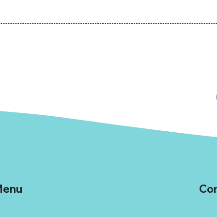
enu
Con