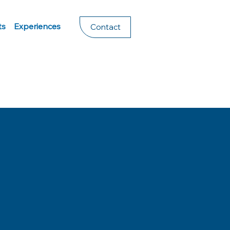
ts
Experiences
Contact