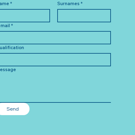
ame
*
Surnames
*
-mail
*
ualification
essage
Send