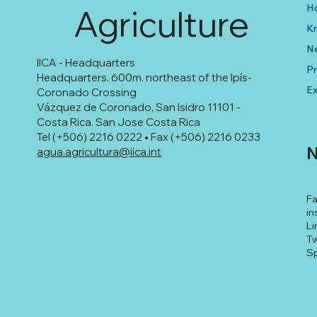
H
Agriculture
K
N
IICA - Headquarters
Pr
Headquarters. 600m. northeast of the Ipís-
Ex
Coronado Crossing
Vázquez de Coronado, San Isidro 11101 -
Costa Rica. San Jose Costa Rica
Tel (+506) 2216 0222 • Fax (+506) 2216 0233
N
agua.agricultura@iica.int
F
in
Li
Tw
Sp