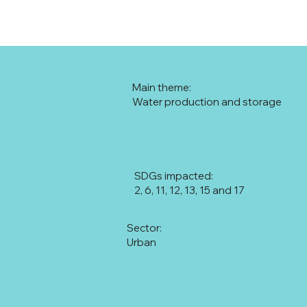
Main theme:
Water production and storage
SDGs impacted:
2, 6, 11, 12, 13, 15 and 17
Sector:
Urban