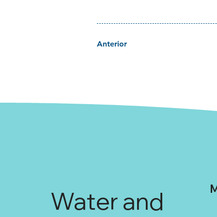
Anterior
M
Water and