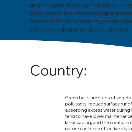
and mitigate flooding. In addition, th
biodiversity and the landscape and p
spaces for the community, making th
effective solution to climate change.
Country:
Green belts are strips of vegeta
pollutants, reduce surface runof
absorbing excess water during he
tend to have lower maintenance 
landscaping, and the creation o
nature can be an effective ally