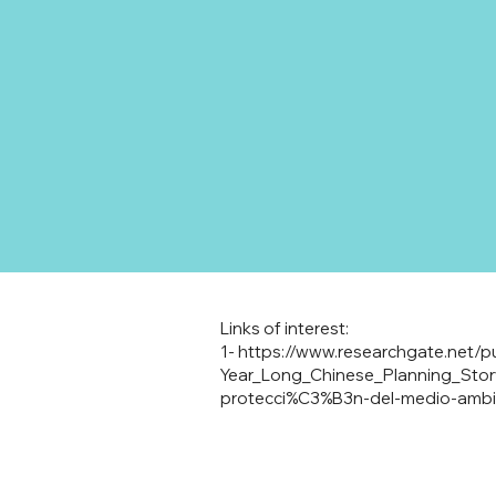
Links of interest:
1-
https://www.researchgate.net/p
Year_Long_Chinese_Planning_Stor
protecci%C3%B3n-del-medio-amb