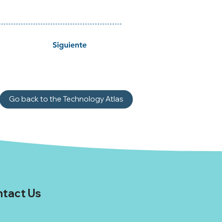
Siguiente
Go back to the Technology Atlas
tact Us