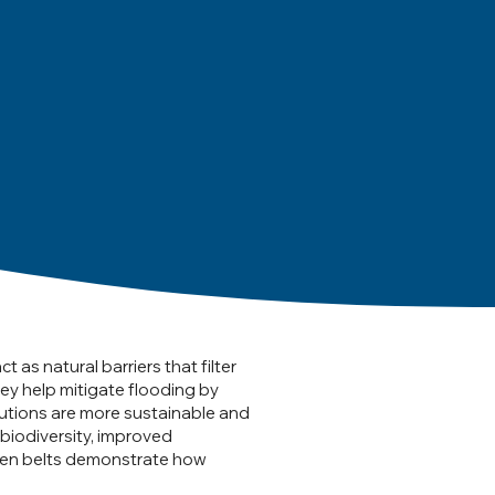
as natural barriers that filter
hey help mitigate flooding by
olutions are more sustainable and
biodiversity, improved
green belts demonstrate how