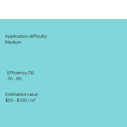
Application difficulty:
Medium
Efficiency (%):
70 - 90
Estimated value:
$50 - $100 / m²