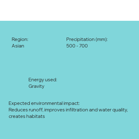
Region:
Precipitation (mm):
Asian
500 - 700
Energy used:
Gravity
Expected environmental impact:
Reduces runoff, improves infiltration and water quality,
creates habitats