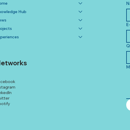
ome
N
nowledge Hub
ews
E
ojects
periences
Q
etworks
M
acebook
stagram
nkedIn
itter
otify