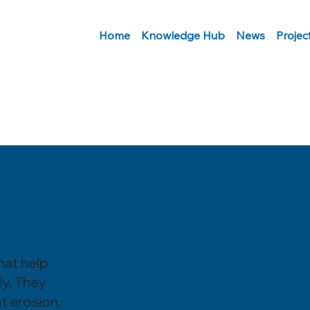
Home
Knowledge Hub
News
Projec
hat help
ly. They
nt erosion,