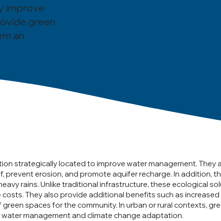
ey improve
rovide green
em an
tion strategically located to improve water management. They act 
f, prevent erosion, and promote aquifer recharge. In addition, t
avy rains. Unlike traditional infrastructure, these ecological s
costs. They also provide additional benefits such as increased 
f green spaces for the community. In urban or rural contexts, 
 in water management and climate change adaptation.