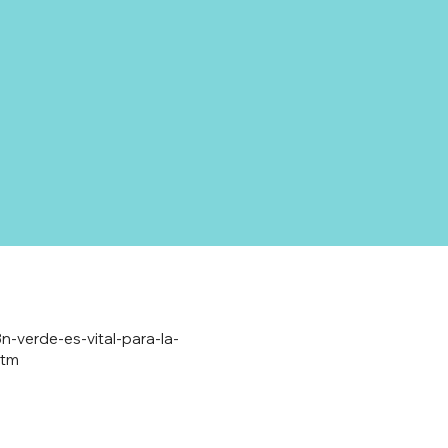
n-verde-es-vital-para-la-
utm