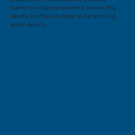
barrier to retain sediments, protecting
nearby bodies of water and improving
water quality.