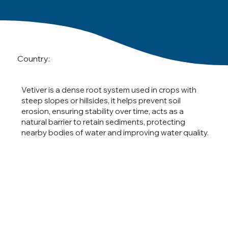
Country:
Vetiver is a dense root system used in crops with
steep slopes or hillsides, it helps prevent soil
erosion, ensuring stability over time, acts as a
natural barrier to retain sediments, protecting
nearby bodies of water and improving water quality.