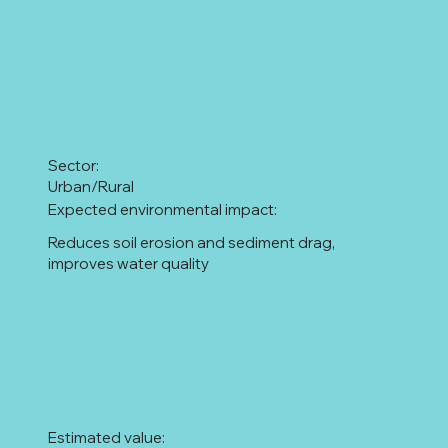
Sector:
Urban/Rural
Expected environmental impact:
Reduces soil erosion and sediment drag,
improves water quality
Estimated value: