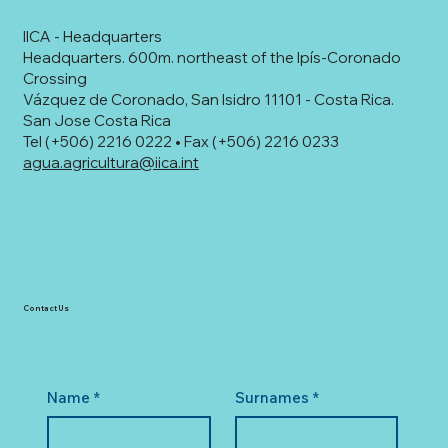
IICA - Headquarters
Headquarters. 600m. northeast of the Ipís-Coronado
Crossing
Vázquez de Coronado, San Isidro 11101 - Costa Rica.
San Jose Costa Rica
Tel (+506) 2216 0222 • Fax (+506) 2216 0233
agua.agricultura@iica.int
Contact Us
Name
*
Surnames
*