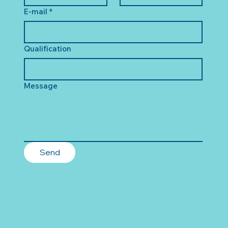
E-mail
*
Qualification
Message
Send