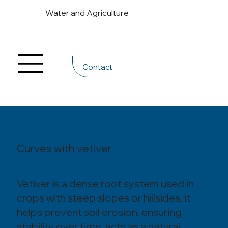
Water and Agriculture
Contact
Curves with vetiver
Vetiver is a dense root system used in
crops with steep slopes or hillsides, it
helps prevent soil erosion, ensuring
stability over time, acts as a natural