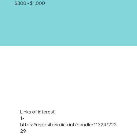
$300 - $1,000
Links of interest:
1-
https://repositorio.iica.int/handle/11324/222
29