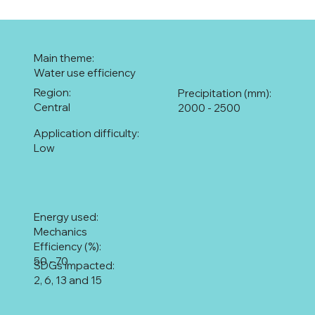
Main theme:
Water use efficiency
Region:
Precipitation (mm):
Central
2000 - 2500
Application difficulty:
Low
Energy used:
Mechanics
Efficiency (%):
50 - 70
SDGs impacted:
2, 6, 13 and 15