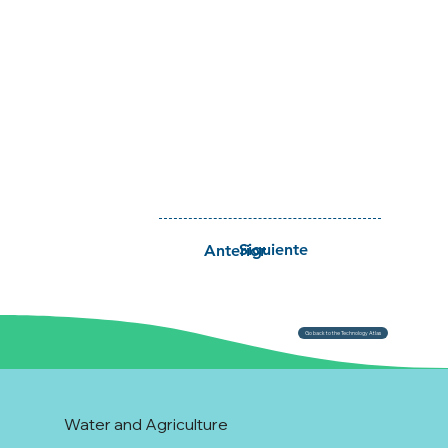
Siguiente
Anterior
Go back to the Technology Atlas
Water and Agriculture