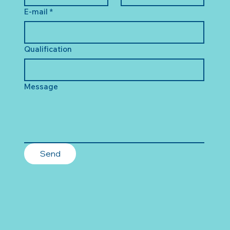
E-mail
*
Qualification
Message
Send