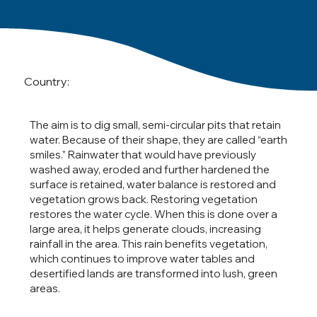
Country:
The aim is to dig small, semi-circular pits that retain
water. Because of their shape, they are called “earth
smiles.” Rainwater that would have previously
washed away, eroded and further hardened the
surface is retained, water balance is restored and
vegetation grows back. Restoring vegetation
restores the water cycle. When this is done over a
large area, it helps generate clouds, increasing
rainfall in the area. This rain benefits vegetation,
which continues to improve water tables and
desertified lands are transformed into lush, green
areas.