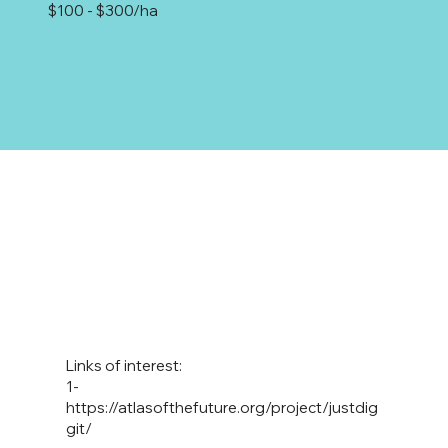
$100 - $300/ha
Links of interest:
1-
https://atlasofthefuture.org/project/justdig
git/