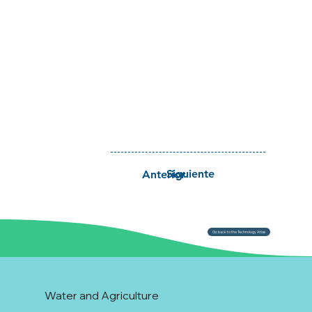
Siguiente
Anterior
Go back to the Technology Atlas
Water and Agriculture