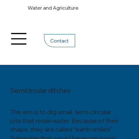
Water and Agriculture
Contact
Semicircular ditches
The aim is to dig small, semi-circular
pits that retain water. Because of their
shape, they are called “earth smiles.”
Rainwater that would have previously