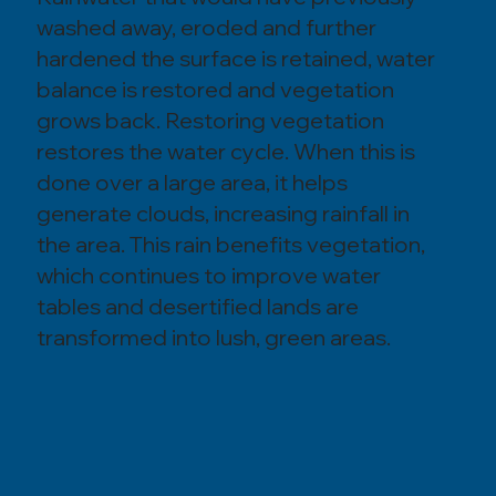
washed away, eroded and further
hardened the surface is retained, water
balance is restored and vegetation
grows back. Restoring vegetation
restores the water cycle. When this is
done over a large area, it helps
generate clouds, increasing rainfall in
the area. This rain benefits vegetation,
which continues to improve water
tables and desertified lands are
transformed into lush, green areas.