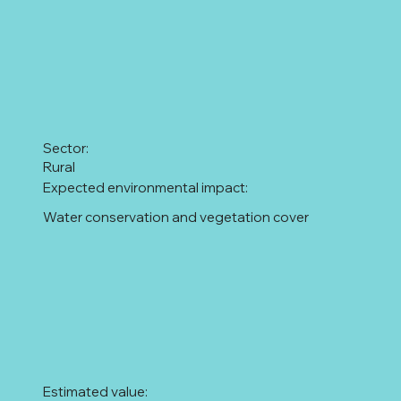
Sector:
Rural
Expected environmental impact:
Water conservation and vegetation cover
Estimated value: