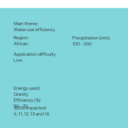
Main theme:
Water use efficiency
Region:
Precipitation (mm):
African
100 - 300
Application difficulty:
Low
Energy used:
Gravity
Efficiency (%):
50 - 70
SDGs impacted:
6, 11, 12, 13 and 16