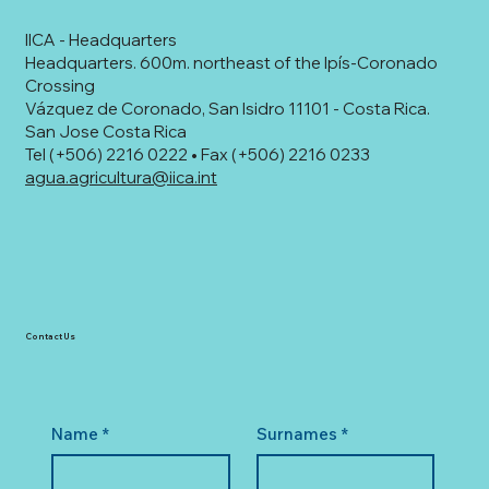
IICA - Headquarters
Headquarters. 600m. northeast of the Ipís-Coronado
Crossing
Vázquez de Coronado, San Isidro 11101 - Costa Rica.
San Jose Costa Rica
Tel (+506) 2216 0222 • Fax (+506) 2216 0233
agua.agricultura@iica.int
Contact Us
Name
*
Surnames
*