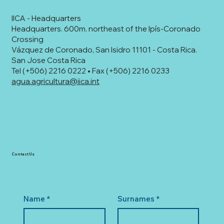
IICA - Headquarters
Headquarters. 600m. northeast of the Ipís-Coronado
Crossing
Vázquez de Coronado, San Isidro 11101 - Costa Rica.
San Jose Costa Rica
Tel (+506) 2216 0222 • Fax (+506) 2216 0233
agua.agricultura@iica.int
Contact Us
Name
*
Surnames
*