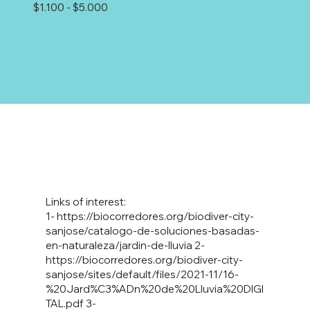
$1.100 - $5.000
Links of interest:
1-
https://biocorredores.org/biodiver-city-
sanjose/catalogo-de-soluciones-basadas-
en-naturaleza/jardin-de-lluvia
2-
https://biocorredores.org/biodiver-city-
sanjose/sites/default/files/2021-11/16-
%20Jard%C3%ADn%20de%20Lluvia%20DIGI
TAL.pdf
3-