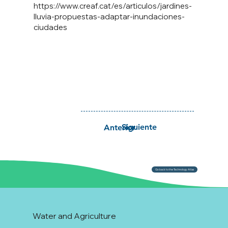
https://www.creaf.cat/es/articulos/jardines-
lluvia-propuestas-adaptar-inundaciones-
ciudades
Siguiente
Anterior
Go back to the Technology Atlas
Water and Agriculture