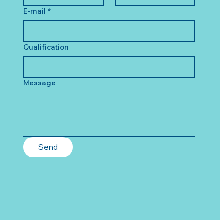
E-mail
*
Qualification
Message
Send