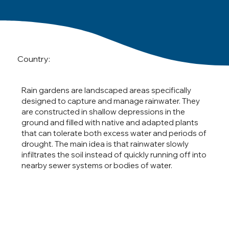
Country:
Rain gardens are landscaped areas specifically
designed to capture and manage rainwater. They
are constructed in shallow depressions in the
ground and filled with native and adapted plants
that can tolerate both excess water and periods of
drought. The main idea is that rainwater slowly
infiltrates the soil instead of quickly running off into
nearby sewer systems or bodies of water.