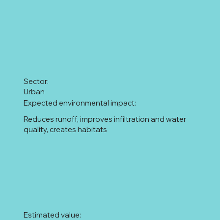
Sector:
Urban
Expected environmental impact:
Reduces runoff, improves infiltration and water
quality, creates habitats
Estimated value: