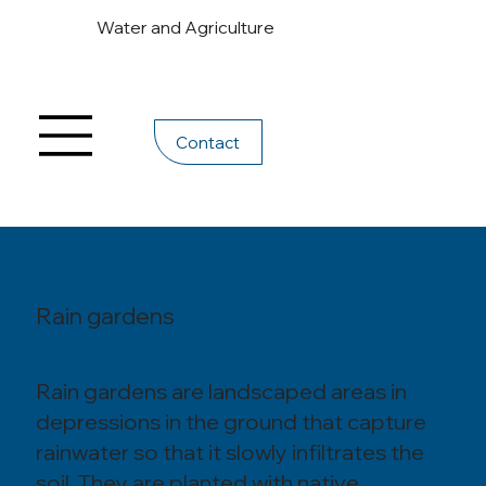
Water and Agriculture
Contact
Rain gardens
Rain gardens are landscaped areas in
depressions in the ground that capture
rainwater so that it slowly infiltrates the
soil. They are planted with native