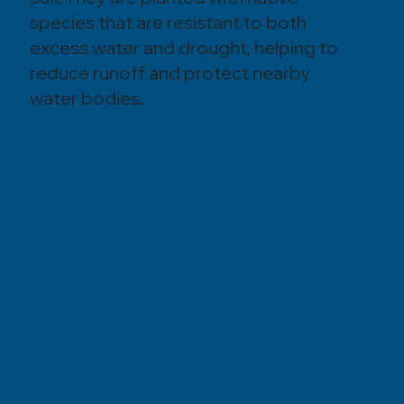
species that are resistant to both
excess water and drought, helping to
reduce runoff and protect nearby
water bodies.