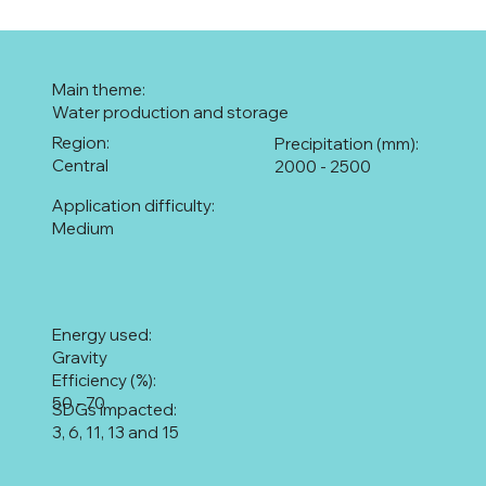
Main theme:
Water production and storage
Region:
Precipitation (mm):
Central
2000 - 2500
Application difficulty:
Medium
Energy used:
Gravity
Efficiency (%):
50 - 70
SDGs impacted:
3, 6, 11, 13 and 15