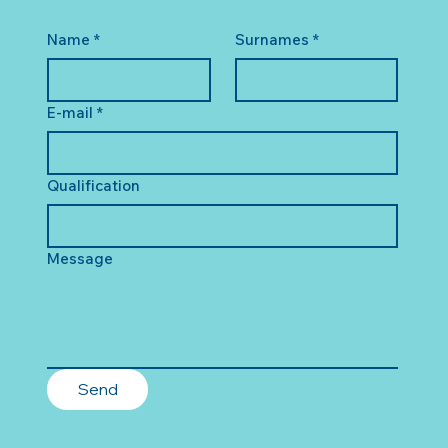
Name
*
Surnames
*
E-mail
*
Qualification
Message
Send