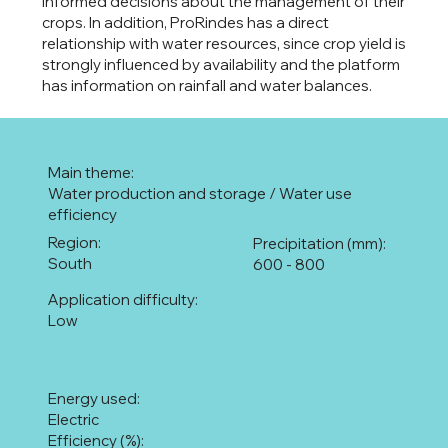
informed decisions about the management of their
crops. In addition, ProRindes has a direct
relationship with water resources, since crop yield is
strongly influenced by availability and the platform
has information on rainfall and water balances.
Main theme:
Water production and storage / Water use
efficiency
Region:
Precipitation (mm):
South
600 - 800
Application difficulty:
Low
Energy used:
Electric
Efficiency (%):