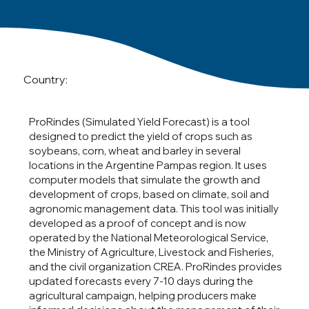
Country:
ProRindes (Simulated Yield Forecast) is a tool
designed to predict the yield of crops such as
soybeans, corn, wheat and barley in several
locations in the Argentine Pampas region. It uses
computer models that simulate the growth and
development of crops, based on climate, soil and
agronomic management data. This tool was initially
developed as a proof of concept and is now
operated by the National Meteorological Service,
the Ministry of Agriculture, Livestock and Fisheries,
and the civil organization CREA. ProRindes provides
updated forecasts every 7-10 days during the
agricultural campaign, helping producers make