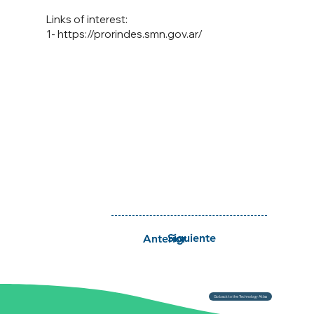
Links of interest:
1-
https://prorindes.smn.gov.ar/
Siguiente
Anterior
Go back to the Technology Atlas