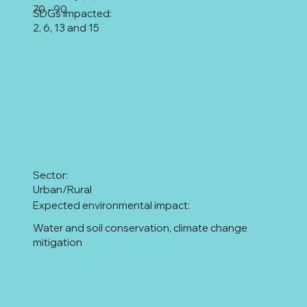
70 - 90
SDGs impacted:
2, 6, 13 and 15
Sector:
Urban/Rural
Expected environmental impact:
Water and soil conservation, climate change
mitigation