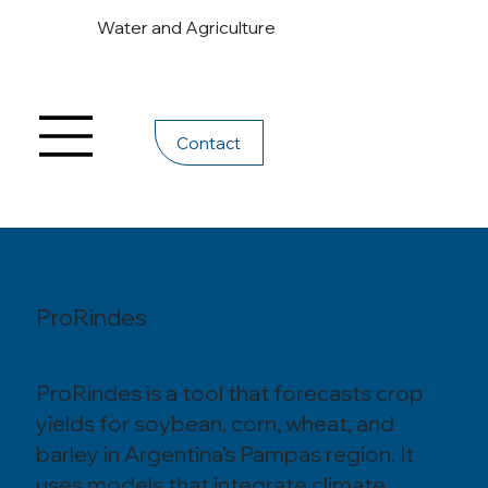
Water and Agriculture
Contact
ProRindes
ProRindes is a tool that forecasts crop
yields for soybean, corn, wheat, and
barley in Argentina’s Pampas region. It
uses models that integrate climate,