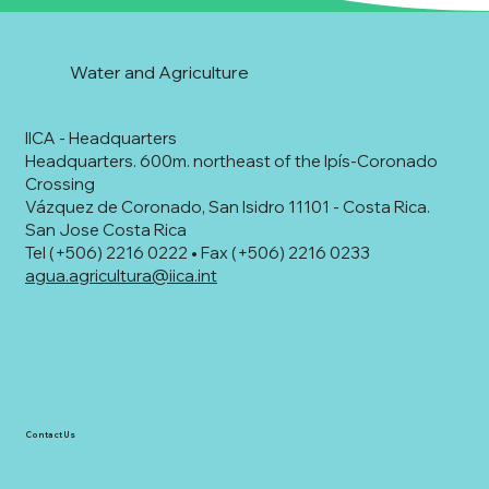
Water and Agriculture
IICA - Headquarters
Headquarters. 600m. northeast of the Ipís-Coronado
Crossing
Vázquez de Coronado, San Isidro 11101 - Costa Rica.
San Jose Costa Rica
Tel (+506) 2216 0222 • Fax (+506) 2216 0233
agua.agricultura@iica.int
Contact Us