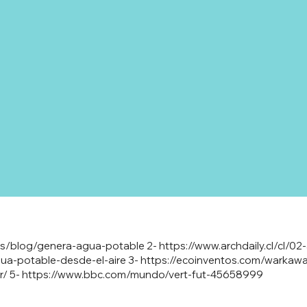
/es/blog/genera-agua-potable
2-
https://www.archdaily.cl/cl/0
a-potable-desde-el-aire
3-
https://ecoinventos.com/warkawa
r/
5-
https://www.bbc.com/mundo/vert-fut-45658999