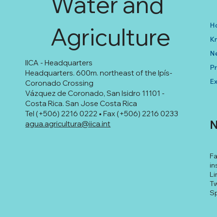
Water and
H
Agriculture
K
N
IICA - Headquarters
Pr
Headquarters. 600m. northeast of the Ipís-
Ex
Coronado Crossing
Vázquez de Coronado, San Isidro 11101 -
Costa Rica. San Jose Costa Rica
Tel (+506) 2216 0222 • Fax (+506) 2216 0233
N
agua.agricultura@iica.int
F
in
Li
Tw
Sp