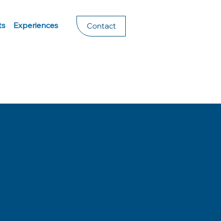
ts
Experiences
Contact