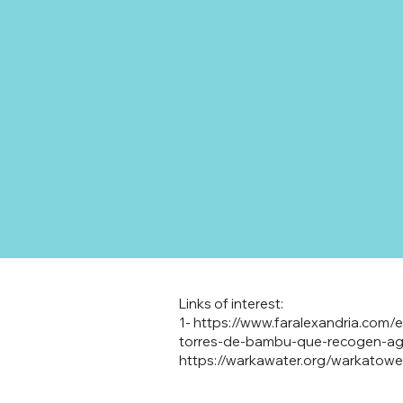
Links of interest:
1-
https://www.faralexandria.com
torres-de-bambu-que-recogen-agu
https://warkawater.org/warkatowe