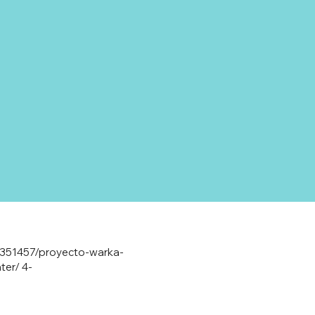
2-351457/proyecto-warka-
ter/
4-