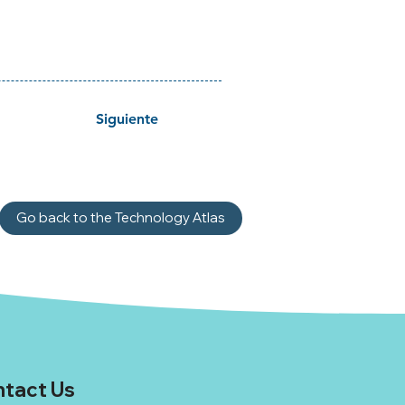
Siguiente
Go back to the Technology Atlas
tact Us