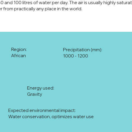
and 100 litres of water per day. The air is usually highly satura
r from practically any place in the world.
Region:
Precipitation (mm):
African
1000 - 1200
Energy used:
Gravity
Expected environmental impact:
Water conservation, optimizes water use