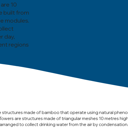
 are 10
e built from
ive modules.
ollect
r day,
ent regions
e structures made of bamboo that operate using natural phen
Towers are structures made of triangular meshes 10 metres hig
rranged to collect drinking water from the air by condensation