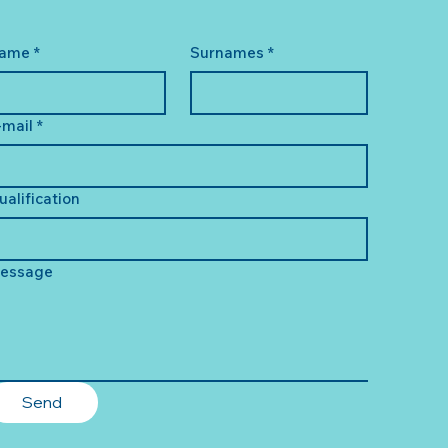
ame
*
Surnames
*
-mail
*
ualification
essage
Send