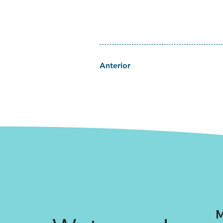
Anterior
M