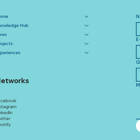
ome
N
nowledge Hub
ews
E
ojects
periences
Q
etworks
M
acebook
stagram
nkedIn
itter
otify