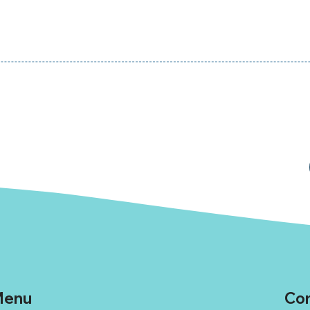
enu
Con