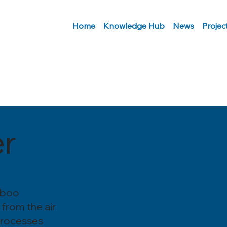
Home
Knowledge Hub
News
Projec
r
mboo
 from the air
processes