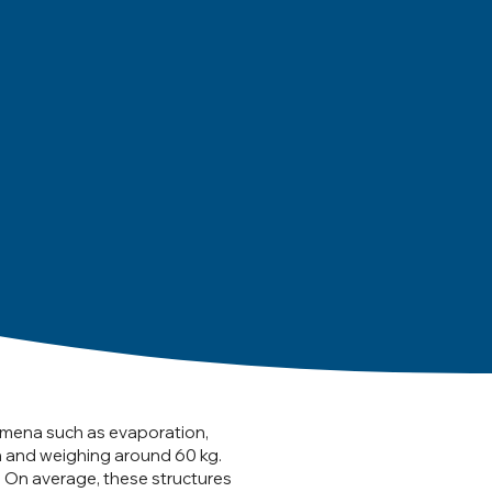
omena such as evaporation,
h and weighing around 60 kg.
. On average, these structures