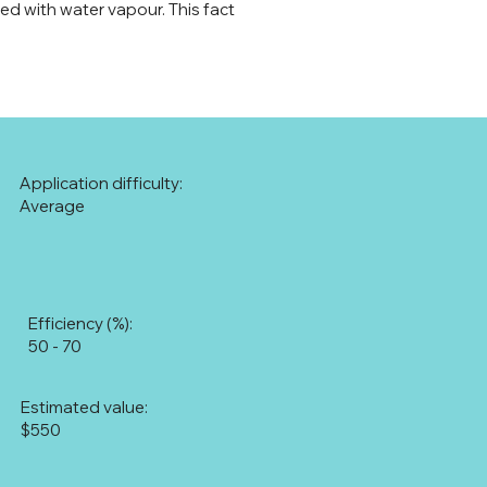
ted with water vapour. This fact
Application difficulty:
Average
Efficiency (%):
50 - 70
Estimated value:
$550