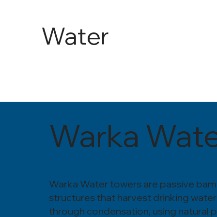
Water
and
Agricult
Warka Wate
ure
Warka Water towers are passive ba
structures that harvest drinking water
through condensation, using natural 