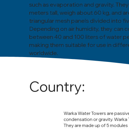
such as evaporation and gravity. They
meters tall, weigh about 60 kg, and ar
triangular mesh panels divided into f
Depending on air humidity, they can c
between 40 and 100 liters of water pe
making them suitable for use in differ
worldwide.
Country:
Warka Water Towers are passiv
condensation or gravity. Warka 
They are made up of 5 modules a