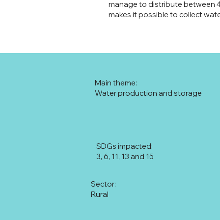
manage to distribute between 40 
makes it possible to collect wate
Main theme:
Water production and storage
SDGs impacted:
3, 6, 11, 13 and 15
Sector:
Rural