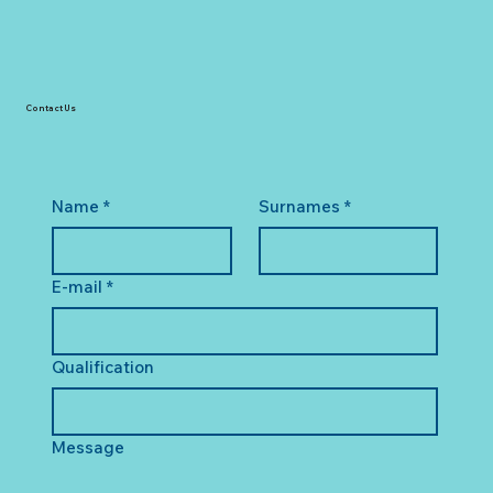
Contact Us
Name
*
Surnames
*
E-mail
*
Qualification
Message