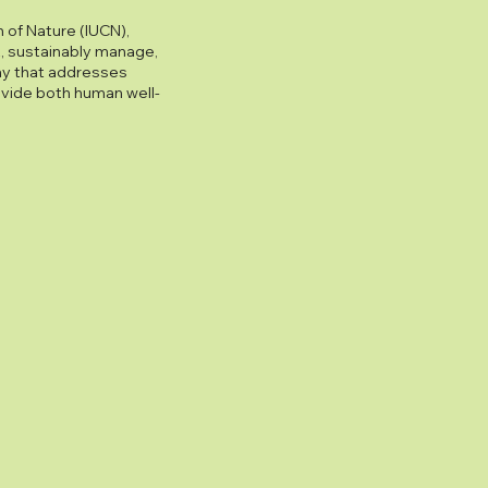
 of Nature (IUCN),
t, sustainably manage,
ay that addresses
rovide both human well-