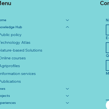
enu
Con
ome
N
nowledge Hub
Public policy
E
Technology Atlas
Nature-based Solutions
Q
Online courses
Agriprofiles
Information services
M
Publications
ews
ojects
periences