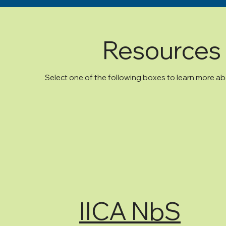
Resources 
Select one of the following boxes to learn more 
IICA NbS