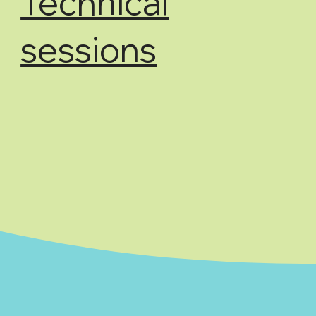
Technical
sessions