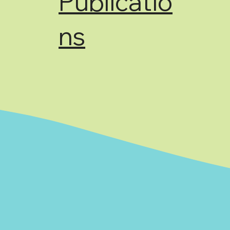
Publicatio
ns