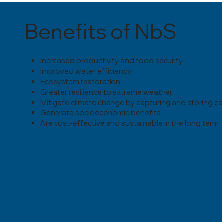
Benefits of NbS
Increased productivity and food security
Improved water efficiency
Ecosystem restoration
Greater resilience to extreme weather
Mitigate climate change by capturing and storing c
Generate socioeconomic benefits
Are cost-effective and sustainable in the long term