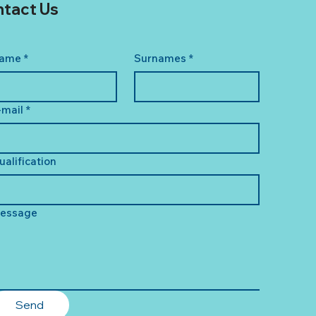
tact Us
ame
*
Surnames
*
-mail
*
ualification
essage
Send