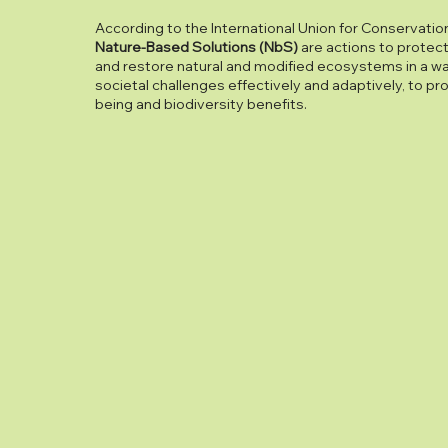
According to the International Union for Conservation
Nature-Based Solutions (NbS)
are actions to protec
and restore natural and modified ecosystems in a w
societal challenges effectively and adaptively, to p
being and biodiversity benefits.