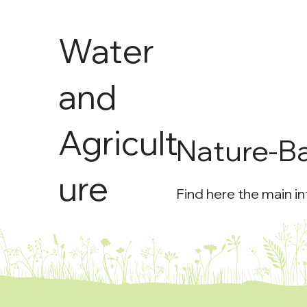
Water
and
Agricult
Nature-B
ure
Find here the main i