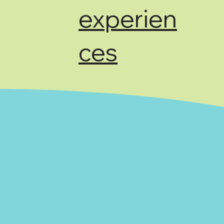
experien
ces