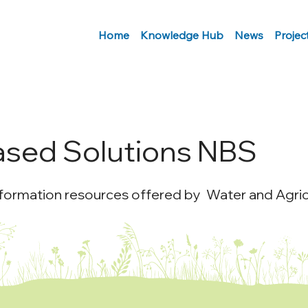
Home
Knowledge Hub
News
Projec
ased Solutions NBS
nformation resources offered by Water and Agricu