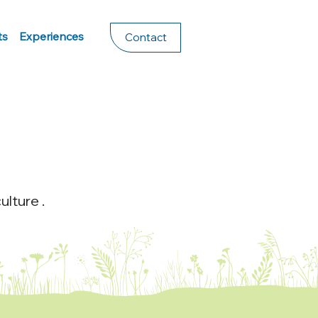
ts
Experiences
Contact
lture .