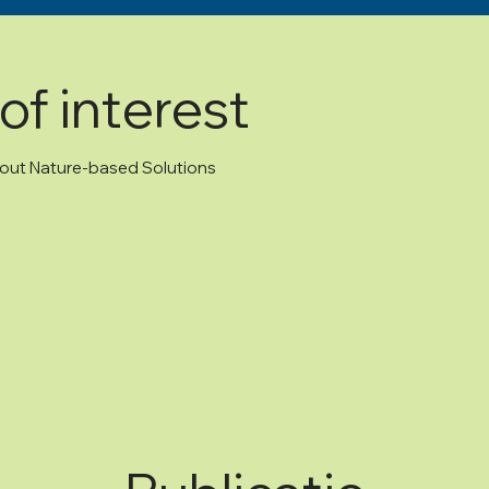
of interest
about Nature-based Solutions