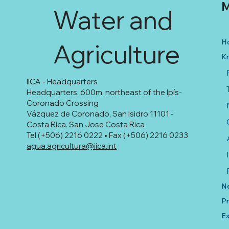
M
Water and
H
Agriculture
K
IICA - Headquarters
Headquarters. 600m. northeast of the Ipís-
Coronado Crossing
Vázquez de Coronado, San Isidro 11101 -
Costa Rica. San Jose Costa Rica
Tel (+506) 2216 0222 • Fax (+506) 2216 0233
agua.agricultura@iica.int
N
Pr
Ex