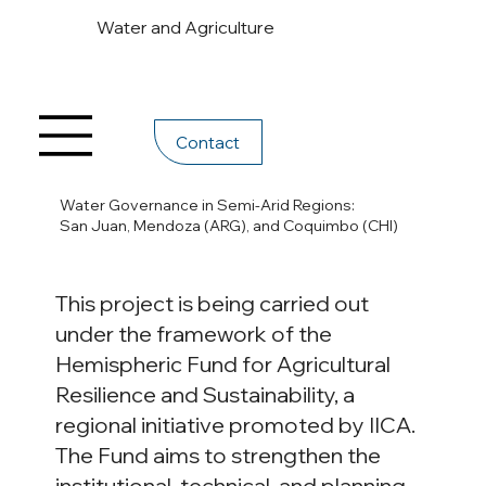
Water and Agriculture
Contact
Water Governance in Semi-Arid Regions:
San Juan, Mendoza (ARG), and Coquimbo (CHI)
This project is being carried out
under the framework of the
Hemispheric Fund for Agricultural
Resilience and Sustainability, a
regional initiative promoted by IICA.
The Fund aims to strengthen the
institutional, technical, and planning