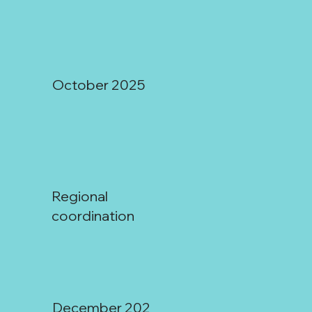
October 2025
Regional
Regional Water Dialogues:
coordination
December 202