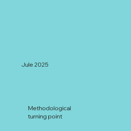
Jule 2025
Methodological
turning point
San Juan: