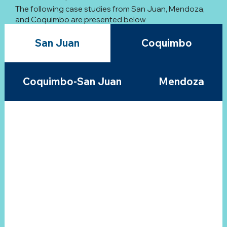
The following case studies from San Juan, Mendoza,
and Coquimbo are presented below
San Juan
Coquimbo
Coquimbo-San Juan
Mendoza