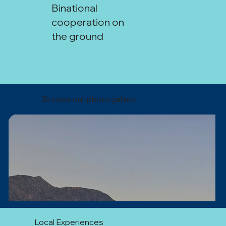
Binational
cooperation on
the ground
Coquimbo–San Juan Technical
Missions:
Browse our photo gallery
Local Experiences