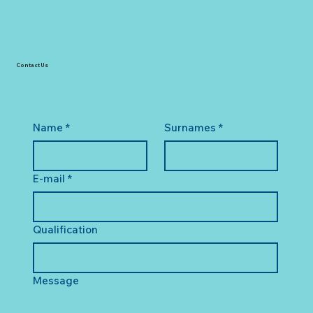
Contact Us
Name
*
Surnames
*
E-mail
*
Qualification
Message