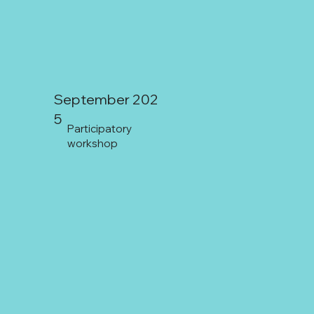
September 202
5
Participatory
workshop
Coquimbo: