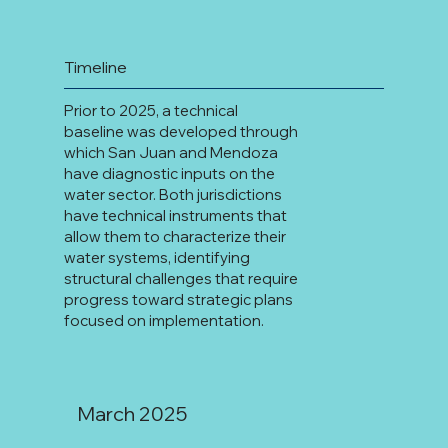
Timeline
Prior to 2025, a technical
baseline was developed through
which San Juan and Mendoza
have diagnostic inputs on the
water sector. Both jurisdictions
have technical instruments that
allow them to characterize their
water systems, identifying
structural challenges that require
progress toward strategic plans
focused on implementation.
March 2025