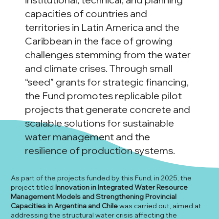
capacities of countries and
territories in Latin America and the
Caribbean in the face of growing
challenges stemming from the water
and climate crises. Through small
“seed” grants for strategic financing,
the Fund promotes replicable pilot
projects that generate concrete and
scalable solutions for sustainable
water management and the
resilience of production systems.
As part of the projects funded by this Fund, in 2025, the
project titled
Innovation in Integrated Water Resource
Management Models and Strengthening Provincial
Capacities in Argentina and Chile
was carried out, aimed at
addressing the structural water crisis affecting the