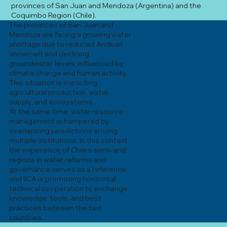
provinces of San Juan and Mendoza (Argentina) and the
Coquimbo Region (Chile).
The provinces of San Juan and
Mendoza are facing a growing water
shortage due to reduced Andean
snowmelt and declining
groundwater levels, influenced by
climate change and human activity.
This situation is impacting
agricultural production, water
supply, and ecosystems.
At the same time, water resource
management is hampered by
overlapping jurisdictions among
multiple institutions. In this context,
the experience of Chile’s semi-arid
regions in water reforms and
governance serves as a reference,
and IICA is promoting horizontal
technical cooperation to exchange
knowledge, tools, and best
practices between the two
countries.