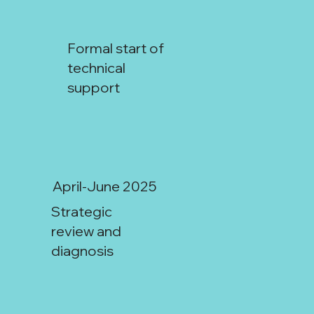
Formal start of
technical
support
April-June 2025
Strategic
San Juan:
review and
diagnosis