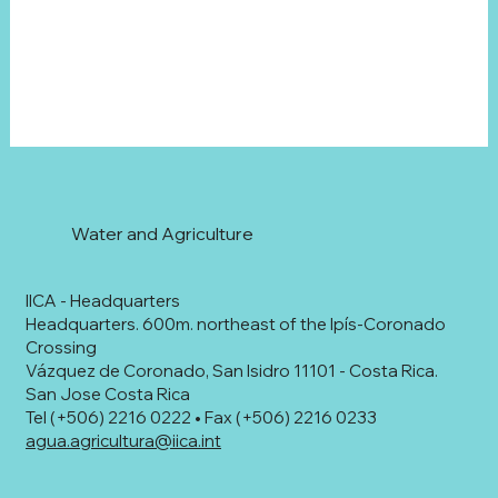
Water and Agriculture
IICA - Headquarters
Headquarters. 600m. northeast of the Ipís-Coronado
Crossing
Vázquez de Coronado, San Isidro 11101 - Costa Rica.
San Jose Costa Rica
Tel (+506) 2216 0222 • Fax (+506) 2216 0233
agua.agricultura@iica.int