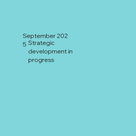
Mendoza:
September 202
Strategic
5
development in
progress