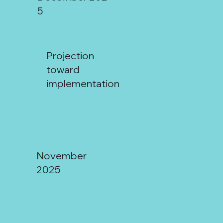
5
Projection
toward
implementation
Mendoza:
November
2025