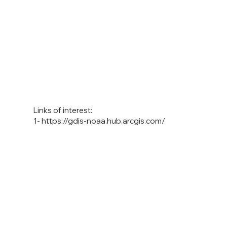
Links of interest:
1-
https://gdis-noaa.hub.arcgis.com/