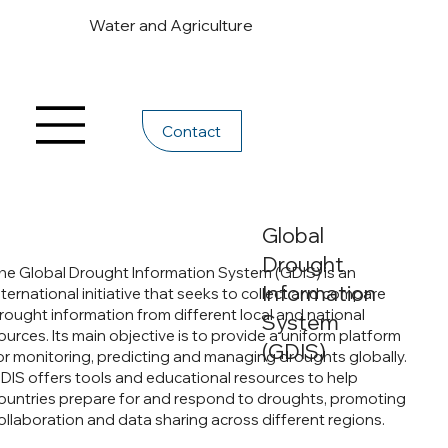
Water and Agriculture
Contact
Global
Drought
he Global Drought Information System (GDIS) is an
Information
nternational initiative that seeks to collect and compare
rought information from different local and national
System
ources. Its main objective is to provide a uniform platform
(GDIS)
or monitoring, predicting and managing droughts globally.
DIS offers tools and educational resources to help
ountries prepare for and respond to droughts, promoting
ollaboration and data sharing across different regions.