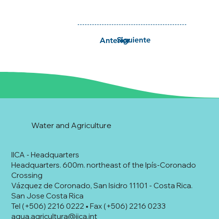
Siguiente
Anterior
Water and Agriculture
IICA - Headquarters
Headquarters. 600m. northeast of the Ipís-Coronado
Crossing
Vázquez de Coronado, San Isidro 11101 - Costa Rica.
San Jose Costa Rica
Tel (+506) 2216 0222 • Fax (+506) 2216 0233
agua.agricultura@iica.int