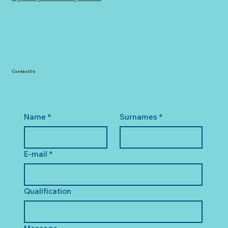
Contact Us
Name
*
Surnames
*
E-mail
*
Qualification