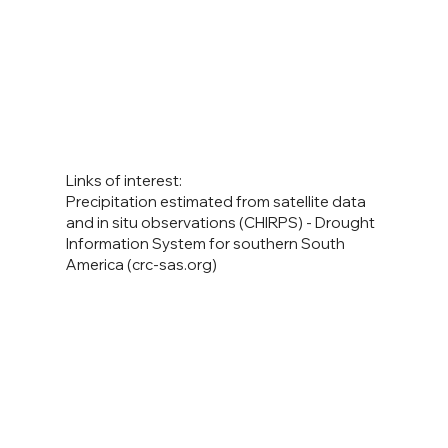
Links of interest:
Precipitation estimated from satellite data
and in situ observations (CHIRPS) - Drought
Information System for southern South
America (crc-sas.org)