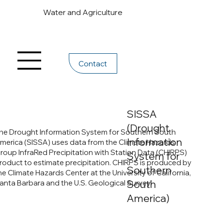
Water and Agriculture
Contact
SISSA
(Drought
he Drought Information System for Southern South
Information
merica (SISSA) uses data from the Climate Hazards
roup InfraRed Precipitation with Station Data (CHIRPS)
System for
roduct to estimate precipitation. CHIRPS is produced by
Southern
he Climate Hazards Center at the University of California,
South
anta Barbara and the U.S. Geological Survey.
America)