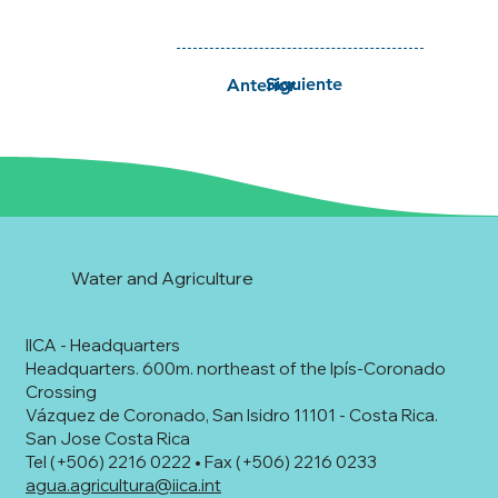
Siguiente
Anterior
Water and Agriculture
IICA - Headquarters
Headquarters. 600m. northeast of the Ipís-Coronado
Crossing
Vázquez de Coronado, San Isidro 11101 - Costa Rica.
San Jose Costa Rica
Tel (+506) 2216 0222 • Fax (+506) 2216 0233
agua.agricultura@iica.int