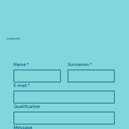
Contact Us
Name
*
Surnames
*
E-mail
*
Qualification
Message