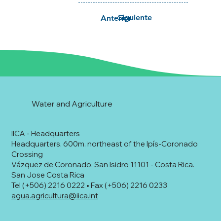
Siguiente
Anterior
Water and Agriculture
IICA - Headquarters
Headquarters. 600m. northeast of the Ipís-Coronado
Crossing
Vázquez de Coronado, San Isidro 11101 - Costa Rica.
San Jose Costa Rica
Tel (+506) 2216 0222 • Fax (+506) 2216 0233
agua.agricultura@iica.int