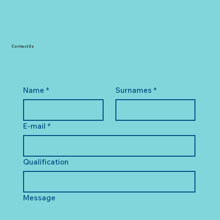
Contact Us
Name
*
Surnames
*
E-mail
*
Qualification
Message