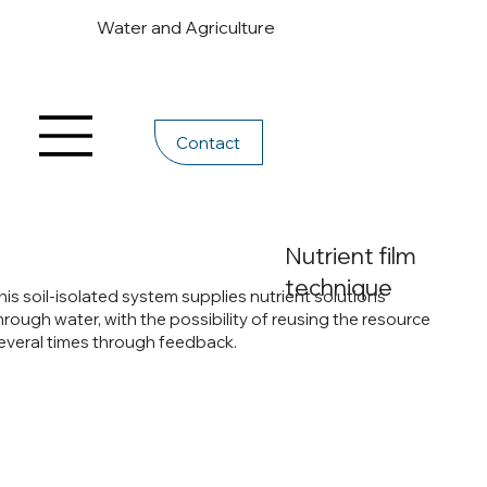
Water and Agriculture
Contact
Nutrient film
technique
his soil-isolated system supplies nutrient solutions
hrough water, with the possibility of reusing the resource
everal times through feedback.