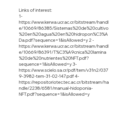
Links of interest:
1-
https://www.kerwa.ucr.ac.cr/bitstream/handl
e/10669/86385/Sistemas%20de%20cultivo
%20en%20agua%20en%20hidropon%C3%A
Da.pdf?sequence=1&isAllowed=y
2 -
https://www.kerwa.ucr.ac.cr/bitstream/handl
e/10669/86391/T%C3%A9cnica%20lamina
%20de%20nutrientes%20NFT.pdf?
sequence=1&isAllowed=y
3-
https://www.scielo.sa.cr/pdf/tem/v31n2/037
9-3982-tem-31-02-147.pdf
4-
https://repositoriotec.tec.ac.cr/bitstream/ha
ndle/2238/6581/manual-hidoponia-
NFT.pdf?sequence=1&isAllowed=y