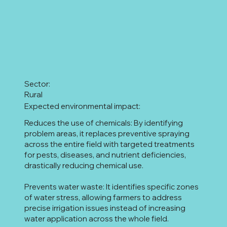
Sector:
Rural
Expected environmental impact:
Reduces the use of chemicals: By identifying
problem areas, it replaces preventive spraying
across the entire field with targeted treatments
for pests, diseases, and nutrient deficiencies,
drastically reducing chemical use.
Prevents water waste: It identifies specific zones
of water stress, allowing farmers to address
precise irrigation issues instead of increasing
water application across the whole field.