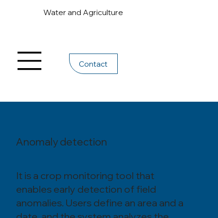
Water and Agriculture
Contact
Anomaly detection
It is a crop monitoring tool that
enables early detection of field
anomalies. Users define an area and a
date, and the system analyzes the