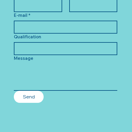
E-mail
*
Qualification
Message
Send