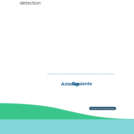
detection
Siguiente
Anterior
Go back to the Technology Atlas