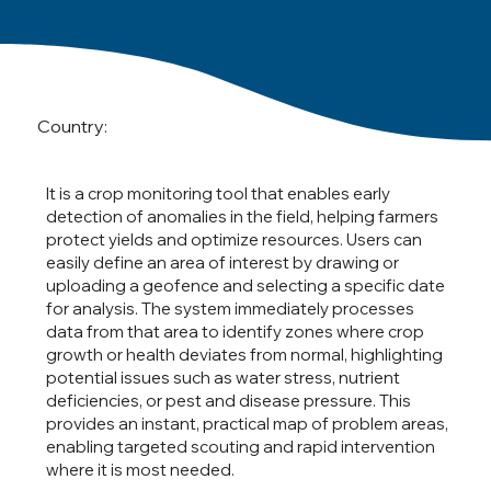
Country:
It is a crop monitoring tool that enables early
detection of anomalies in the field, helping farmers
protect yields and optimize resources. Users can
easily define an area of interest by drawing or
uploading a geofence and selecting a specific date
for analysis. The system immediately processes
data from that area to identify zones where crop
growth or health deviates from normal, highlighting
potential issues such as water stress, nutrient
deficiencies, or pest and disease pressure. This
provides an instant, practical map of problem areas,
enabling targeted scouting and rapid intervention
where it is most needed.