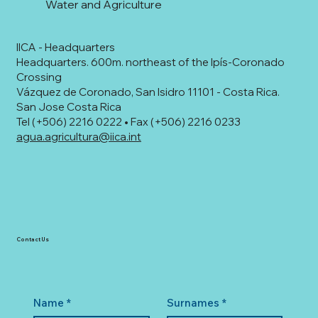
Water and Agriculture
IICA - Headquarters
Headquarters. 600m. northeast of the Ipís-Coronado
Crossing
Vázquez de Coronado, San Isidro 11101 - Costa Rica.
San Jose Costa Rica
Tel (+506) 2216 0222 • Fax (+506) 2216 0233
agua.agricultura@iica.int
Contact Us
Name
*
Surnames
*