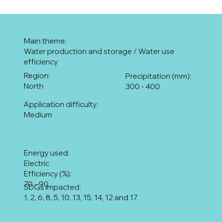
Main theme:
Water production and storage / Water use
efficiency
Region:
Precipitation (mm):
North
300 - 400
Application difficulty:
Medium
Energy used:
Electric
Efficiency (%):
70 - 90
SDGs impacted:
1, 2, 6, 8, 5, 10, 13, 15, 14, 12 and 17