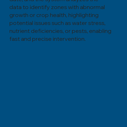
data to identify zones with abnormal
growth or crop health, highlighting
potential issues such as water stress,
nutrient deficiencies, or pests, enabling
fast and precise intervention.