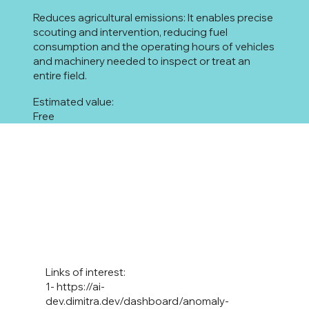
Reduces agricultural emissions: It enables precise
scouting and intervention, reducing fuel
consumption and the operating hours of vehicles
and machinery needed to inspect or treat an
entire field.
Estimated value:
Free
Links of interest:
1-
https://ai-
dev.dimitra.dev/dashboard/anomaly-