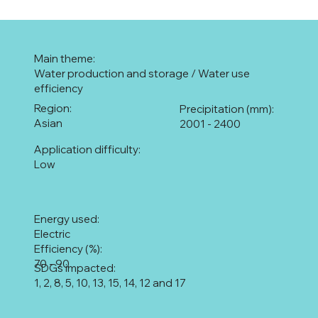
Main theme:
Water production and storage / Water use
efficiency
Region:
Precipitation (mm):
Asian
2001 - 2400
Application difficulty:
Low
Energy used:
Electric
Efficiency (%):
70 - 90
SDGs impacted:
1, 2, 8, 5, 10, 13, 15, 14, 12 and 17