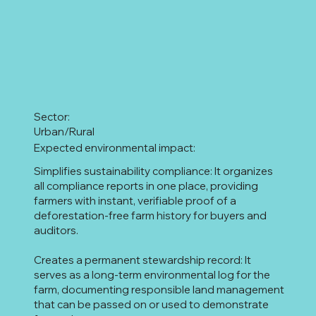
Sector:
Urban/Rural
Expected environmental impact:
Simplifies sustainability compliance: It organizes
all compliance reports in one place, providing
farmers with instant, verifiable proof of a
deforestation-free farm history for buyers and
auditors.
Creates a permanent stewardship record: It
serves as a long-term environmental log for the
farm, documenting responsible land management
that can be passed on or used to demonstrate