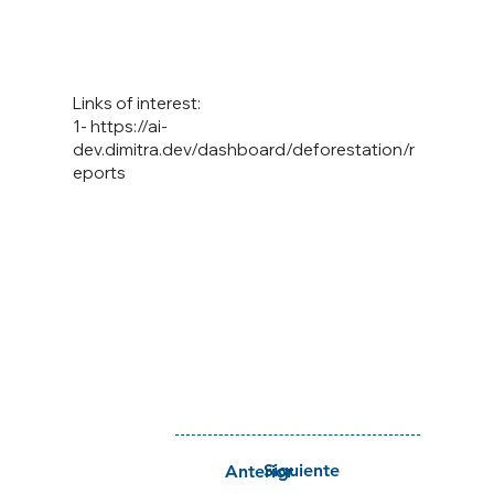
Links of interest:
1-
https://ai-
dev.dimitra.dev/dashboard/deforestation/r
eports
Siguiente
Anterior