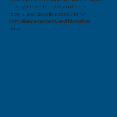
history, check the status of each
report, and download results for
compliance records and historical
data.