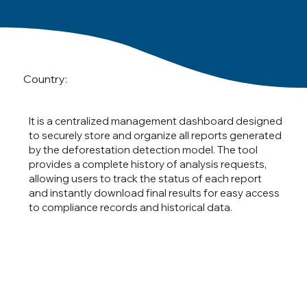
Country:
It is a centralized management dashboard designed
to securely store and organize all reports generated
by the deforestation detection model. The tool
provides a complete history of analysis requests,
allowing users to track the status of each report
and instantly download final results for easy access
to compliance records and historical data.