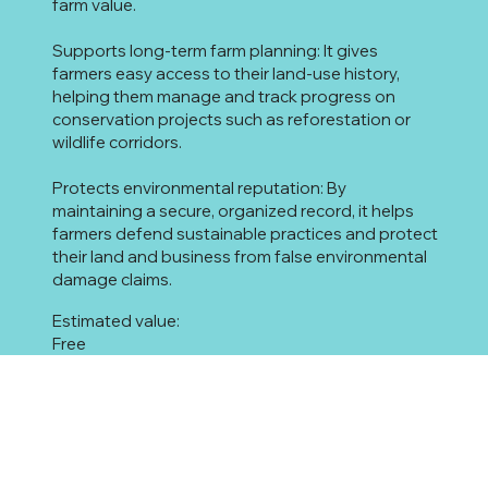
farm value.
Supports long-term farm planning: It gives
farmers easy access to their land-use history,
helping them manage and track progress on
conservation projects such as reforestation or
wildlife corridors.
Protects environmental reputation: By
maintaining a secure, organized record, it helps
farmers defend sustainable practices and protect
their land and business from false environmental
damage claims.
Estimated value:
Free