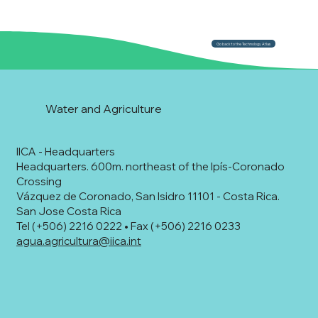
Go back to the Technology Atlas
Water and Agriculture
IICA - Headquarters
Headquarters. 600m. northeast of the Ipís-Coronado
Crossing
Vázquez de Coronado, San Isidro 11101 - Costa Rica.
San Jose Costa Rica
Tel (+506) 2216 0222 • Fax (+506) 2216 0233
agua.agricultura@iica.int