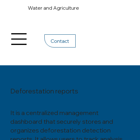
Water and Agriculture
Contact
Deforestation reports
It is a centralized management
dashboard that securely stores and
organizes deforestation detection
reports. It allows users to track analysis