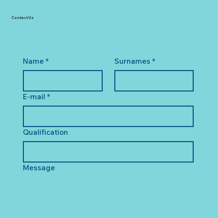
Contact Us
Name
*
Surnames
*
E-mail
*
Qualification
Message