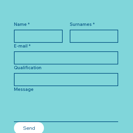
Name
*
Surnames
*
E-mail
*
Qualification
Message
Send