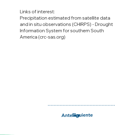
Links of interest:
Precipitation estimated from satellite data
and in situ observations (CHIRPS) - Drought
Information System for southern South
America (crc-sas.org)
Siguiente
Anterior