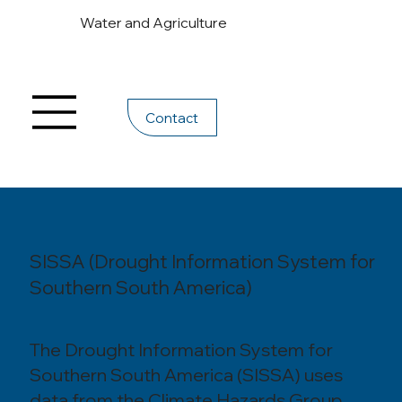
Water and Agriculture
Contact
SISSA (Drought Information System for
Southern South America)
The Drought Information System for
Southern South America (SISSA) uses
data from the Climate Hazards Group