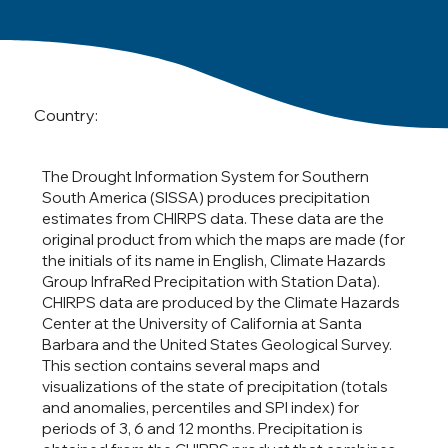
Country:
The Drought Information System for Southern
South America (SISSA) produces precipitation
estimates from CHIRPS data. These data are the
original product from which the maps are made (for
the initials of its name in English, Climate Hazards
Group InfraRed Precipitation with Station Data).
CHIRPS data are produced by the Climate Hazards
Center at the University of California at Santa
Barbara and the United States Geological Survey.
This section contains several maps and
visualizations of the state of precipitation (totals
and anomalies, percentiles and SPI index) for
periods of 3, 6 and 12 months. Precipitation is