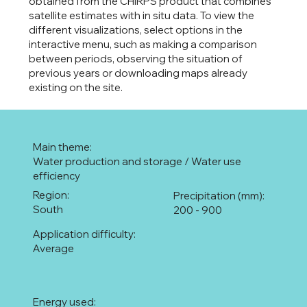
obtained from the CHIRPS product that combines
satellite estimates with in situ data. To view the
different visualizations, select options in the
interactive menu, such as making a comparison
between periods, observing the situation of
previous years or downloading maps already
existing on the site.
Main theme:
Water production and storage / Water use
efficiency
Region:
Precipitation (mm):
South
200 - 900
Application difficulty:
Average
Energy used: