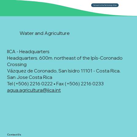
Go back to the Technology Atlas
Water and Agriculture
IICA - Headquarters
Headquarters. 600m. northeast of the Ipís-Coronado
Crossing
Vázquez de Coronado, San Isidro 11101 - Costa Rica.
San Jose Costa Rica
Tel (+506) 2216 0222 • Fax (+506) 2216 0233
agua.agricultura@iica.int
Contact Us