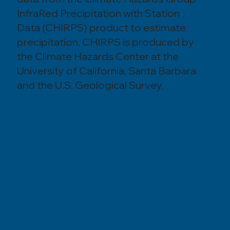
InfraRed Precipitation with Station
Data (CHIRPS) product to estimate
precipitation. CHIRPS is produced by
the Climate Hazards Center at the
University of California, Santa Barbara
and the U.S. Geological Survey.