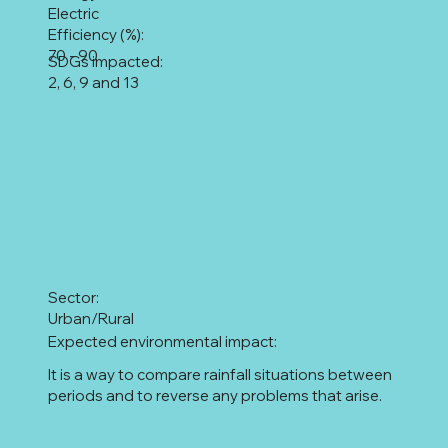
Electric
Efficiency (%):
70 - 90
SDGs impacted:
2, 6, 9 and 13
Sector:
Urban/Rural
Expected environmental impact:
It is a way to compare rainfall situations between
periods and to reverse any problems that arise.