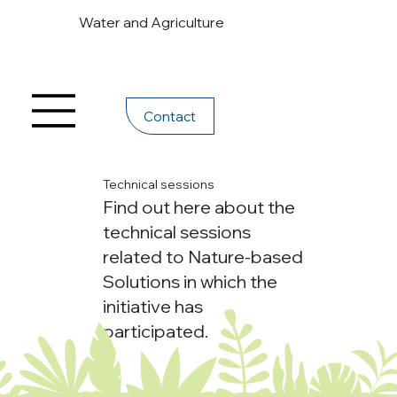
Water and Agriculture
Contact
Technical sessions
Find out here about the
technical sessions
related to Nature-based
Solutions in which the
initiative has
participated.