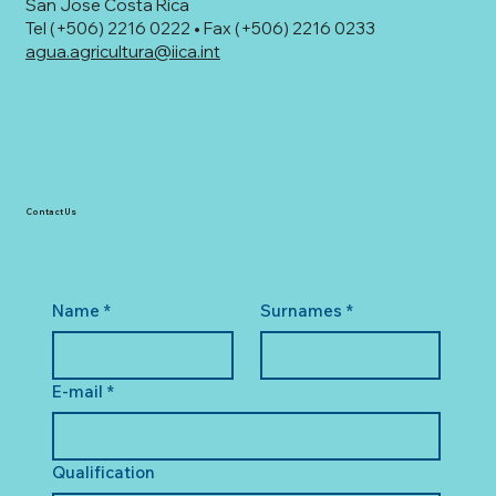
San Jose Costa Rica
Tel (+506) 2216 0222 • Fax (+506) 2216 0233
agua.agricultura@iica.int
Contact Us
Name
*
Surnames
*
E-mail
*
Qualification