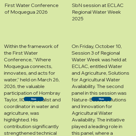
First Water Conference
SbN session at ECLAC
of Moquegua 2026
Regional Water Week
2025
Within the framework of
On Friday, October 10,
the First Water
Session 3 of Regional
Conference, “Where
Water Week was held at
Moquegua connects,
ECLAC, entitled Water
innovates, and acts for
and Agriculture, Solutions
water,” held on March 26,
for Agricultural Water
2026, the valuable
Availability. The second
participation of Hombray
panel in this session was
Taylor, IICA specialist and
Nature-Based Solutions
More
More
coordinator in water and
and Innovation for
agriculture, was
Agricultural Water
highlighted. His
Availability. The initiative
contribution significantly
played a leading role in
strengthened technical
this panel, where a