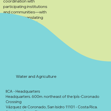
coordination with
participating institutions
and communities—with
the goal of translating
proposals into real
interventions in the
territory.
Water and Agriculture
IICA - Headquarters
Headquarters. 600m. northeast of the Ipís-Coronado
Crossing
Vázquez de Coronado, San Isidro 11101 - Costa Rica.