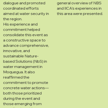
dialogue and promoted
general overview of NBS
coordinated efforts
and IICA's experiences in
aimed at water security in
this area were presented.
the region.
His experience and
commitment helped
consolidate this event as
a constructive space to
advance comprehensive,
innovative, and
sustainable Nature-
based Solutions (NbS) in
water management in
Moquegua. It also
reaffirmed the
commitment to promote
concrete water actions—
both those prioritized
during the event and
those emerging from