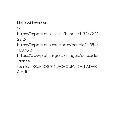
Links of interest:
1-
https://repositorio.iica.int/handle/11324/222
22
2-
https://repositorio.catie.ac.cr/handle/11554/
10078
3-
https://www.platicar.go.cr/images/buscador
/fichas-
tecnicas/SUELOS/01_ACEQUIA_DE_LADER
A.pdf