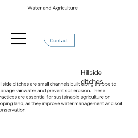
Water and Agriculture
Contact
Hillside
ditches
illside ditches are small channels built along a slope to
anage rainwater and prevent soil erosion. These
ractices are essential for sustainable agriculture on
loping land, as they improve water management and soil
onservation.