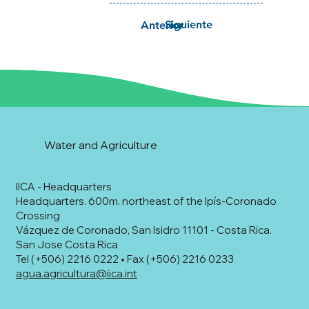
Siguiente
Anterior
Water and Agriculture
IICA - Headquarters
Headquarters. 600m. northeast of the Ipís-Coronado
Crossing
Vázquez de Coronado, San Isidro 11101 - Costa Rica.
San Jose Costa Rica
Tel (+506) 2216 0222 • Fax (+506) 2216 0233
agua.agricultura@iica.int