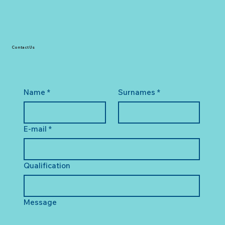
Contact Us
Name
*
Surnames
*
E-mail
*
Qualification
Message