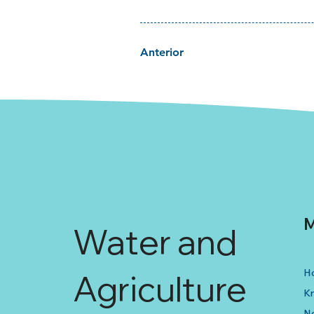
Anterior
M
Water and
H
Agriculture
K
N