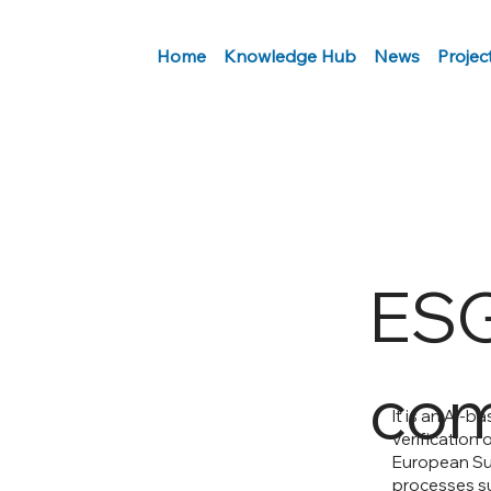
Home
Knowledge Hub
News
Projec
ES
com
It is an AI-
verification 
European Sus
processes su