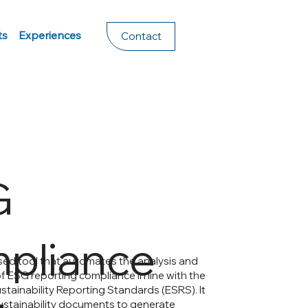
ts
Experiences
Contact
G
pliance
based tool that automates the analysis and
of ESG reporting compliance in line with the
tainability Reporting Standards (ESRS). It
stainability documents to generate