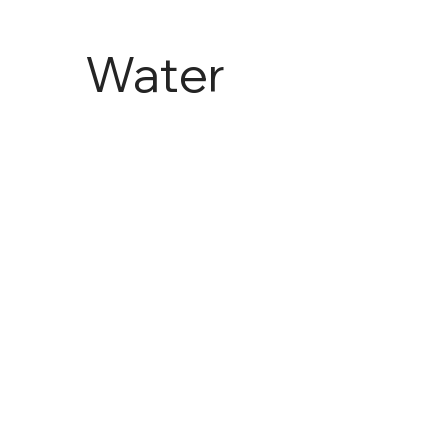
Water
and
Agricult
ure