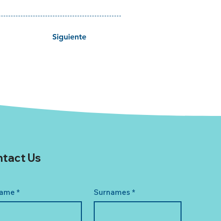
Siguiente
tact Us
ame
*
Surnames
*