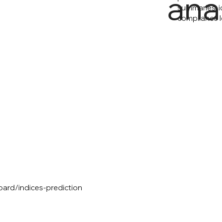
ana
summaries, i
compliance l
oard/indices-prediction