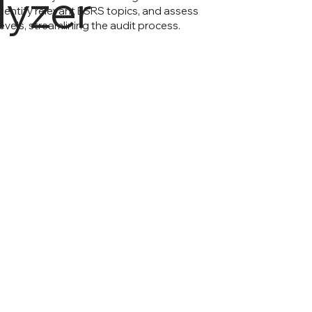
lyzer
dentify relevant ESRS topics, and assess
evels, streamlining the audit process.