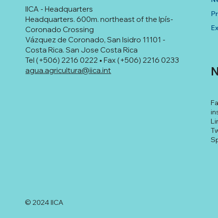
IICA - Headquarters
Pr
Headquarters. 600m. northeast of the Ipís-
Ex
Coronado Crossing
Vázquez de Coronado, San Isidro 11101 -
Costa Rica. San Jose Costa Rica
Tel (+506) 2216 0222 • Fax (+506) 2216 0233
N
agua.agricultura@iica.int
F
in
Li
Tw
Sp
© 2024 IICA