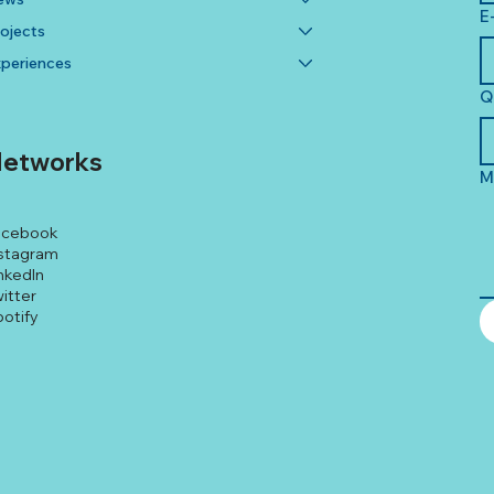
E
ojects
periences
Q
etworks
M
acebook
stagram
nkedIn
itter
otify