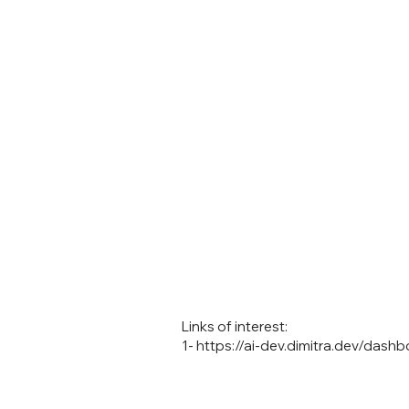
Links of interest:
1-
https://ai-dev.dimitra.dev/dashb