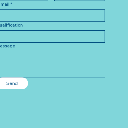
-mail
*
ualification
essage
Send