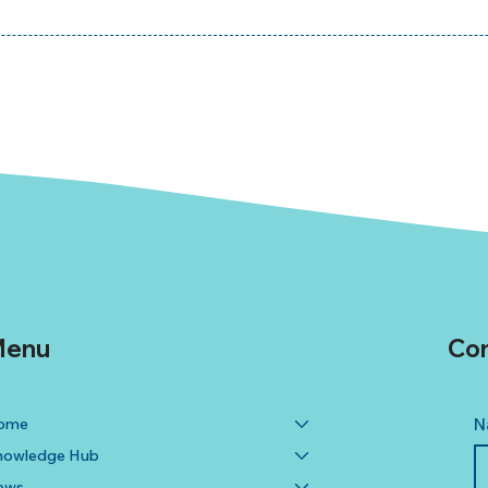
enu
Con
ome
N
nowledge Hub
ews