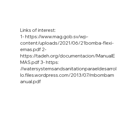
Links of interest:
1-
https://www.mag.gob.sv/wp-
content/uploads/2021/06/21bomba-flexi-
emas.pdf
2-
https://tadeh.org/documentacion/ManualE
MAS.pdf
3- https:
//watersystemsandsanitationparaeldesarrol
lo.files.wordpress.com/2013/07/mbombam
anual.pdf