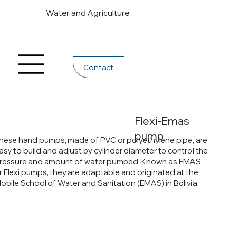
Water and Agriculture
Contact
Flexi-Emas
pump
hese hand pumps, made of PVC or polyethylene pipe, are
asy to build and adjust by cylinder diameter to control the
ressure and amount of water pumped. Known as EMAS
r Flexi pumps, they are adaptable and originated at the
obile School of Water and Sanitation (EMAS) in Bolivia.