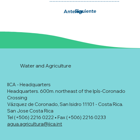
Siguiente
Anterior
Water and Agriculture
IICA - Headquarters
Headquarters. 600m. northeast of the Ipís-Coronado
Crossing
Vázquez de Coronado, San Isidro 11101 - Costa Rica.
San Jose Costa Rica
Tel (+506) 2216 0222 • Fax (+506) 2216 0233
agua.agricultura@iica.int