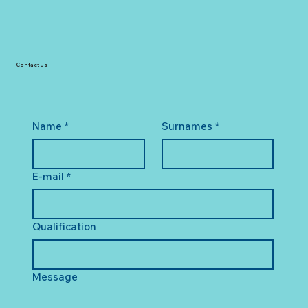
Contact Us
Name
*
Surnames
*
E-mail
*
Qualification
Message