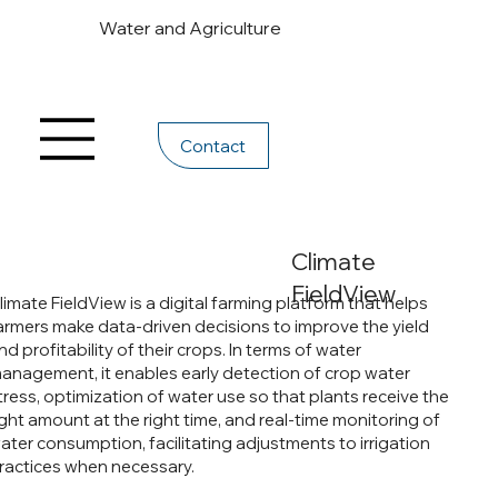
Water and Agriculture
Contact
Climate
FieldView
limate FieldView is a digital farming platform that helps
armers make data-driven decisions to improve the yield
nd profitability of their crops. In terms of water
anagement, it enables early detection of crop water
tress, optimization of water use so that plants receive the
ight amount at the right time, and real-time monitoring of
ater consumption, facilitating adjustments to irrigation
ractices when necessary.