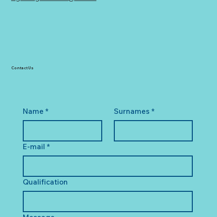
Contact Us
Name
*
Surnames
*
E-mail
*
Qualification