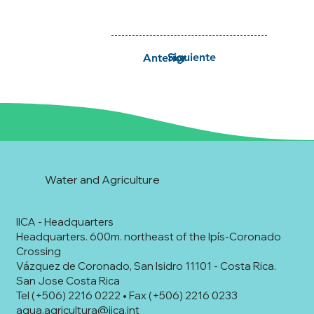
Siguiente
Anterior
Water and Agriculture
IICA - Headquarters
Headquarters. 600m. northeast of the Ipís-Coronado
Crossing
Vázquez de Coronado, San Isidro 11101 - Costa Rica.
San Jose Costa Rica
Tel (+506) 2216 0222 • Fax (+506) 2216 0233
agua.agricultura@iica.int