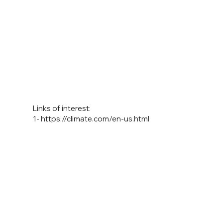
Links of interest:
1-
https://climate.com/en-us.html