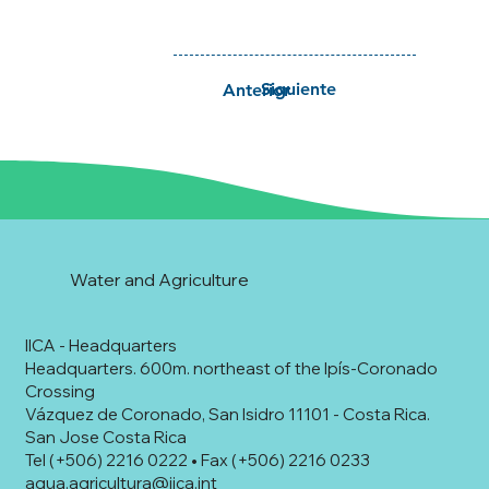
Siguiente
Anterior
Water and Agriculture
IICA - Headquarters
Headquarters. 600m. northeast of the Ipís-Coronado
Crossing
Vázquez de Coronado, San Isidro 11101 - Costa Rica.
San Jose Costa Rica
Tel (+506) 2216 0222 • Fax (+506) 2216 0233
agua.agricultura@iica.int