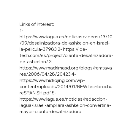
Links of interest:
1-
https://www.iagua.es/noticias/videos/13/10
/09/desalinizadora-de-ashkelon-en-israel-
la-pelicula-37983
2-
https://ide-
tech.com/es/project/planta-desalinizadora-
de-ashkelon/
3-
https://www.madrimasd.org/blogs/remtava
res/2006/04/28/20423
4-
https://www.hidrojing.com/wp-
content/uploads/2014/01/NEWTechbrochu
reSPANISH.pdf
5-
https://www.iagua.es/noticias/redaccion-
iagua/israel-ampliara-ashkelon-convertirla-
mayor-planta-desalinizadora