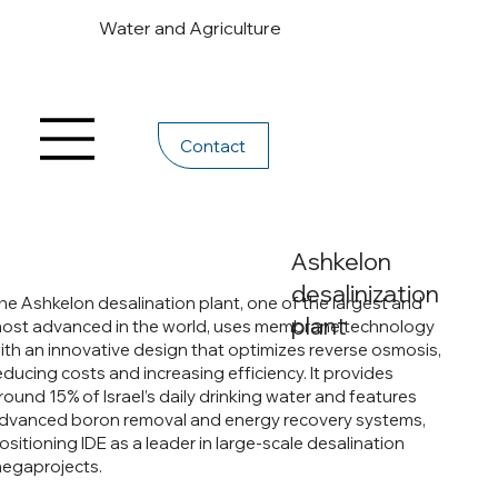
Water and Agriculture
Contact
Ashkelon
desalinization
he Ashkelon desalination plant, one of the largest and
plant
ost advanced in the world, uses membrane technology
ith an innovative design that optimizes reverse osmosis,
educing costs and increasing efficiency. It provides
round 15% of Israel’s daily drinking water and features
dvanced boron removal and energy recovery systems,
ositioning IDE as a leader in large-scale desalination
egaprojects.