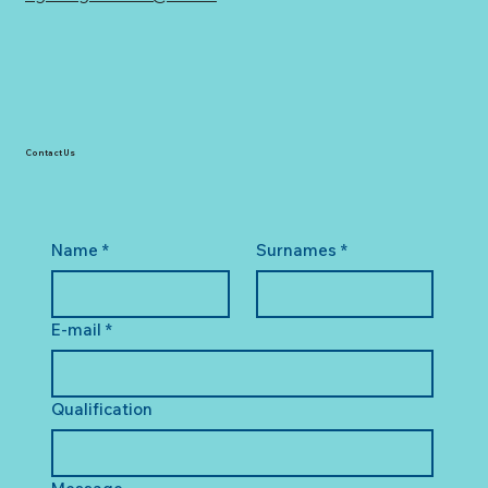
Contact Us
Name
*
Surnames
*
E-mail
*
Qualification