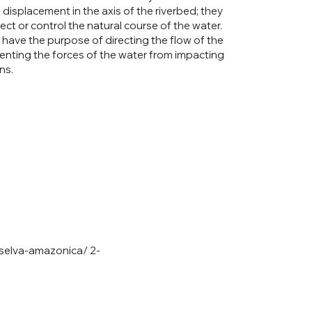
 displacement in the axis of the riverbed; they
ect or control the natural course of the water.
have the purpose of directing the flow of the
venting the forces of the water from impacting
ns.
-selva-amazonica/
2-