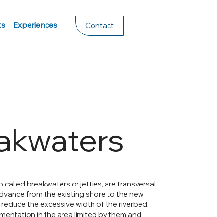
ts
Experiences
Contact
akwaters
 called breakwaters or jetties, are transversal
dvance from the existing shore to the new
o reduce the excessive width of the riverbed,
mentation in the area limited by them and