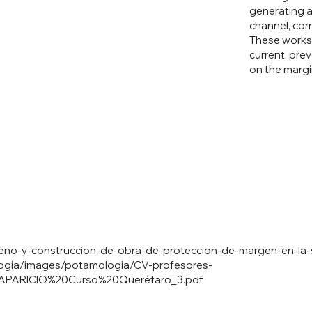
generating a
channel, corr
These works 
current, pre
on the margi
iseno-y-construccion-de-obra-de-proteccion-de-margen-en-la
ogia/images/potamologia/CV-profesores-
0APARICIO%20Curso%20Quer
étaro_3.pdf