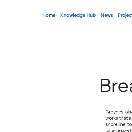
Home
Knowledge Hub
News
Projec
Bre
Groynes, also
works that a
shore line, t
causing sedi