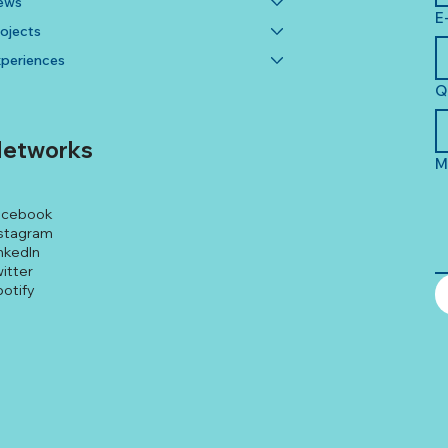
ews
E
ojects
periences
Q
etworks
M
acebook
stagram
nkedIn
itter
otify