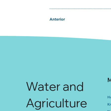
Anterior
M
Water and
H
Agriculture
K