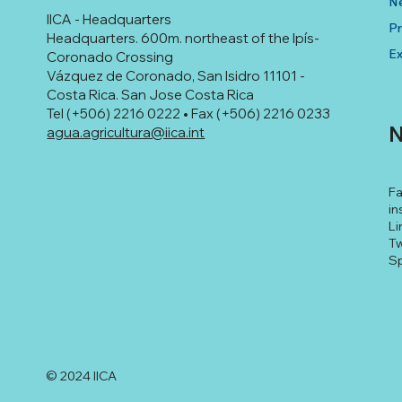
N
IICA - Headquarters
Pr
Headquarters. 600m. northeast of the Ipís-
Ex
Coronado Crossing
Vázquez de Coronado, San Isidro 11101 -
Costa Rica. San Jose Costa Rica
Tel (+506) 2216 0222 • Fax (+506) 2216 0233
N
agua.agricultura@iica.int
F
in
Li
Tw
Sp
© 2024 IICA