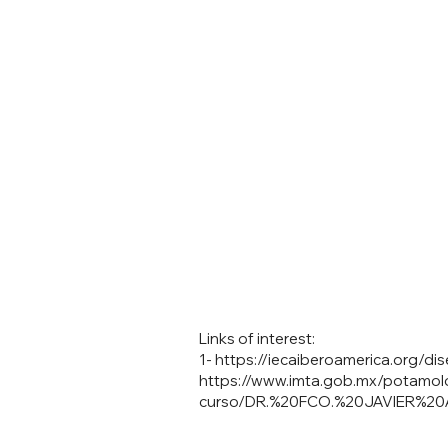
Links of interest:
1-
https://iecaiberoamerica.org/d
https://www.imta.gob.mx/potamol
curso/DR.%20FCO.%20JAVIER%2