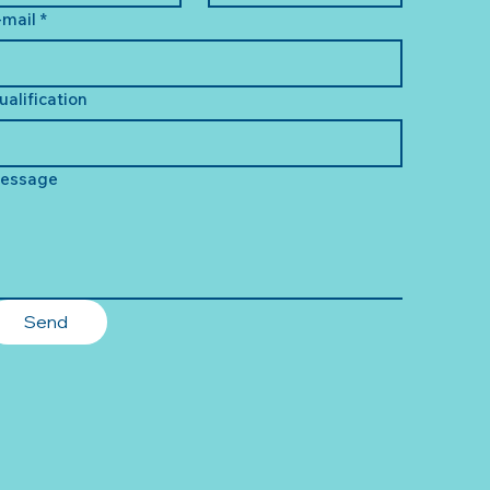
-mail
*
ualification
essage
Send