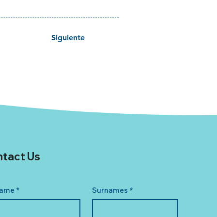
Siguiente
tact Us
ame
*
Surnames
*