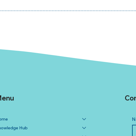
enu
Con
ome
N
nowledge Hub