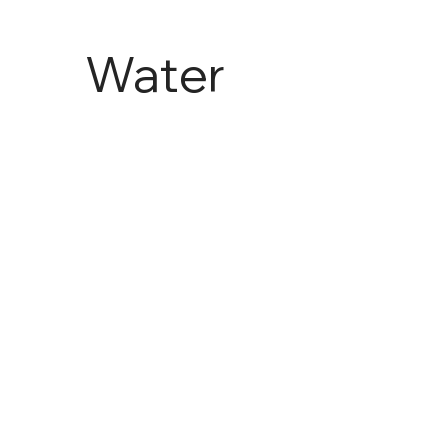
Water
and
Agricult
ure