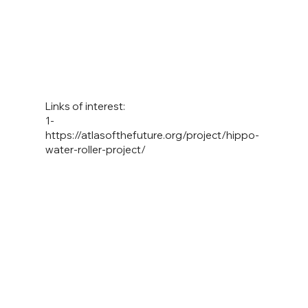
Links of interest:
1-
https://atlasofthefuture.org/project/hippo-
water-roller-project/