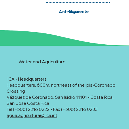
Siguiente
Anterior
Water and Agriculture
IICA - Headquarters
Headquarters. 600m. northeast of the Ipís-Coronado
Crossing
Vázquez de Coronado, San Isidro 11101 - Costa Rica.
San Jose Costa Rica
Tel (+506) 2216 0222 • Fax (+506) 2216 0233
agua.agricultura@iica.int