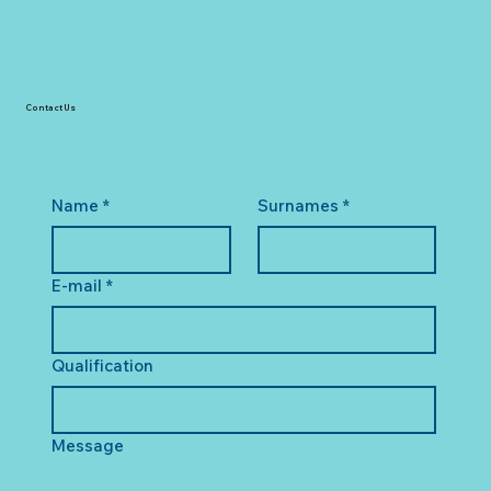
Contact Us
Name
*
Surnames
*
E-mail
*
Qualification
Message