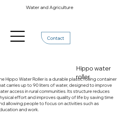
Water and Agriculture
Contact
Hippo water
roller
he Hippo Water Roller is a durable plastic rolling container
hat carries up to 90 liters of water, designed to improve
ater access in rural communities. Its structure reduces
hysical effort and improves quality of life by saving time
nd allowing people to focus on activities such as
ducation and work.