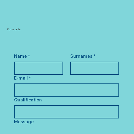
Contact Us
Name
*
Surnames
*
E-mail
*
Qualification
Message