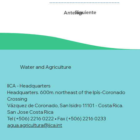
Siguiente
Anterior
Water and Agriculture
IICA - Headquarters
Headquarters. 600m. northeast of the Ipís-Coronado
Crossing
Vázquez de Coronado, San Isidro 11101 - Costa Rica.
San Jose Costa Rica
Tel (+506) 2216 0222 • Fax (+506) 2216 0233
agua.agricultura@iica.int