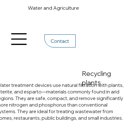
Water and Agriculture
Contact
Recycling
plants
ater treatment devices use natural filtration with plants,
aterite, and esparto—materials commonly found in arid
egions. They are safe, compact, and remove significantly
ore nitrogen and phosphorus than conventional
ystems. They are ideal for treating wastewater from
omes, restaurants, public buildings, and small industries.