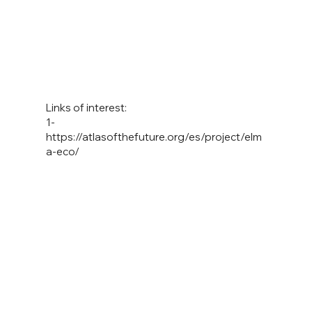
Links of interest:
1-
https://atlasofthefuture.org/es/project/elm
a-eco/