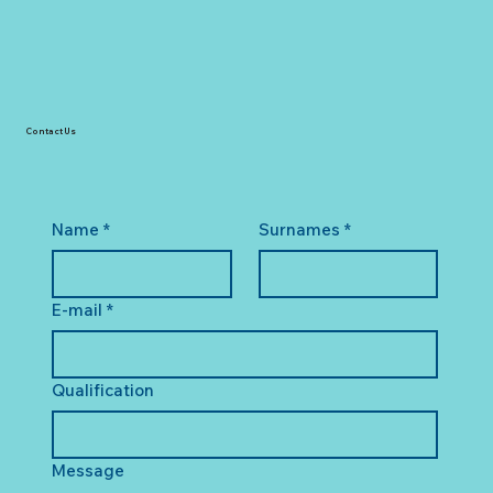
Contact Us
Name
*
Surnames
*
E-mail
*
Qualification
Message