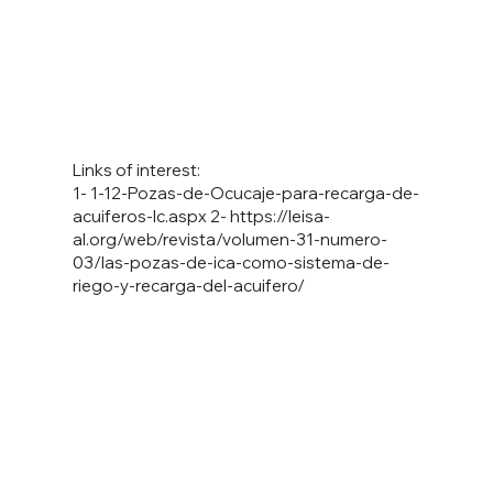
Links of interest:
1- 1-12-Pozas-de-Ocucaje-para-recarga-de-
acuiferos-Ic.aspx 2-
https://leisa-
al.org/web/revista/volumen-31-numero-
03/las-pozas-de-ica-como-sistema-de-
riego-y-recarga-del-acuifero/