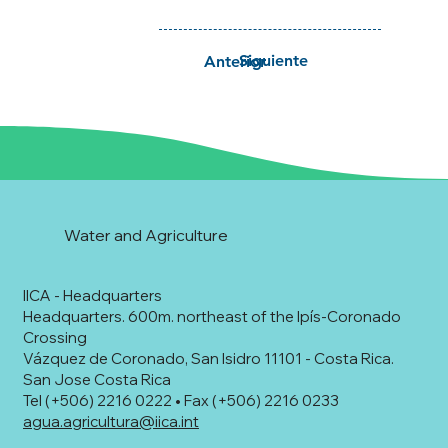
Siguiente
Anterior
Water and Agriculture
IICA - Headquarters
Headquarters. 600m. northeast of the Ipís-Coronado
Crossing
Vázquez de Coronado, San Isidro 11101 - Costa Rica.
San Jose Costa Rica
Tel (+506) 2216 0222 • Fax (+506) 2216 0233
agua.agricultura@iica.int