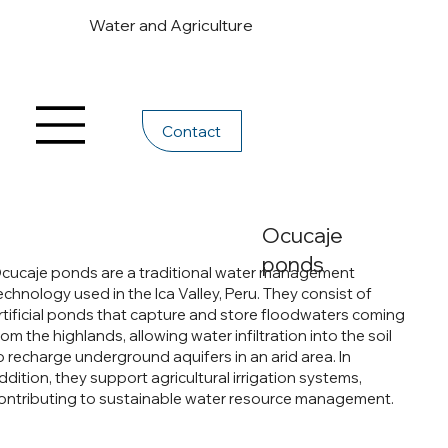
Water and Agriculture
Contact
Ocucaje
ponds
cucaje ponds are a traditional water management
echnology used in the Ica Valley, Peru. They consist of
rtificial ponds that capture and store floodwaters coming
rom the highlands, allowing water infiltration into the soil
o recharge underground aquifers in an arid area. In
ddition, they support agricultural irrigation systems,
ontributing to sustainable water resource management.