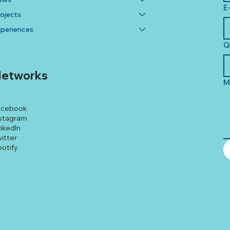
E
ojects
periences
Q
etworks
M
acebook
stagram
nkedIn
itter
otify