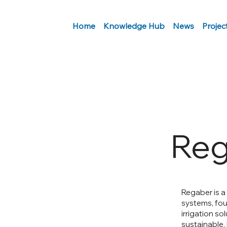
Home
Knowledge Hub
News
Projec
Reg
Regaber is a
systems, foun
irrigation so
sustainable.