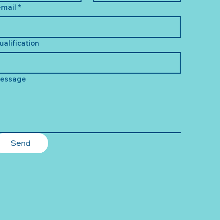
-mail
*
ualification
essage
Send