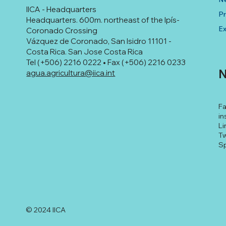
IICA - Headquarters
Pr
Headquarters. 600m. northeast of the Ipís-
Ex
Coronado Crossing
Vázquez de Coronado, San Isidro 11101 -
Costa Rica. San Jose Costa Rica
Tel (+506) 2216 0222 • Fax (+506) 2216 0233
N
agua.agricultura@iica.int
F
in
Li
Tw
Sp
© 2024 IICA