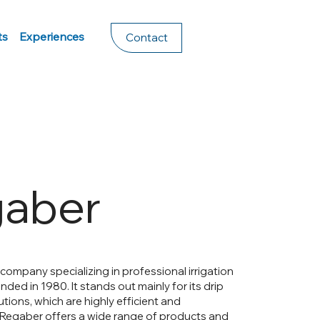
ts
Experiences
Contact
aber
 company specializing in professional irrigation
ded in 1980. It stands out mainly for its drip
lutions, which are highly efficient and
 Regaber offers a wide range of products and