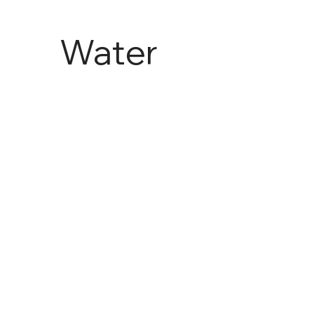
Water
and
Agricult
ure