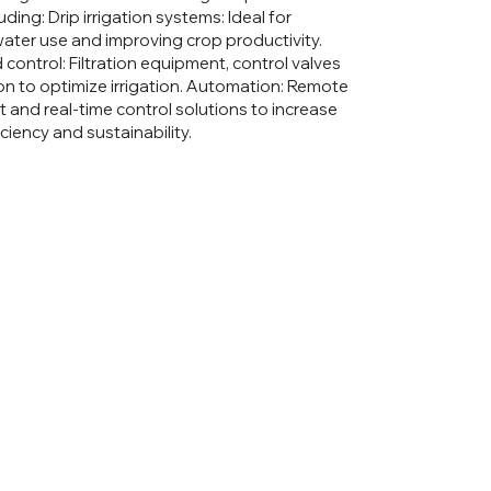
luding: Drip irrigation systems: Ideal for
ater use and improving crop productivity.
d control: Filtration equipment, control valves
on to optimize irrigation. Automation: Remote
nd real-time control solutions to increase
ficiency and sustainability.