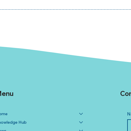
enu
Con
ome
N
nowledge Hub
ews