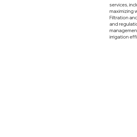
services, inc
maximizing w
Filtration an
and regulati
management a
irrigation ef