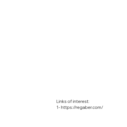
Links of interest:
1-
https://regaber.com/