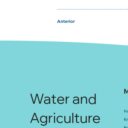
Anterior
M
Water and
H
Agriculture
K
N