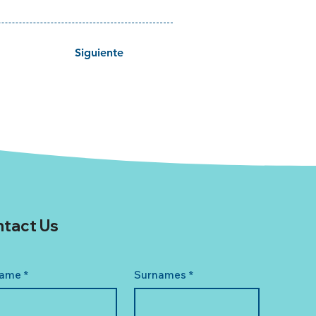
Siguiente
tact Us
ame
*
Surnames
*