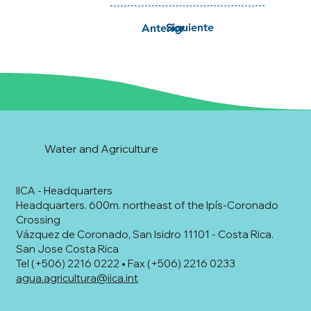
Siguiente
Anterior
Water and Agriculture
IICA - Headquarters
Headquarters. 600m. northeast of the Ipís-Coronado
Crossing
Vázquez de Coronado, San Isidro 11101 - Costa Rica.
San Jose Costa Rica
Tel (+506) 2216 0222 • Fax (+506) 2216 0233
agua.agricultura@iica.int