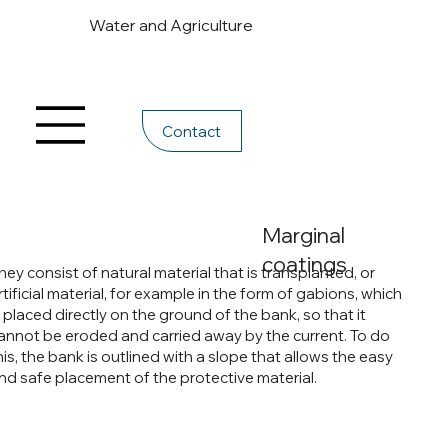
Water and Agriculture
Contact
Marginal
coatings
hey consist of natural material that is transplanted, or
rtificial material, for example in the form of gabions, which
s placed directly on the ground of the bank, so that it
annot be eroded and carried away by the current. To do
his, the bank is outlined with a slope that allows the easy
nd safe placement of the protective material.