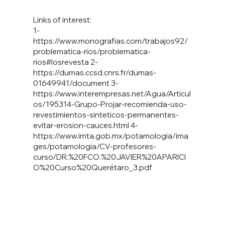
Links of interest:
1-
https://www.monografias.com/trabajos92/
problematica-rios/problematica-
rios#losrevesta
2-
https://dumas.ccsd.cnrs.fr/dumas-
01649941/document
3-
https://www.interempresas.net/Agua/Articul
os/195314-Grupo-Projar-recomienda-uso-
revestimientos-sinteticos-permanentes-
evitar-erosion-cauces.html
4-
https://www.imta.gob.mx/potamologia/ima
ges/potamologia/CV-profesores-
curso/DR.%20FCO.%20JAVIER%20APARICI
O%20Curso%20Quer
étaro_3.pdf