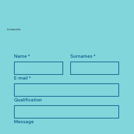
Contact Us
Name
*
Surnames
*
E-mail
*
Qualification
Message