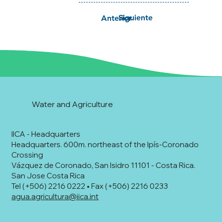
Siguiente
Anterior
Water and Agriculture
IICA - Headquarters
Headquarters. 600m. northeast of the Ipís-Coronado
Crossing
Vázquez de Coronado, San Isidro 11101 - Costa Rica.
San Jose Costa Rica
Tel (+506) 2216 0222 • Fax (+506) 2216 0233
agua.agricultura@iica.int