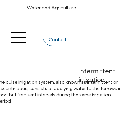
Water and Agriculture
Contact
Intermittent
irrigation
he pulse irrigation system, also known as intermittent or
iscontinuous, consists of applying water to the furrows in
hort but frequent intervals during the same irrigation
eriod.