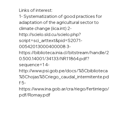
Links of interest:
1- Systematization of good practices for
adaptation of the agricultural sector to
climate change (iica.int) 2-
http://scielo.sld.cu/scielo.php?
script=sci_arttext&pid=S2071-
00542013000400008
3-
https://biblioteca.inia.cl/bitstream/handle/2
0.500.14001/34133/NR11864.pdf?
sequence=1
4-
http://www.psi.gob.pe/docs/%5Cbiblioteca
%5Chojas%5Criego_caudal_intermitente.pd
f
5-
https://www.ina.gob.ar/cra/riego/fertirriego/
pdf/Romay.pdf