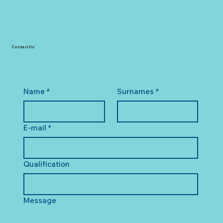
Contact Us
Name
*
Surnames
*
E-mail
*
Qualification
Message