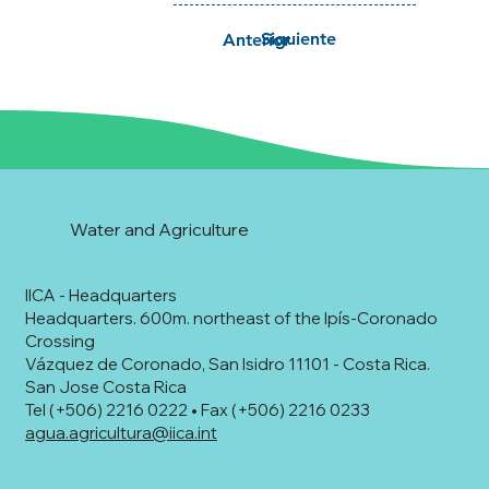
Siguiente
Anterior
Water and Agriculture
IICA - Headquarters
Headquarters. 600m. northeast of the Ipís-Coronado
Crossing
Vázquez de Coronado, San Isidro 11101 - Costa Rica.
San Jose Costa Rica
Tel (+506) 2216 0222 • Fax (+506) 2216 0233
agua.agricultura@iica.int