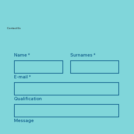
Contact Us
Name
*
Surnames
*
E-mail
*
Qualification
Message