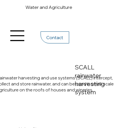
Water and Agriculture
Contact
SCALL
rainwater
ainwater harvesting and use systems (SCALL) intercept,
harvesting
ollect and store rainwater, and can be used in small-scale
griculture on the roofs of houses and wineries.
system