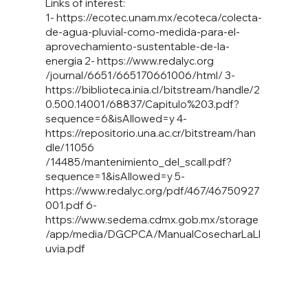
Links of interest:
1-
https://ecotec.unam.mx/ecoteca/colecta-
de-agua-pluvial-como-medida-para-el-
aprovechamiento-sustentable-de-la-
energia
2-
https://www.redalyc.org
/journal/6651/665170661006/html/ 3-
https://biblioteca.inia.cl/bitstream/handle/2
0.500.14001/68837/Capitulo%203.pdf?
sequence=6&isAllowed=y
4-
https://repositorio.una.ac.cr/bitstream/han
dle/11056
/14485/mantenimiento_del_scall.pdf?
sequence=1&isAllowed=y 5-
https://www.redalyc.org/pdf/467/46750927
001.pdf
6-
https://www.sedema.cdmx.gob.mx/storage
/app/media/DGCPCA/ManualCosecharLaLl
uvia.pdf