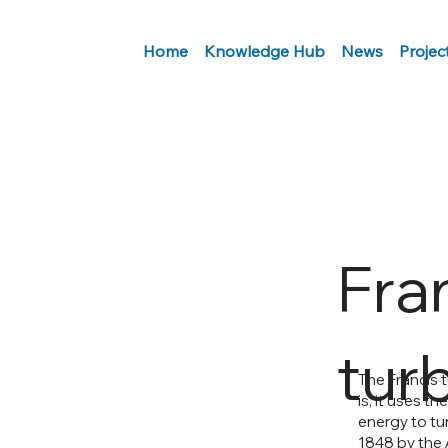
Home
Knowledge Hub
News
Projec
Fra
tur
The Francis t
is, it uses t
energy to tu
1848 by the 