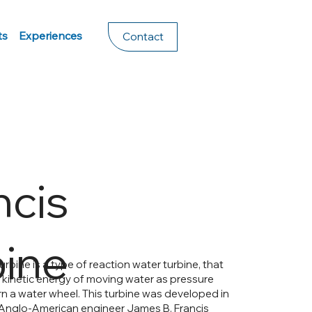
ts
Experiences
Contact
ncis
bine
urbine is a type of reaction water turbine, that
he kinetic energy of moving water as pressure
rn a water wheel. This turbine was developed in
Anglo-American engineer James B. Francis