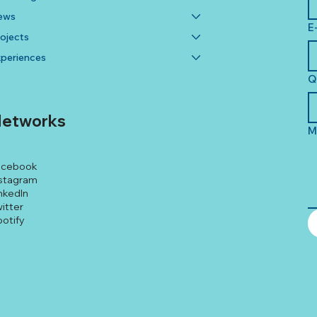
ews
E
ojects
periences
Q
etworks
M
acebook
stagram
nkedIn
itter
otify