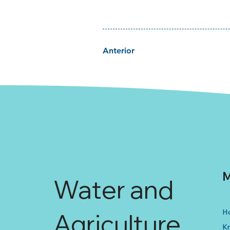
Anterior
M
Water and
H
Agriculture
K