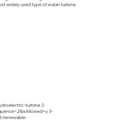
ost widely used type of water turbine.
droelectric-turbine
2-
equence=2&isAllowed=y
3-
et/renewable-