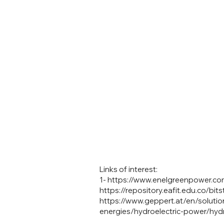
Links of interest:
1-
https://www.enelgreenpower.com
https://repository.eafit.edu.co
https://www.geppert.at/en/solution
energies/hydroelectric-power/hydro