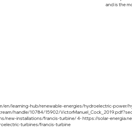
and is the m
/en/learning-hub/renewable-energies/hydroelectric-power/hy
/bitstream/handle/10784/15902/VictorManuel_Cock_2019.pdf?s
s/new-installations/francis-turbine/
4-
https://solar-energia.n
electric-turbines/francis-turbine