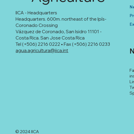
N
IICA - Headquarters
Pr
Headquarters. 600m. northeast of the Ipís-
Ex
Coronado Crossing
Vázquez de Coronado, San Isidro 11101 -
Costa Rica. San Jose Costa Rica
Tel (+506) 2216 0222 • Fax (+506) 2216 0233
N
agua.agricultura@iica.int
F
in
Li
Tw
Sp
© 2024 IICA