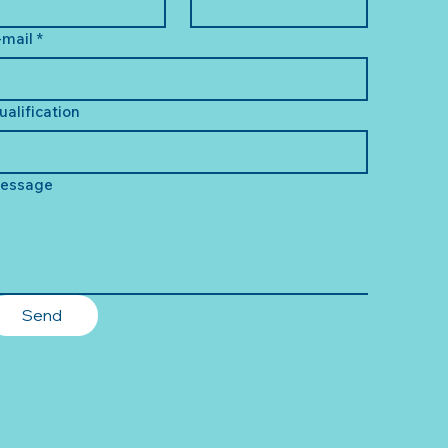
-mail
*
ualification
essage
Send