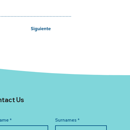
Siguiente
tact Us
ame
*
Surnames
*