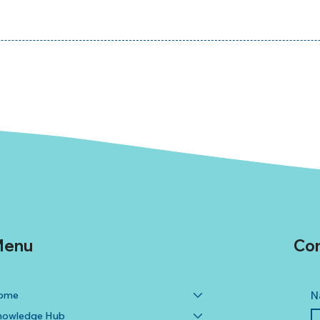
enu
Con
ome
N
nowledge Hub