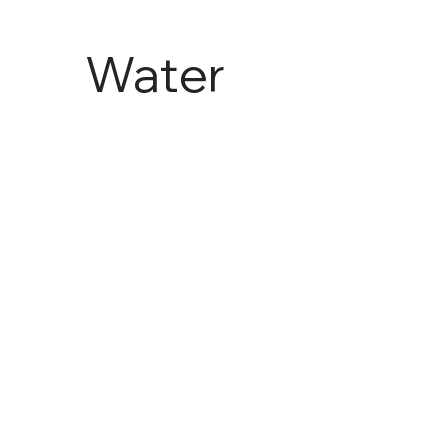
Water
and
Agricult
ure