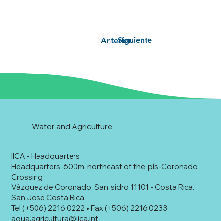
Siguiente
Anterior
Water and Agriculture
IICA - Headquarters
Headquarters. 600m. northeast of the Ipís-Coronado
Crossing
Vázquez de Coronado, San Isidro 11101 - Costa Rica.
San Jose Costa Rica
Tel (+506) 2216 0222 • Fax (+506) 2216 0233
agua.agricultura@iica.int