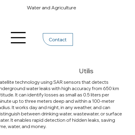
Water and Agriculture
Contact
Utilis
atellite technology using SAR sensors that detects
nderground water leaks with high accuracy from 650 km
ltitude. It can identify losses as small as 0.5 liters per
inute up to three meters deep and within a 100-meter
adius. It works day and night, in any weather, and can
istinguish between drinking water, wastewater, or surface
ater. It enables rapid detection of hidden leaks, saving
ime, water, and money.