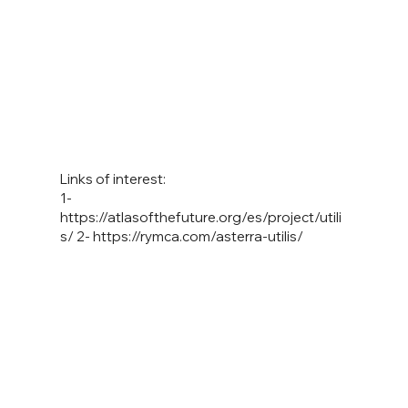
Links of interest:
1-
https://atlasofthefuture.org/es/project/utili
s/
2-
https://rymca.com/asterra-utilis/