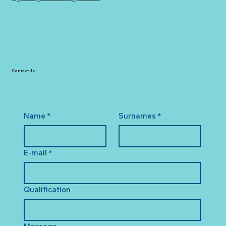
Contact Us
Name
*
Surnames
*
E-mail
*
Qualification