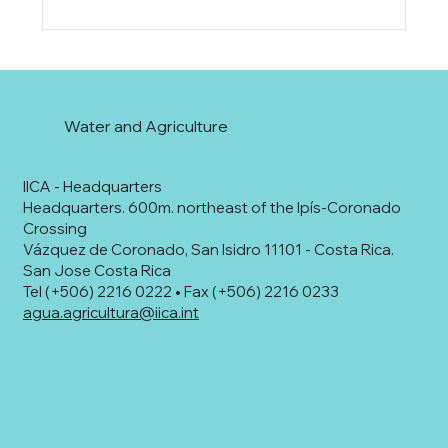
Water and Agriculture
IICA - Headquarters
Headquarters. 600m. northeast of the Ipís-Coronado
Crossing
Vázquez de Coronado, San Isidro 11101 - Costa Rica.
San Jose Costa Rica
Tel (+506) 2216 0222 • Fax (+506) 2216 0233
agua.agricultura@iica.int