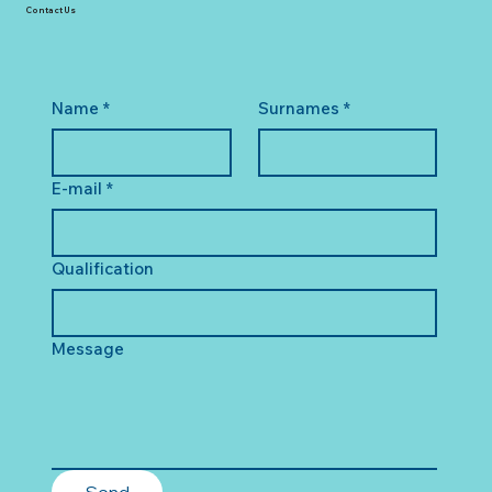
Contact Us
Name
*
Surnames
*
E-mail
*
Qualification
Message