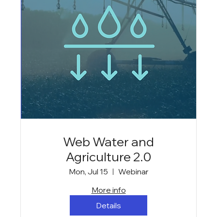
Web Water and
Agriculture 2.0
Mon, Jul 15
Webinar
More info
Details