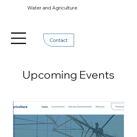
Water and Agriculture
Contact
Upcoming Events