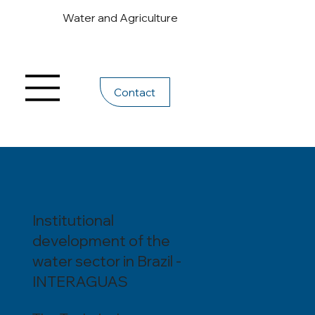
Water and Agriculture
Contact
Institutional
development of the
water sector in Brazil -
INTERAGUAS