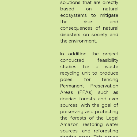
solutions that are directly
based on natural
ecosystems to mitigate
the risks and
consequences of natural
disasters on society and
the environment.
In addition, the project
conducted feasibility
studies for a waste
recycling unit to produce
poles for fencing
Permanent Preservation
Areas (PPAs), such as
riparian forests and river
sources, with the goal of
preserving and protecting
the forests of the Legal
Amazon, restoring water
sources, and reforesting