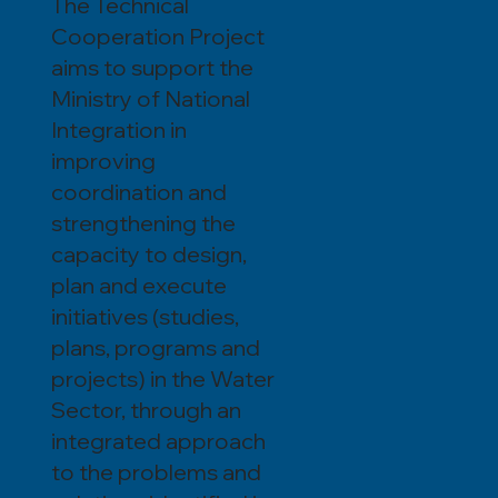
The Technical
Cooperation Project
aims to support the
Ministry of National
Integration in
improving
coordination and
strengthening the
capacity to design,
plan and execute
initiatives (studies,
plans, programs and
projects) in the Water
Sector, through an
integrated approach
to the problems and