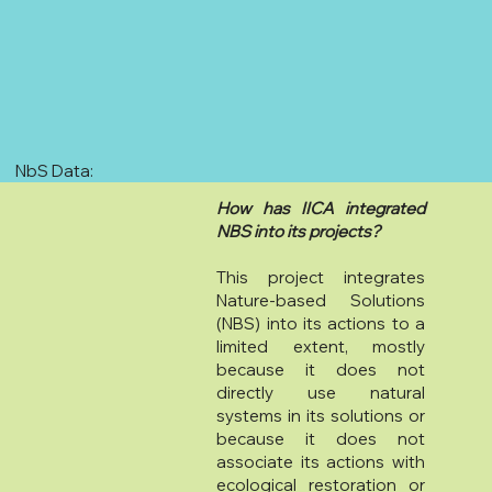
NbS Data:
How has IICA integrated
NBS into its projects?
This project integrates
Nature-based Solutions
(NBS) into its actions to a
limited extent, mostly
because it does not
directly use natural
systems in its solutions or
because it does not
associate its actions with
ecological restoration or