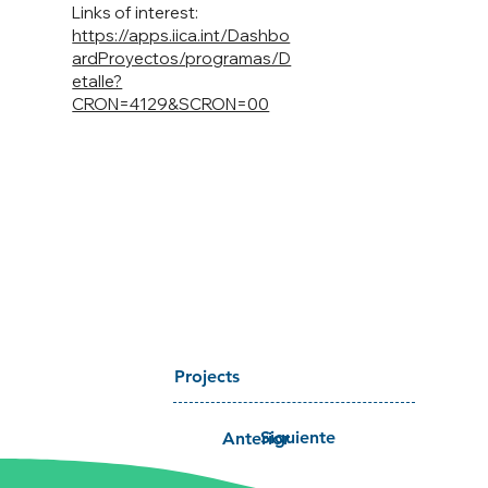
Links of interest:
https://apps.iica.int/Dashbo
ardProyectos/programas/D
etalle?
CRON=4129&SCRON=00
Projects
Siguiente
Anterior