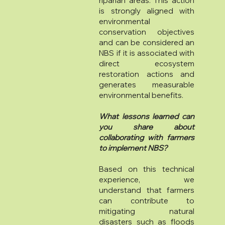
riparian areas. This action
is strongly aligned with
environmental
conservation objectives
and can be considered an
NBS if it is associated with
direct ecosystem
restoration actions and
generates measurable
environmental benefits.
What lessons learned can
you share about
collaborating with farmers
to implement NBS?
Based on this technical
experience, we
understand that farmers
can contribute to
mitigating natural
disasters such as floods