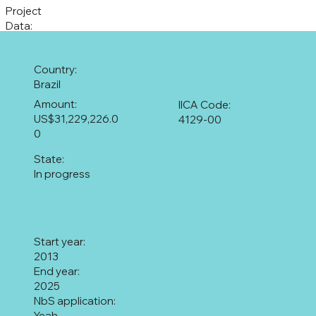
Project
Data:
Country:
Brazil
Amount:
IICA Code:
US$31,229,226.0
4129-00
0
State:
In progress
Start year:
2013
End year:
2025
NbS application:
Yeah