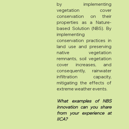
by implementing
vegetation cover
conservation on their
properties as a Nature-
based Solution (NBS). By
implementing
conservation practices in
land use and preserving
native vegetation
remnants, soil vegetation
cover increases, and
consequently, rainwater
infiltration capacity,
mitigating the effects of
extreme weather events.
What examples of NBS
innovation can you share
from your experience at
IICA?