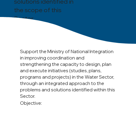
solutions identified in
the scope of this
Sector.
Support the Ministry of National Integration
in improving coordination and
strengthening the capacity to design, plan
and execute initiatives (studies, plans,
programs and projects) in the Water Sector,
through an integrated approach to the
problems and solutions identified within this
Sector.
Objective: