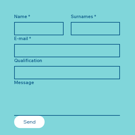
Name
*
Surnames
*
E-mail
*
Qualification
Message
Send