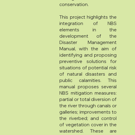
conservation.
This project highlights the
integration of NBS
elements in the
development of the
Disaster Management
Manual, with the aim of
identifying and proposing
preventive solutions for
situations of potential risk
of natural disasters and
public calamities. This
manual proposes several
NBS mitigation measures:
partial or total diversion of
the river through canals or
galleries; improvements to
the riverbed; and control
of vegetation cover in the
watershed. These are