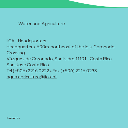
Water and Agriculture
IICA - Headquarters
Headquarters. 600m. northeast of the Ipís-Coronado
Crossing
Vázquez de Coronado, San Isidro 11101 - Costa Rica.
San Jose Costa Rica
Tel (+506) 2216 0222 • Fax (+506) 2216 0233
agua.agricultura@iica.int
Contact Us