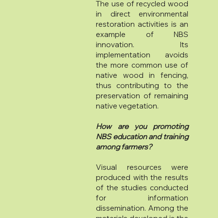
The use of recycled wood
in direct environmental
restoration activities is an
example of NBS
innovation. Its
implementation avoids
the more common use of
native wood in fencing,
thus contributing to the
preservation of remaining
native vegetation.
How are you promoting
NBS education and training
among farmers?
Visual resources were
produced with the results
of the studies conducted
for information
dissemination. Among the