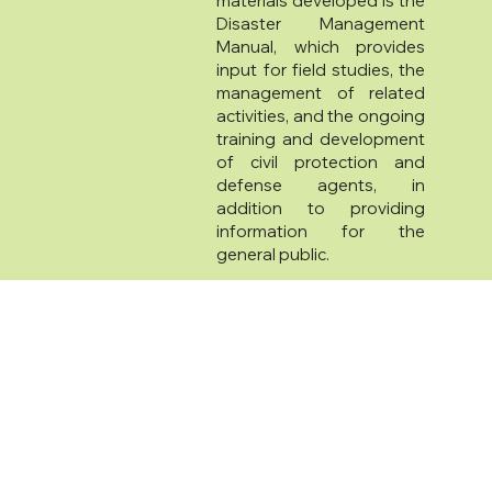
materials developed is the
Disaster Management
Manual, which provides
input for field studies, the
management of related
activities, and the ongoing
training and development
of civil protection and
defense agents, in
addition to providing
information for the
general public.