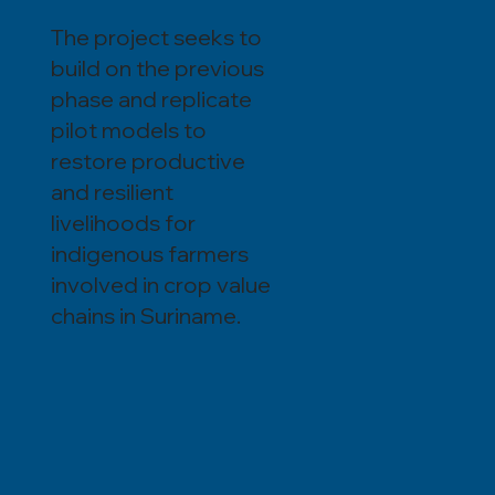
The project seeks to
build on the previous
phase and replicate
pilot models to
restore productive
and resilient
livelihoods for
indigenous farmers
involved in crop value
chains in Suriname.