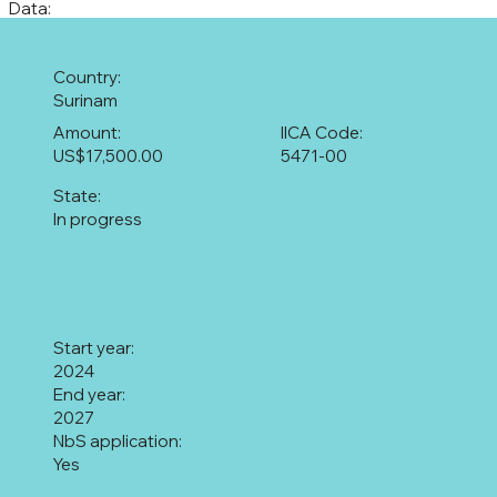
Data:
Country:
Surinam
Amount:
IICA Code:
US$17,500.00
5471-00
State:
In progress
Start year:
2024
End year:
2027
NbS application:
Yes