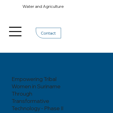
Water and Agriculture
Contact
Empowering Tribal
Women in Suriname
Through
Transformative
Technology - Phase II