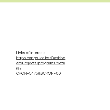
Links of interest:
https://apps.iica.int/Dashbo
ardProjects/programs/deta
ils?
CRON=5475&SCRON=00