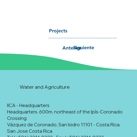
Projects
Siguiente
Anterior
Water and Agriculture
IICA - Headquarters
Headquarters. 600m. northeast of the Ipís-Coronado
Crossing
Vázquez de Coronado, San Isidro 11101 - Costa Rica.
San Jose Costa Rica