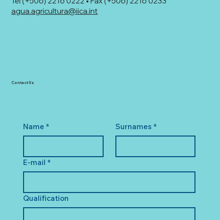
Tel (+506) 2216 0222 • Fax (+506) 2216 0233
agua.agricultura@iica.int
Contact Us
Name
*
Surnames
*
E-mail
*
Qualification