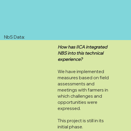
NbS Data:
How has IICA integrated
NBS into this technical
experience?
We have implemented
measures based on field
assessments and
meetings with farmers in
which challenges and
opportunities were
expressed.
This project is still in its
initial phase.