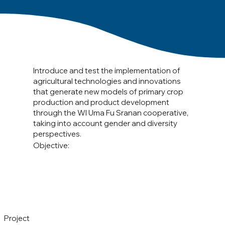
Introduce and test the implementation of
agricultural technologies and innovations
that generate new models of primary crop
production and product development
through the WI Uma Fu Sranan cooperative,
taking into account gender and diversity
perspectives.
Objective:
Project