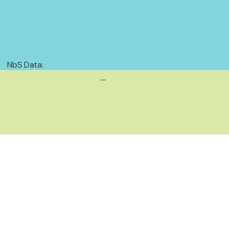
NbS Data:
—