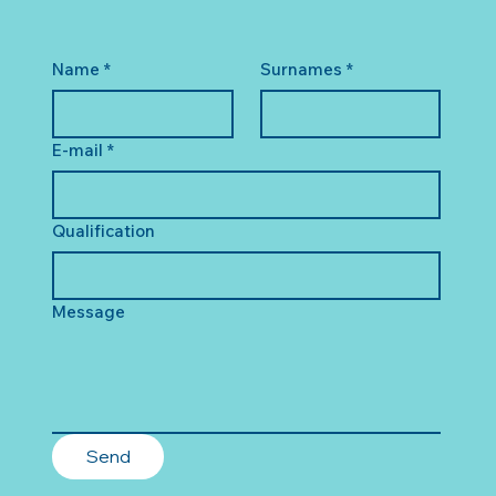
Name
*
Surnames
*
E-mail
*
Qualification
Message
Send