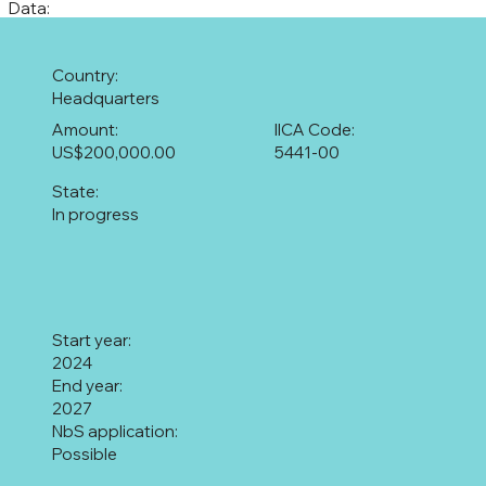
Data:
Country:
Headquarters
Amount:
IICA Code:
US$200,000.00
5441-00
State:
In progress
Start year:
2024
End year:
2027
NbS application:
Possible