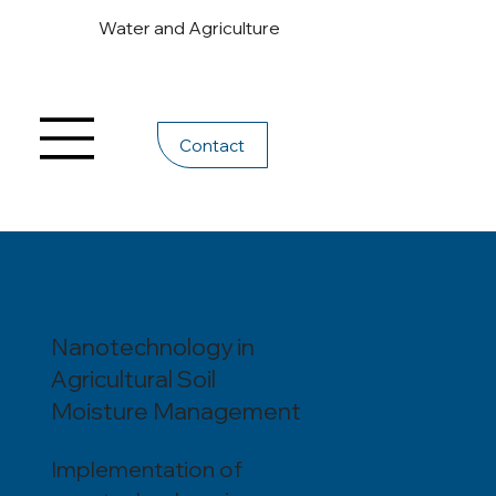
Water and Agriculture
Contact
Nanotechnology in
Agricultural Soil
Moisture Management
Implementation of