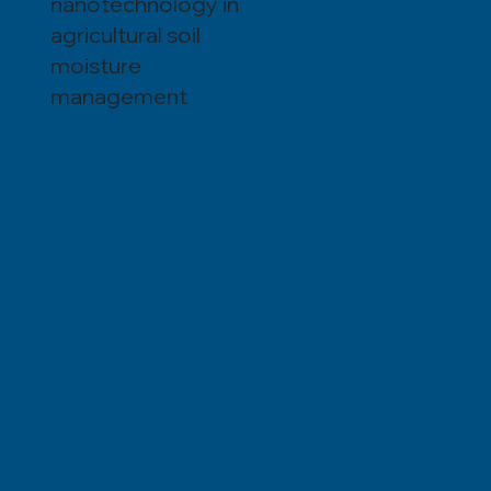
nanotechnology in
agricultural soil
moisture
management