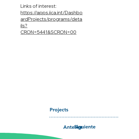
Links of interest:
https://apps.iica.int/Dashbo
ardProjects/programs/deta
ils?
CRON=5441&SCRON=00
Projects
Siguiente
Anterior