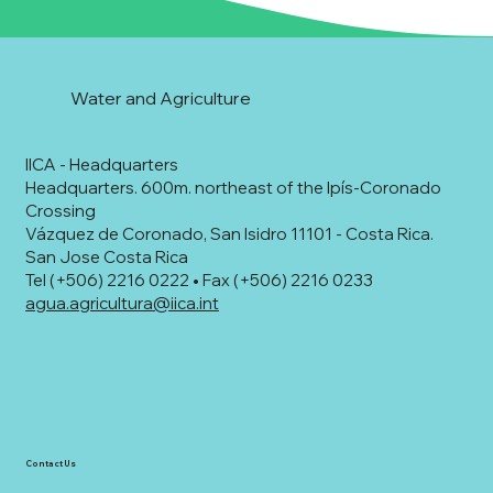
Water and Agriculture
IICA - Headquarters
Headquarters. 600m. northeast of the Ipís-Coronado
Crossing
Vázquez de Coronado, San Isidro 11101 - Costa Rica.
San Jose Costa Rica
Tel (+506) 2216 0222 • Fax (+506) 2216 0233
agua.agricultura@iica.int
Contact Us