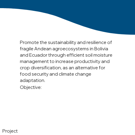
Promote the sustainability and resilience of
fragile Andean agroecosystems in Bolivia
and Ecuador through efficient soil moisture
management to increase productivity and
crop diversification, as an alternative for
food security and climate change
adaptation.
Objective:
Project