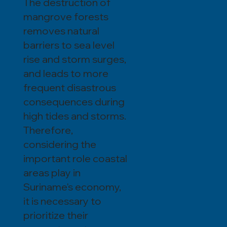
The destruction of
mangrove forests
removes natural
barriers to sea level
rise and storm surges,
and leads to more
frequent disastrous
consequences during
high tides and storms.
Therefore,
considering the
important role coastal
areas play in
Suriname's economy,
it is necessary to
prioritize their