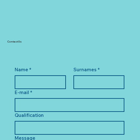
Contact Us
Name
*
Surnames
*
E-mail
*
Qualification
Message