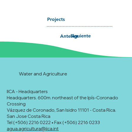
Projects
Siguiente
Anterior
Water and Agriculture
IICA - Headquarters
Headquarters. 600m. northeast of the Ipís-Coronado
Crossing
Vázquez de Coronado, San Isidro 11101 - Costa Rica.
San Jose Costa Rica
Tel (+506) 2216 0222 • Fax (+506) 2216 0233
agua.agricultura@iica.int