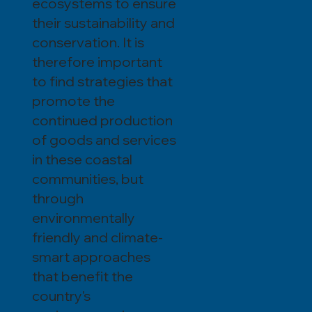
ecosystems to ensure
their sustainability and
conservation. It is
therefore important
to find strategies that
promote the
continued production
of goods and services
in these coastal
communities, but
through
environmentally
friendly and climate-
smart approaches
that benefit the
country's