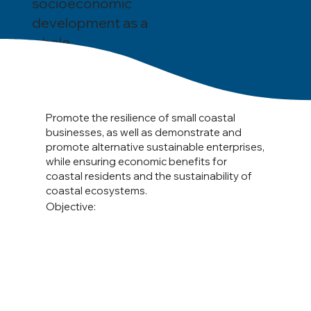
socioeconomic
development as a
whole.
Promote the resilience of small coastal
businesses, as well as demonstrate and
promote alternative sustainable enterprises,
while ensuring economic benefits for
coastal residents and the sustainability of
coastal ecosystems.
Objective: