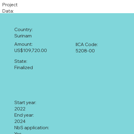
Project
Data:
Country:
Surinam
Amount:
IICA Code:
US$109,720.00
5208-00
State:
Finalized
Start year:
2022
End year:
2024
NbS application:
Yes