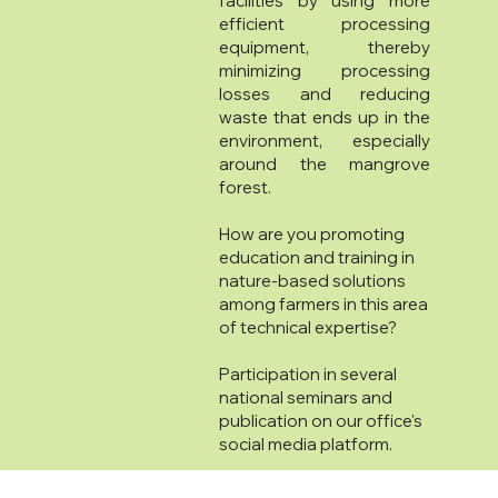
facilities by using more
efficient processing
equipment, thereby
minimizing processing
losses and reducing
waste that ends up in the
environment, especially
around the mangrove
forest.
How are you promoting
education and training in
nature-based solutions
among farmers in this area
of technical expertise?
Participation in several
national seminars and
publication on our office's
social media platform.