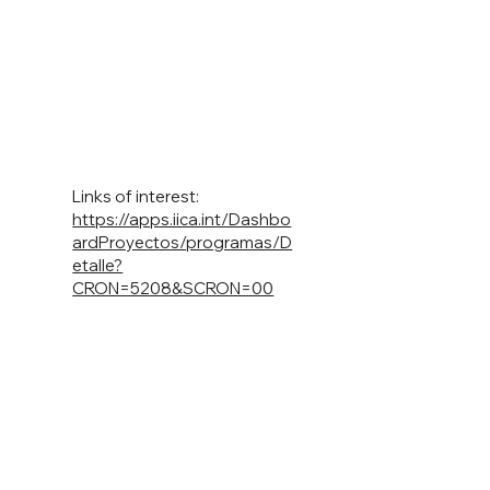
Links of interest:
https://apps.iica.int/Dashbo
ardProyectos/programas/D
etalle?
CRON=5208&SCRON=00