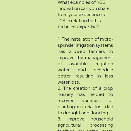
What examples of NBS
innovation can you share
from your experience at
IICA in relation to this
technical expertise?
1. The installation of micro-
sprinkler irrigation systems
has allowed farmers to
improve the management
of available irrigation
water and schedule
better, resulting in less
water loss.
2. The creation of a crop
nursery has helped to
recover varieties of
planting material lost due
to drought and flooding.
3. Improve household
agricultural processing