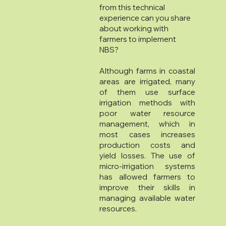
from this technical
experience can you share
about working with
farmers to implement
NBS?
Although farms in coastal
areas are irrigated, many
of them use surface
irrigation methods with
poor water resource
management, which in
most cases increases
production costs and
yield losses. The use of
micro-irrigation systems
has allowed farmers to
improve their skills in
managing available water
resources.