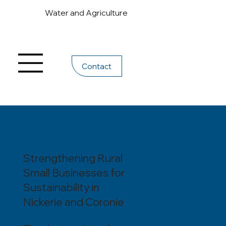
Water and Agriculture
Contact
Strengthening Rural
Small Businesses for
Sustainability in
Nickerie and Coronie