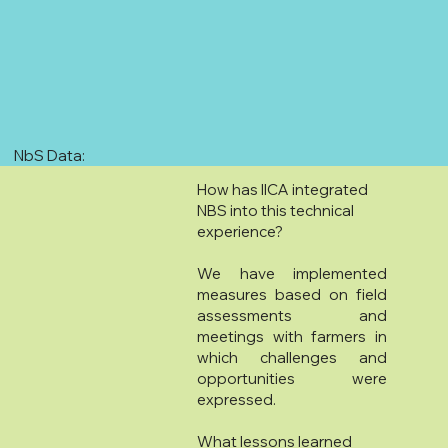
NbS Data:
How has IICA integrated
NBS into this technical
experience?
We have implemented
measures based on field
assessments and
meetings with farmers in
which challenges and
opportunities were
expressed.
What lessons learned