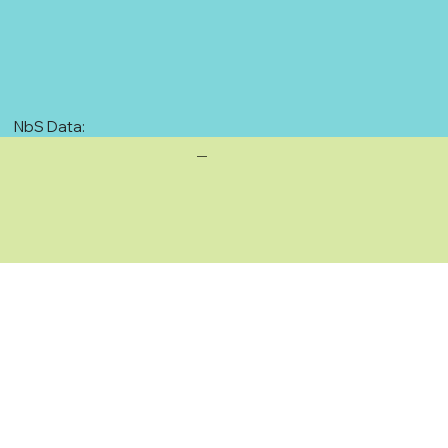
NbS Data:
—