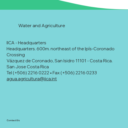
Water and Agriculture
IICA - Headquarters
Headquarters. 600m. northeast of the Ipís-Coronado
Crossing
Vázquez de Coronado, San Isidro 11101 - Costa Rica.
San Jose Costa Rica
Tel (+506) 2216 0222 • Fax (+506) 2216 0233
agua.agricultura@iica.int
Contact Us