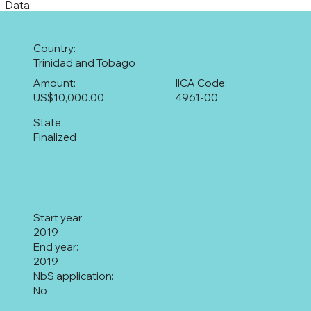
Data:
Country:
Trinidad and Tobago
Amount:
IICA Code:
US$10,000.00
4961-00
State:
Finalized
Start year:
2019
End year:
2019
NbS application:
No