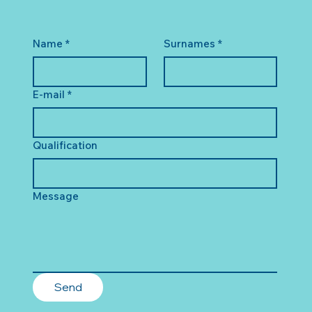
Name
*
Surnames
*
E-mail
*
Qualification
Message
Send