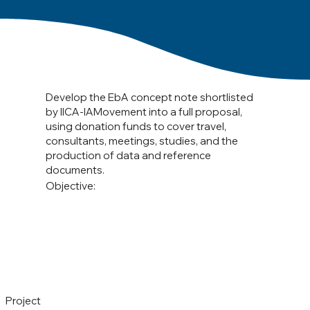
Develop the EbA concept note shortlisted
by IICA-IAMovement into a full proposal,
using donation funds to cover travel,
consultants, meetings, studies, and the
production of data and reference
documents.
Objective:
Project