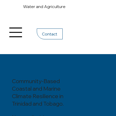
Water and Agriculture
Contact
Community-Based
Coastal and Marine
Climate Resilience in
Trinidad and Tobago.