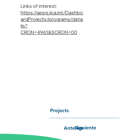
Links of interest:
https://apps.iica.int/Dashbo
ardProjects/programs/deta
ils?
CRON=4961&SCRON=00
Projects
Siguiente
Anterior