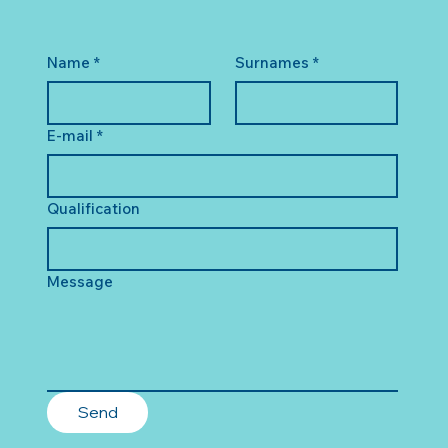
Name
*
Surnames
*
E-mail
*
Qualification
Message
Send