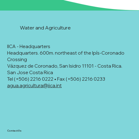
Water and Agriculture
IICA - Headquarters
Headquarters. 600m. northeast of the Ipís-Coronado
Crossing
Vázquez de Coronado, San Isidro 11101 - Costa Rica.
San Jose Costa Rica
Tel (+506) 2216 0222 • Fax (+506) 2216 0233
agua.agricultura@iica.int
Contact Us