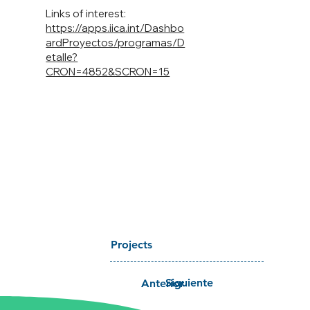
Links of interest:
https://apps.iica.int/Dashbo
ardProyectos/programas/D
etalle?
CRON=4852&SCRON=15
Projects
Siguiente
Anterior