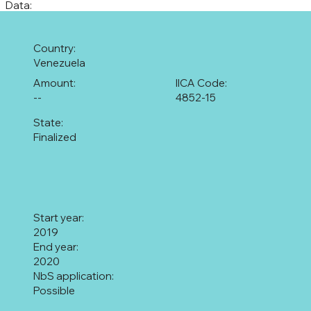
Data:
Country:
Venezuela
Amount:
IICA Code:
--
4852-15
State:
Finalized
Start year:
2019
End year:
2020
NbS application:
Possible