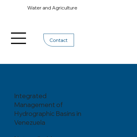
Water and Agriculture
Contact
Integrated
Management of
Hydrographic Basins in
Venezuela