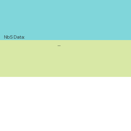
NbS Data:
—