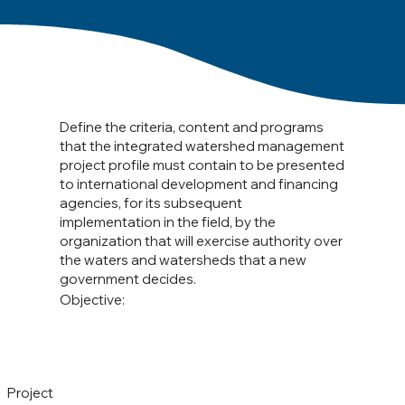
Define the criteria, content and programs
that the integrated watershed management
project profile must contain to be presented
to international development and financing
agencies, for its subsequent
implementation in the field, by the
organization that will exercise authority over
the waters and watersheds that a new
government decides.
Objective:
Project