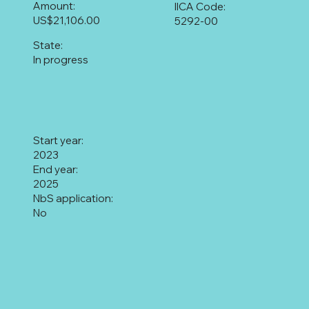
Amount:
IICA Code:
US$21,106.00
5292-00
State:
In progress
Start year:
2023
End year:
2025
NbS application:
No