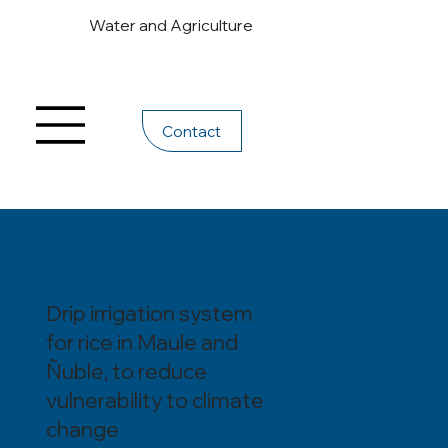
Water and Agriculture
Contact
Drip irrigation system
for rice in Maule and
Ñuble, to reduce
vulnerability to climate
change