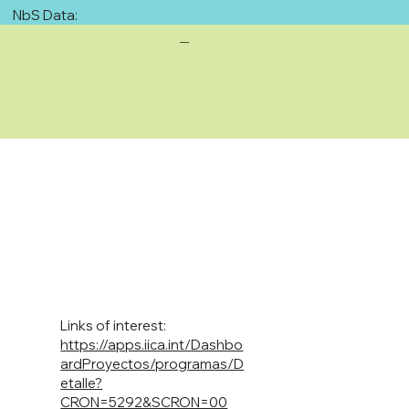
NbS Data:
—
Links of interest:
https://apps.iica.int/Dashbo
ardProyectos/programas/D
etalle?
CRON=5292&SCRON=00