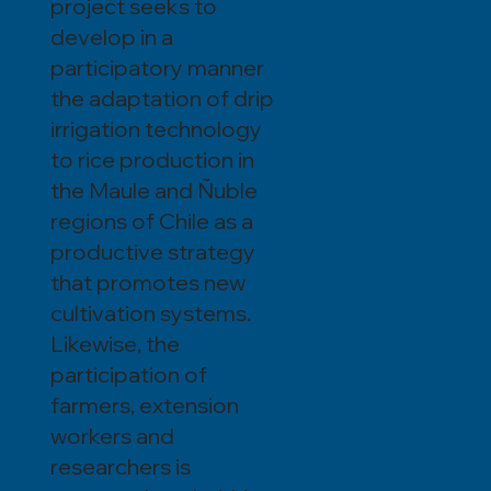
project seeks to
develop in a
participatory manner
the adaptation of drip
irrigation technology
to rice production in
the Maule and Ñuble
regions of Chile as a
productive strategy
that promotes new
cultivation systems.
Likewise, the
participation of
farmers, extension
workers and
researchers is