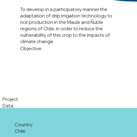
To develop in a participatory manner the
adaptation of drip irrigation technology to
rice production in the Maule and Ñuble
regions of Chile, in order to reduce the
vulnerability of this crop to the impacts of
climate change.
Objective:
Project
Data:
Country:
Chile