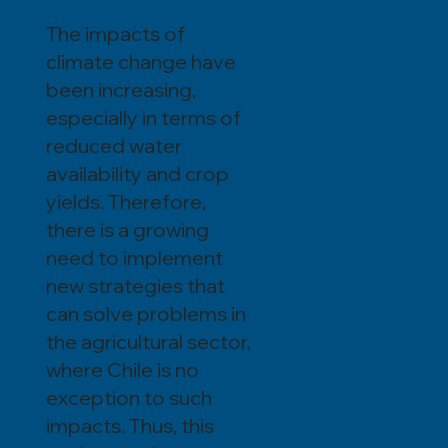
The impacts of
climate change have
been increasing,
especially in terms of
reduced water
availability and crop
yields. Therefore,
there is a growing
need to implement
new strategies that
can solve problems in
the agricultural sector,
where Chile is no
exception to such
impacts. Thus, this