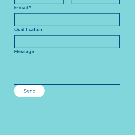
E-mail
*
Qualification
Message
Send