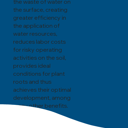
the waste of water on
the surface, creating
greater efficiency in
the application of
water resources,
reduces labor costs
for risky operating
activities on the soil,
provides ideal
conditions for plant
roots and thus
achieves their optimal
development, among
many other benefits.