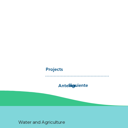
Projects
Siguiente
Anterior
Water and Agriculture