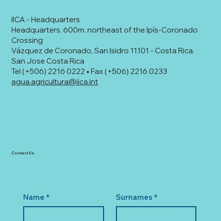
IICA - Headquarters
Headquarters. 600m. northeast of the Ipís-Coronado
Crossing
Vázquez de Coronado, San Isidro 11101 - Costa Rica.
San Jose Costa Rica
Tel (+506) 2216 0222 • Fax (+506) 2216 0233
agua.agricultura@iica.int
Contact Us
Name
*
Surnames
*