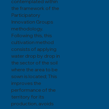
contemplated within
the framework of the
Participatory
Innovation Groups
methodology.
Following this, this
cultivation method
consists of applying
water drop by drop in
the sector of the soil
where the area to be
sown is located; This
improves the
performance of the
territory for its
production, avoids